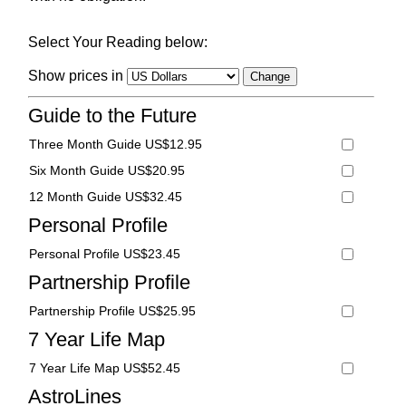
Select Your Reading below:
Show prices in
Guide to the Future
Three Month Guide US$12.95
Six Month Guide US$20.95
12 Month Guide US$32.45
Personal Profile
Personal Profile US$23.45
Partnership Profile
Partnership Profile US$25.95
7 Year Life Map
7 Year Life Map US$52.45
AstroLines