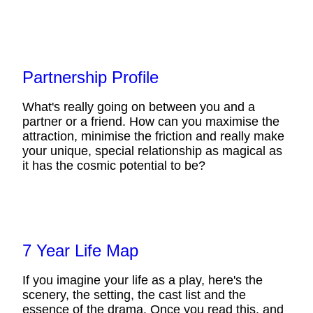
Partnership Profile
What's really going on between you and a
partner or a friend. How can you maximise the
attraction, minimise the friction and really make
your unique, special relationship as magical as
it has the cosmic potential to be?
7 Year Life Map
If you imagine your life as a play, here's the
scenery, the setting, the cast list and the
essence of the drama. Once you read this, and