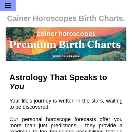
Cainer Horoscopes
Birth Charts.
Astrology That Speaks to
You
Your life's journey is written in the stars, waiting
to be discovered.
Our personal horoscope forecasts offer you
more than just predictions - they provide a
roadmap to the boundless possibilities that lie