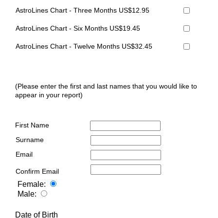
AstroLines Chart - Three Months US$12.95
AstroLines Chart - Six Months US$19.45
AstroLines Chart - Twelve Months US$32.45
(Please enter the first and last names that you would like to
appear in your report)
First Name
Surname
Email
Confirm Email
Female:
Male:
Date of Birth