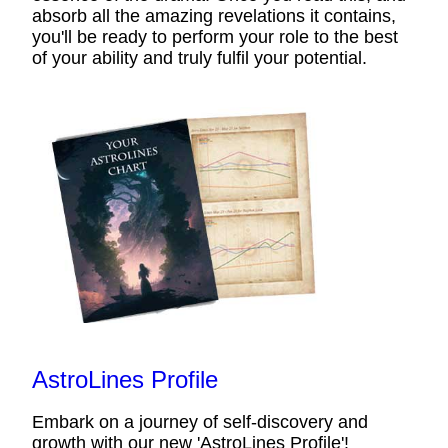
absorb all the amazing revelations it contains,
you'll be ready to perform your role to the best
of your ability and truly fulfil your potential.
AstroLines Profile
Embark on a journey of self-discovery and
growth with our new 'AstroLines Profile'!