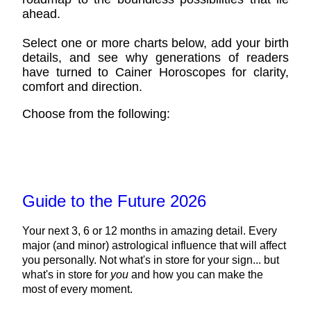
ahead.
Select one or more charts below, add your birth
details, and see why generations of readers
have turned to Cainer Horoscopes for clarity,
comfort and direction.
Choose from the following:
Guide to the Future 2026
Your next 3, 6 or 12 months in amazing detail. Every
major (and minor) astrological influence that will affect
you personally. Not what's in store for your sign... but
what's in store for
you
and how you can make the
most of every moment.