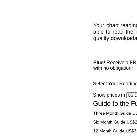
Your chart readin
able to read the 
quality downloadab
Plus!
Receive a FREE
with no obligation!
Select Your Readin
Show prices in
Guide to the F
Three Month Guide U
Six Month Guide US$
12 Month Guide US$3