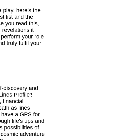
a play, here's the
st list and the
e you read this,
revelations it
o perform your role
d truly fulfil your
f-discovery and
ines Profile'!
 financial
path as lines
l have a GPS for
ough life's ups and
 possibilities of
is cosmic adventure