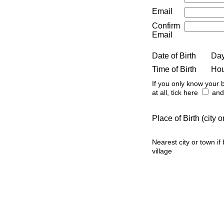
Email
Confirm
Email
Date of Birth
Da
Time of Birth
Ho
If you only know your b
at all, tick here
and 
Place of Birth (city
Nearest city or town if
village