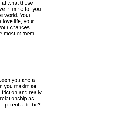
k at what those
ve in mind for you
he world. Your
 love life, your
your chances.
e most of them!
tween you and a
can you maximise
 friction and really
relationship as
c potential to be?