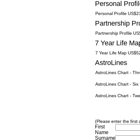
Personal Profi
Personal Profile US$2
Partnership Pro
Partnership Profile U
7 Year Life Ma
7 Year Life Map US$5
AstroLines
AstroLines Chart - T
AstroLines Chart - Si
AstroLines Chart - T
(Please enter the first
First
Name
Surname