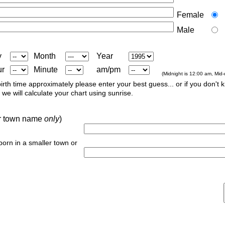
Female
Male
y
Month
Year
ur
Minute
am/pm
(Midnight is 12:00 am, Mid
irth time approximately please enter your best guess... or if you don't 
we will calculate your chart using sunrise.
 or town name
only
)
 born in a smaller town or