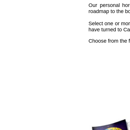
Our personal hor
roadmap to the bou
Select one or mor
have turned to Cai
Choose from the f