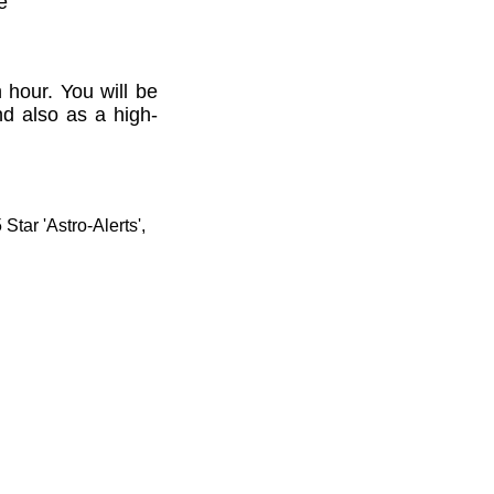
e'
 hour. You will be
nd also as a high-
tar 'Astro-Alerts',