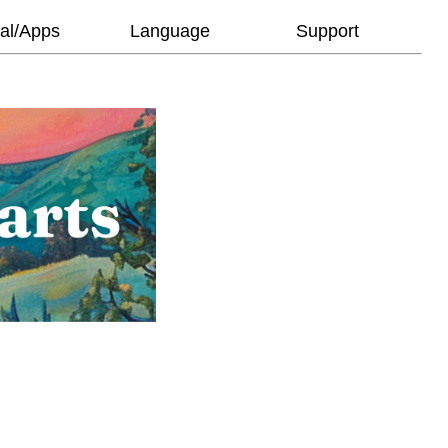
al/Apps
Language
Support