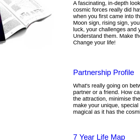
A fascinating, in-depth loo
cosmic forces really did ha
when you first came into t
Moon sign, rising sign, your
luck, your challenges and 
Understand them. Make th
Change your life!
Partnership Profile
What's really going on be
partner or a friend. How 
the attraction, minimise the
make your unique, special 
magical as it has the cosmi
7 Year Life Map