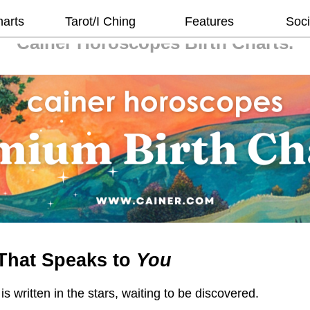
harts
Tarot/I Ching
Features
Soci
Cainer Horoscopes
Birth Charts.
That Speaks to
You
 is written in the stars, waiting to be discovered.