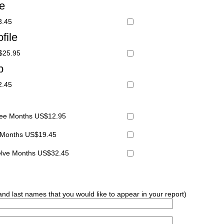
le
3.45
file
S$25.95
p
2.45
hree Months US$12.95
x Months US$19.45
welve Months US$32.45
 and last names that you would like to appear in your report)