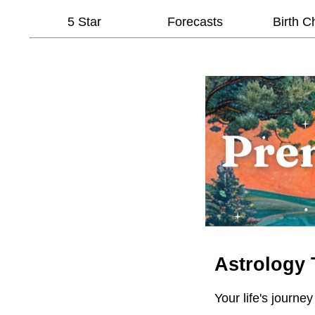
5 Star
Forecasts
Birth C
Astrology 
Your life's journey