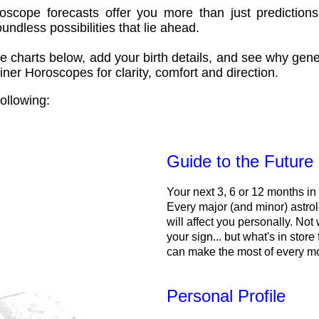
oscope forecasts offer you more than just predictions
ndless possibilities that lie ahead.
e charts below, add your birth details, and see why gene
ner Horoscopes for clarity, comfort and direction.
ollowing:
Guide to the Future
Your next 3, 6 or 12 months in
Every major (and minor) astrol
will affect you personally. Not 
your sign... but what's in store
can make the most of every m
Personal Profile