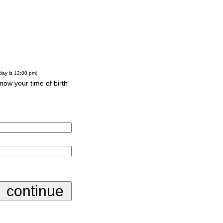
-day is 12:00 pm)
know your time of birth