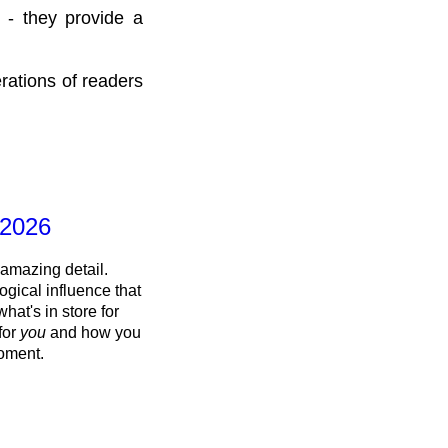
 - they provide a
rations of readers
 2026
 amazing detail.
ogical influence that
what's in store for
 for
you
and how you
oment.