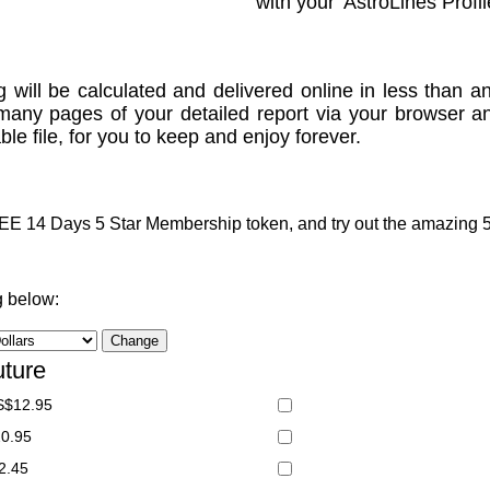
with your 'AstroLines Profil
g will be calculated and delivered online in less than an
many pages of your detailed report via your browser a
le file, for you to keep and enjoy forever.
 14 Days 5 Star Membership token, and try out the amazing 5 S
g below:
uture
S$12.95
20.95
2.45