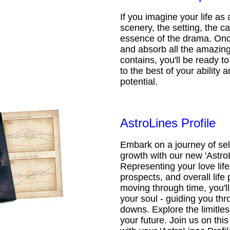
If you imagine your life as 
scenery, the setting, the ca
essence of the drama. Onc
and absorb all the amazing 
contains, you'll be ready t
to the best of your ability an
potential.
AstroLines Profile
Embark on a journey of sel
growth with our new 'AstroL
Representing your love life,
prospects, and overall life 
moving through time, you'l
your soul - guiding you thr
downs. Explore the limitless
your future. Join us on th