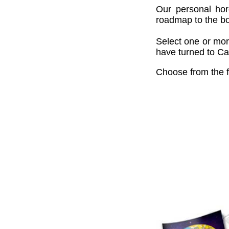
Our personal hor
roadmap to the bou
Select one or mor
have turned to Cai
Choose from the f