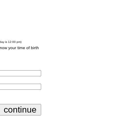
-day is 12:00 pm)
know your time of birth