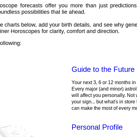
oscope forecasts offer you more than just predictions
ndless possibilities that lie ahead.
e charts below, add your birth details, and see why gene
ner Horoscopes for clarity, comfort and direction.
ollowing:
Guide to the Future
Your next 3, 6 or 12 months in
Every major (and minor) astrol
will affect you personally. Not 
your sign... but what's in store
can make the most of every m
Personal Profile