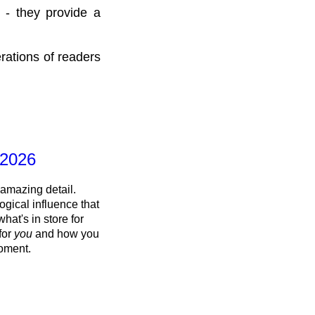
 - they provide a
rations of readers
 2026
 amazing detail.
ogical influence that
what's in store for
 for
you
and how you
oment.