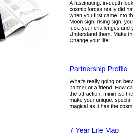
A fascinating, in-depth loo
cosmic forces really did ha
when you first came into t
Moon sign, rising sign, your
luck, your challenges and 
Understand them. Make th
Change your life!
Partnership Profile
What's really going on be
partner or a friend. How 
the attraction, minimise the
make your unique, special 
magical as it has the cosmi
7 Year Life Map