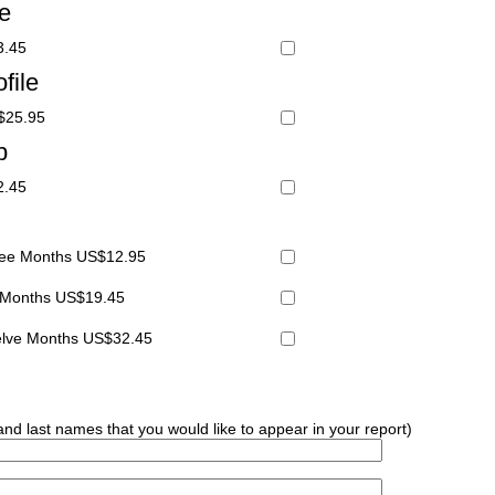
le
3.45
file
S$25.95
p
2.45
hree Months US$12.95
x Months US$19.45
welve Months US$32.45
 and last names that you would like to appear in your report)