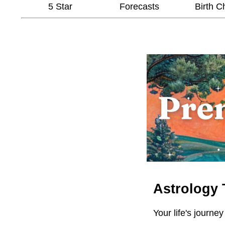
5 Star
Forecasts
Birth C
Astrology 
Your life's journey