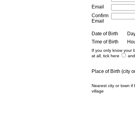
Email
Confirm
Email
Date of Birth
Da
Time of Birth
Ho
If you only know your b
at all, tick here
and 
Place of Birth (city
Nearest city or town if
village