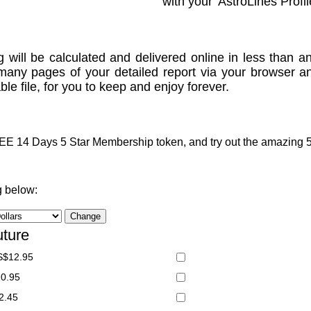
with your 'AstroLines Profil
g will be calculated and delivered online in less than an
many pages of your detailed report via your browser a
le file, for you to keep and enjoy forever.
 14 Days 5 Star Membership token, and try out the amazing 5 S
g below:
uture
S$12.95
20.95
2.45