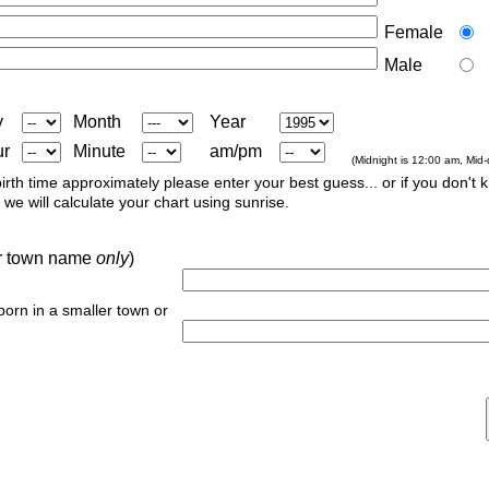
Female
Male
y
Month
Year
ur
Minute
am/pm
(Midnight is 12:00 am, Mid
irth time approximately please enter your best guess... or if you don't 
we will calculate your chart using sunrise.
 or town name
only
)
 born in a smaller town or