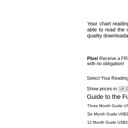
Your chart readin
able to read the 
quality downloadab
Plus!
Receive a FREE
with no obligation!
Select Your Readin
Show prices in
Guide to the F
Three Month Guide U
Six Month Guide US$
12 Month Guide US$3