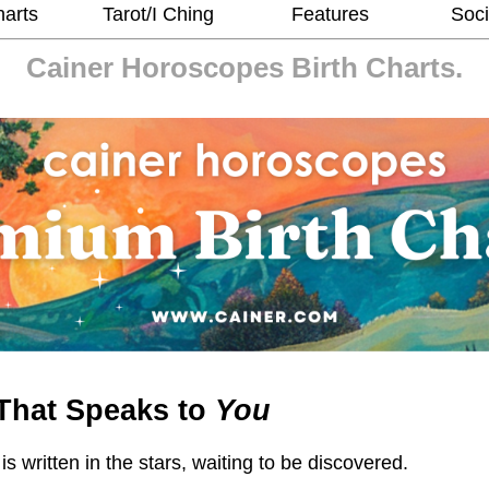
harts
Tarot/I Ching
Features
Soci
Cainer Horoscopes
Birth Charts.
That Speaks to
You
 is written in the stars, waiting to be discovered.