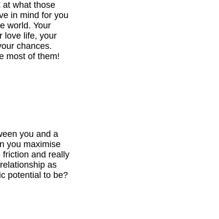
k at what those
ve in mind for you
he world. Your
 love life, your
your chances.
e most of them!
tween you and a
can you maximise
 friction and really
relationship as
c potential to be?