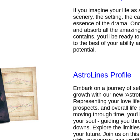
If you imagine your life as 
scenery, the setting, the ca
essence of the drama. Onc
and absorb all the amazing 
contains, you'll be ready t
to the best of your ability an
potential.
AstroLines Profile
Embark on a journey of sel
growth with our new 'AstroL
Representing your love life,
prospects, and overall life 
moving through time, you'l
your soul - guiding you thr
downs. Explore the limitless
your future. Join us on th