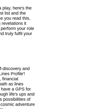
a play, here's the
st list and the
e you read this,
revelations it
o perform your role
d truly fulfil your
f-discovery and
ines Profile'!
 financial
path as lines
l have a GPS for
ough life's ups and
 possibilities of
is cosmic adventure