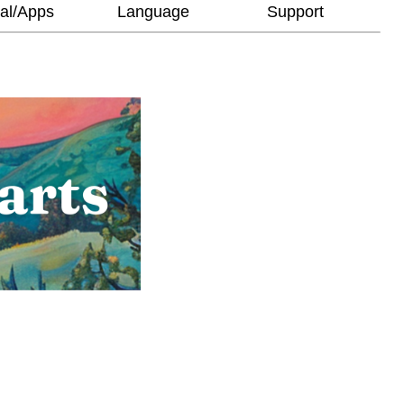
al/Apps
Language
Support