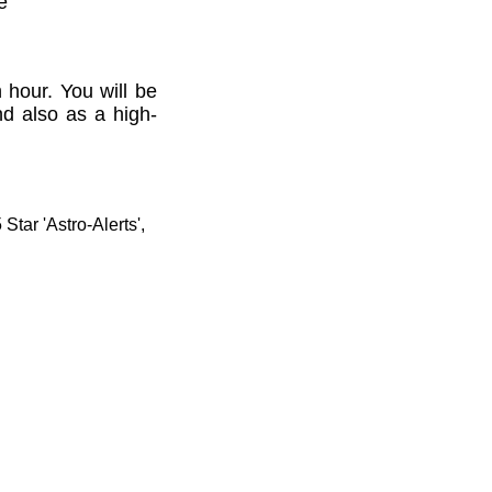
e'
 hour. You will be
nd also as a high-
tar 'Astro-Alerts',