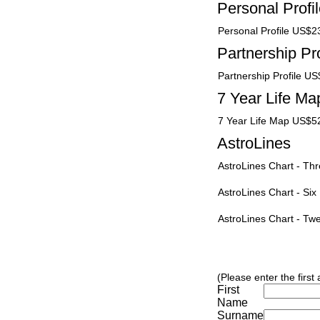
Personal Profi
Personal Profile US$2
Partnership Pro
Partnership Profile U
7 Year Life Ma
7 Year Life Map US$5
AstroLines
AstroLines Chart - T
AstroLines Chart - Si
AstroLines Chart - T
(Please enter the first
First
Name
Surname