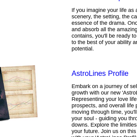
If you imagine your life as 
scenery, the setting, the ca
essence of the drama. Onc
and absorb all the amazing 
contains, you'll be ready t
to the best of your ability an
potential.
AstroLines Profile
Embark on a journey of sel
growth with our new 'AstroL
Representing your love life,
prospects, and overall life 
moving through time, you'l
your soul - guiding you thr
downs. Explore the limitless
your future. Join us on th