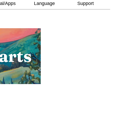
al/Apps
Language
Support