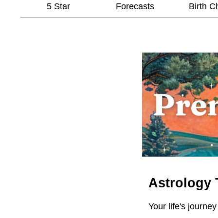
5 Star
Forecasts
Birth C
Astrology 
Your life's journey