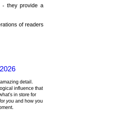
 - they provide a
rations of readers
 2026
 amazing detail.
ogical influence that
what's in store for
 for
you
and how you
oment.