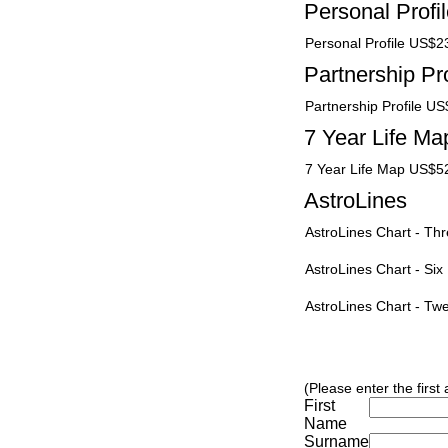
Personal Profi
Personal Profile US$2
Partnership Pro
Partnership Profile U
7 Year Life Ma
7 Year Life Map US$5
AstroLines
AstroLines Chart - T
AstroLines Chart - Si
AstroLines Chart - T
(Please enter the first
First
Name
Surname