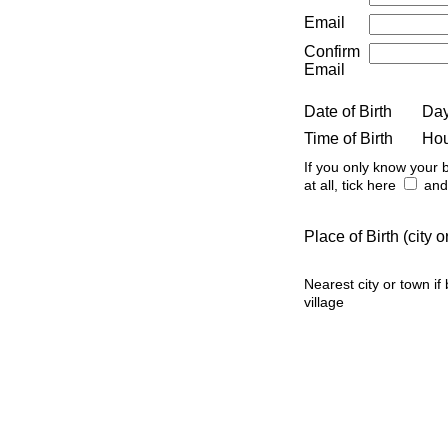
Email
Confirm
Email
Date of Birth
Da
Time of Birth
Ho
If you only know your b
at all, tick here
and 
Place of Birth (city
Nearest city or town if
village