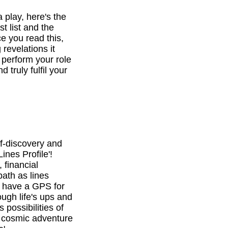
a play, here's the
st list and the
e you read this,
revelations it
o perform your role
d truly fulfil your
f-discovery and
ines Profile'!
 financial
path as lines
l have a GPS for
ough life's ups and
 possibilities of
is cosmic adventure