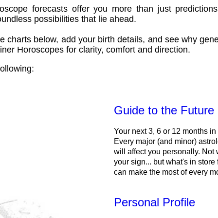
oscope forecasts offer you more than just predictions
ndless possibilities that lie ahead.
e charts below, add your birth details, and see why gene
ner Horoscopes for clarity, comfort and direction.
ollowing:
Guide to the Future
Your next 3, 6 or 12 months in
Every major (and minor) astrol
will affect you personally. Not 
your sign... but what's in store
can make the most of every m
Personal Profile