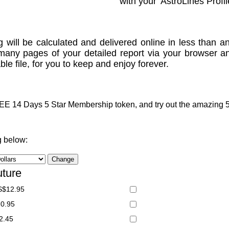
with your 'AstroLines Profil
g will be calculated and delivered online in less than an
many pages of your detailed report via your browser a
le file, for you to keep and enjoy forever.
 14 Days 5 Star Membership token, and try out the amazing 5 S
g below:
uture
S$12.95
20.95
2.45