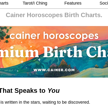
harts
Tarot/I Ching
Features
Soci
Cainer Horoscopes
Birth Charts.
That Speaks to
You
 is written in the stars, waiting to be discovered.