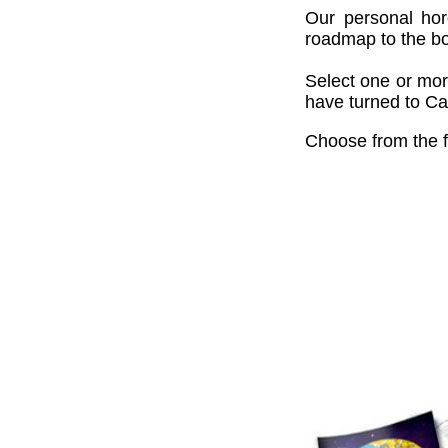
Our personal hor
roadmap to the bou
Select one or mor
have turned to Cai
Choose from the f