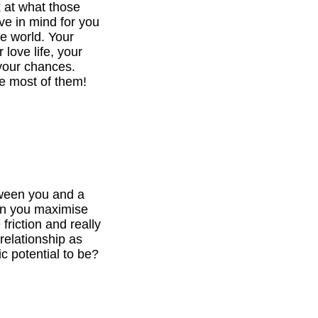
k at what those
ve in mind for you
he world. Your
 love life, your
your chances.
e most of them!
tween you and a
can you maximise
 friction and really
relationship as
c potential to be?