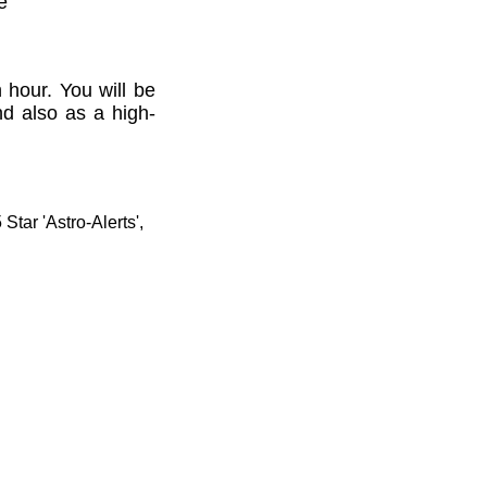
e'
 hour. You will be
nd also as a high-
tar 'Astro-Alerts',