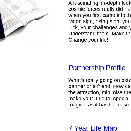
A fascinating, in-depth loo
cosmic forces really did ha
when you first came into t
Moon sign, rising sign, your
luck, your challenges and 
Understand them. Make th
Change your life!
Partnership Profile
What's really going on be
partner or a friend. How 
the attraction, minimise the
make your unique, special 
magical as it has the cosmi
7 Year Life Map