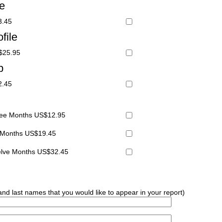
le
3.45
file
S$25.95
p
2.45
hree Months US$12.95
x Months US$19.45
welve Months US$32.45
 and last names that you would like to appear in your report)