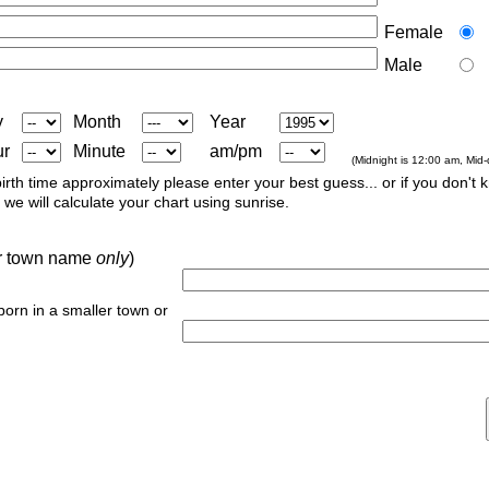
Female
Male
y
Month
Year
ur
Minute
am/pm
(Midnight is 12:00 am, Mid
irth time approximately please enter your best guess... or if you don't 
we will calculate your chart using sunrise.
 or town name
only
)
 born in a smaller town or