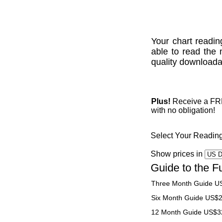
Your chart readin
able to read the 
quality downloadab
Plus!
Receive a FREE
with no obligation!
Select Your Readin
Show prices in
Guide to the F
Three Month Guide U
Six Month Guide US$
12 Month Guide US$3