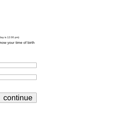
-day is 12:00 pm)
know your time of birth