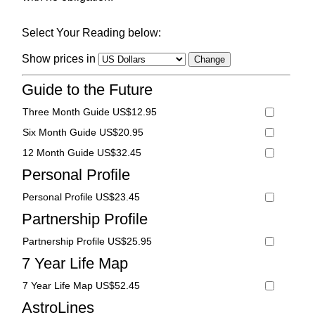
Select Your Reading below:
Show prices in
Guide to the Future
Three Month Guide US$12.95
Six Month Guide US$20.95
12 Month Guide US$32.45
Personal Profile
Personal Profile US$23.45
Partnership Profile
Partnership Profile US$25.95
7 Year Life Map
7 Year Life Map US$52.45
AstroLines