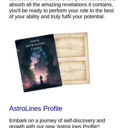
absorb all the amazing revelations it contains,
you'll be ready to perform your role to the best
of your ability and truly fulfil your potential.
AstroLines Profile
Embark on a journey of self-discovery and
growth with our new 'AstroLines Profile'!