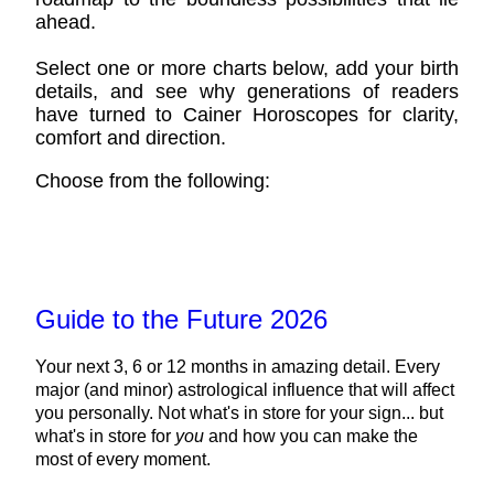
ahead.
Select one or more charts below, add your birth
details, and see why generations of readers
have turned to Cainer Horoscopes for clarity,
comfort and direction.
Choose from the following:
Guide to the Future 2026
Your next 3, 6 or 12 months in amazing detail. Every
major (and minor) astrological influence that will affect
you personally. Not what's in store for your sign... but
what's in store for
you
and how you can make the
most of every moment.