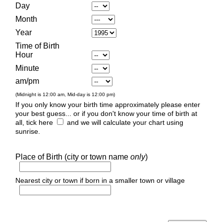
Day
Month
Year
Time of Birth
Hour
Minute
am/pm
(Midnight is 12:00 am, Mid-day is 12:00 pm)
If you only know your birth time approximately please enter
your best guess... or if you don't know your time of birth at
all, tick here
and we will calculate your chart using
sunrise.
Place of Birth (city or town name
only
)
Nearest city or town if born in a smaller town or village