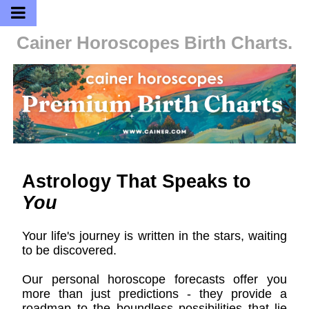
Cainer Horoscopes
Birth Charts.
Astrology That Speaks to
You
Your life's journey is written in the stars, waiting
to be discovered.
Our personal horoscope forecasts offer you
more than just predictions - they provide a
roadmap to the boundless possibilities that lie