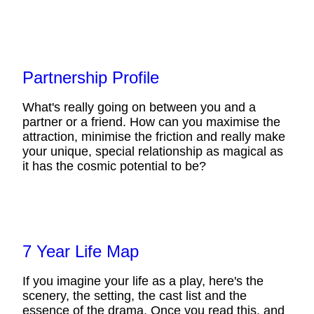
Partnership Profile
What's really going on between you and a
partner or a friend. How can you maximise the
attraction, minimise the friction and really make
your unique, special relationship as magical as
it has the cosmic potential to be?
7 Year Life Map
If you imagine your life as a play, here's the
scenery, the setting, the cast list and the
essence of the drama. Once you read this, and