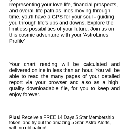
Representing your love life, financial prospects,
and overall life path as lines moving through
time, you'll have a GPS for your soul - guiding
you through life's ups and downs. Explore the
limitless possibilities of your future. Join us on
this cosmic adventure with your 'AstroLines
Profile'
Your chart reading will be calculated and
delivered online in less than an hour. You will be
able to read the many pages of your detailed
report via your browser and also as a high-
quality downloadable file, for you to keep and
enjoy forever.
Plus!
Receive a FREE 14 Days 5 Star Membership
token, and try out the amazing 5 Star 'Astro-Alerts',
with no obligation!