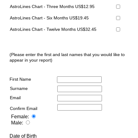
AstroLines Chart - Three Months US$12.95
AstroLines Chart - Six Months US$19.45
AstroLines Chart - Twelve Months US$32.45
(Please enter the first and last names that you would like to
appear in your report)
First Name
Surname
Email
Confirm Email
Female:
Male:
Date of Birth