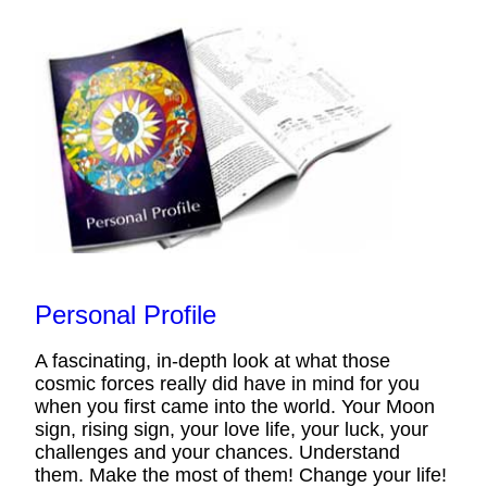
Personal Profile
A fascinating, in-depth look at what those
cosmic forces really did have in mind for you
when you first came into the world. Your Moon
sign, rising sign, your love life, your luck, your
challenges and your chances. Understand
them. Make the most of them! Change your life!