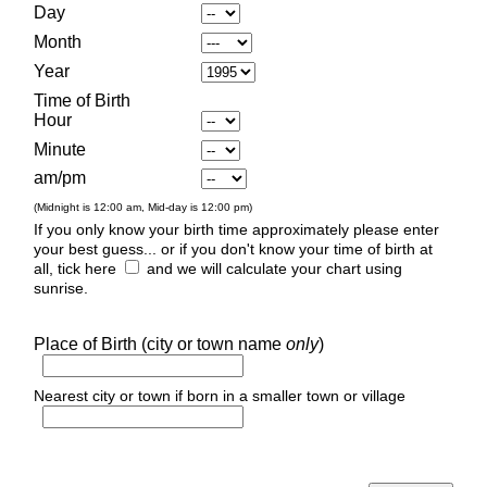
Day
Month
Year
Time of Birth
Hour
Minute
am/pm
(Midnight is 12:00 am, Mid-day is 12:00 pm)
If you only know your birth time approximately please enter
your best guess... or if you don't know your time of birth at
all, tick here
and we will calculate your chart using
sunrise.
Place of Birth (city or town name
only
)
Nearest city or town if born in a smaller town or village