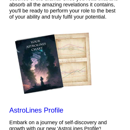
absorb all the amazing revelations it contains,
you'll be ready to perform your role to the best
of your ability and truly fulfil your potential.
AstroLines Profile
Embark on a journey of self-discovery and
growth with our new 'AstroLines Profile'!