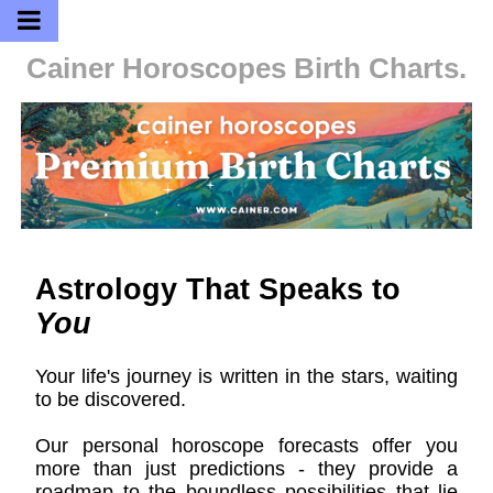
Cainer Horoscopes
Birth Charts.
Astrology That Speaks to
You
Your life's journey is written in the stars, waiting
to be discovered.
Our personal horoscope forecasts offer you
more than just predictions - they provide a
roadmap to the boundless possibilities that lie