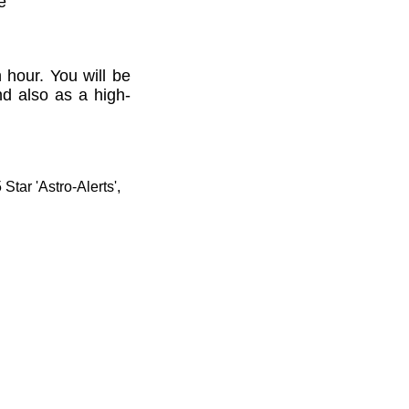
e'
 hour. You will be
nd also as a high-
tar 'Astro-Alerts',