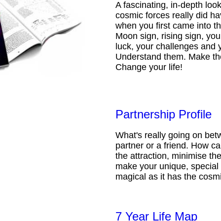
A fascinating, in-depth loo
cosmic forces really did ha
when you first came into t
Moon sign, rising sign, your
luck, your challenges and 
Understand them. Make th
Change your life!
Partnership Profile
What's really going on be
partner or a friend. How 
the attraction, minimise the
make your unique, special 
magical as it has the cosmi
7 Year Life Map