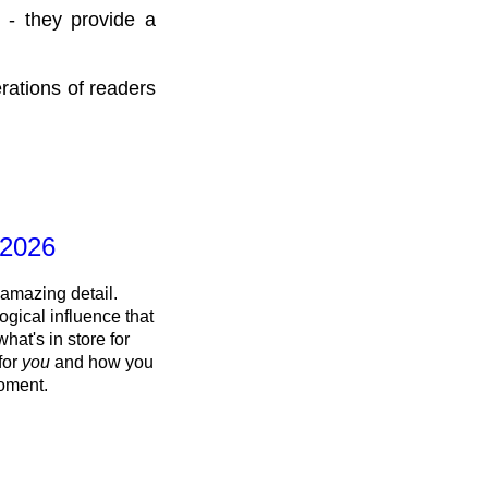
 - they provide a
rations of readers
 2026
 amazing detail.
ogical influence that
what's in store for
 for
you
and how you
oment.