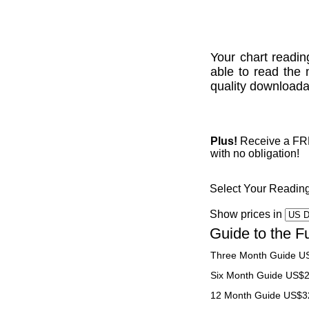
Your chart readin
able to read the 
quality downloadab
Plus!
Receive a FREE
with no obligation!
Select Your Readin
Show prices in
Guide to the F
Three Month Guide U
Six Month Guide US$
12 Month Guide US$3