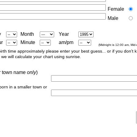
Female
Male
y
Month
Year
ur
Minute
am/pm
(Midnight is 12:00 am, Mid
irth time approximately please enter your best guess... or if you don't 
we will calculate your chart using sunrise.
 or town name
only
)
 born in a smaller town or