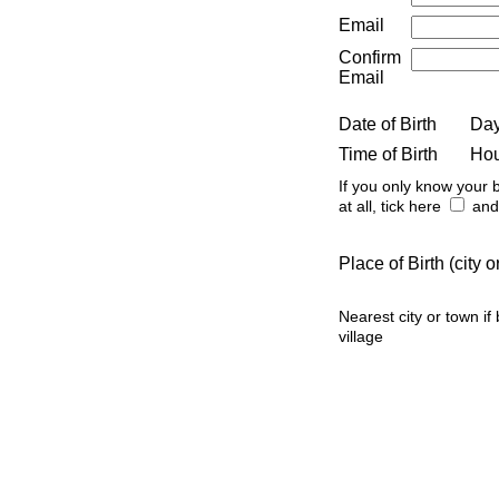
Email
Confirm
Email
Date of Birth
Da
Time of Birth
Ho
If you only know your b
at all, tick here
and 
Place of Birth (city
Nearest city or town if
village