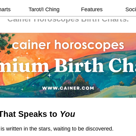
harts
Tarot/I Ching
Features
Soci
Cainer Horoscopes
Birth Charts.
That Speaks to
You
 is written in the stars, waiting to be discovered.