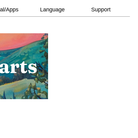
al/Apps
Language
Support