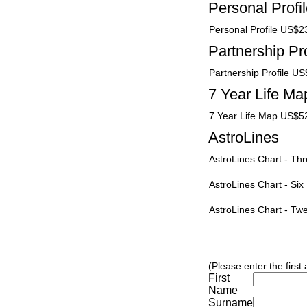
Personal Profi
Personal Profile US$2
Partnership Pro
Partnership Profile U
7 Year Life Ma
7 Year Life Map US$5
AstroLines
AstroLines Chart - T
AstroLines Chart - Si
AstroLines Chart - T
(Please enter the first
First
Name
Surname