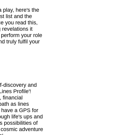
a play, here's the
st list and the
e you read this,
revelations it
o perform your role
d truly fulfil your
f-discovery and
ines Profile'!
 financial
path as lines
l have a GPS for
ough life's ups and
 possibilities of
is cosmic adventure