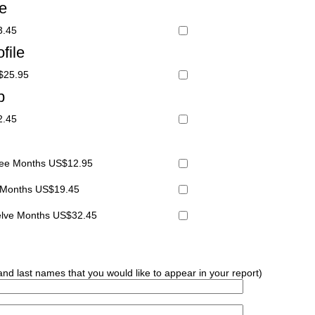
le
3.45
file
S$25.95
p
2.45
hree Months US$12.95
x Months US$19.45
welve Months US$32.45
 and last names that you would like to appear in your report)