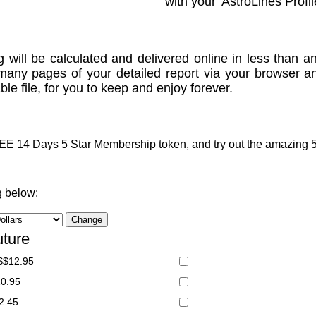
with your 'AstroLines Profil
g will be calculated and delivered online in less than an
many pages of your detailed report via your browser a
le file, for you to keep and enjoy forever.
 14 Days 5 Star Membership token, and try out the amazing 5 S
g below:
uture
S$12.95
20.95
2.45