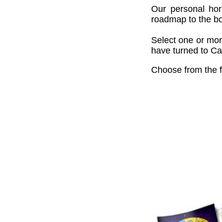
Our personal hor
roadmap to the bou
Select one or mor
have turned to Cai
Choose from the f