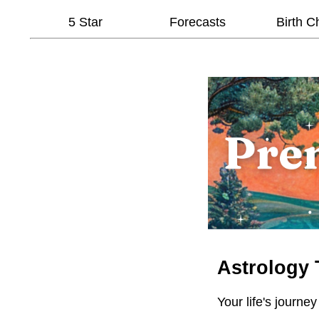
5 Star
Forecasts
Birth C
Astrology 
Your life's journey