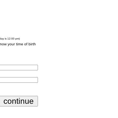
-day is 12:00 pm)
know your time of birth