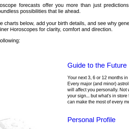
oscope forecasts offer you more than just predictions
ndless possibilities that lie ahead.
e charts below, add your birth details, and see why gene
ner Horoscopes for clarity, comfort and direction.
ollowing:
Guide to the Future
Your next 3, 6 or 12 months in
Every major (and minor) astrol
will affect you personally. Not 
your sign... but what's in store
can make the most of every m
Personal Profile