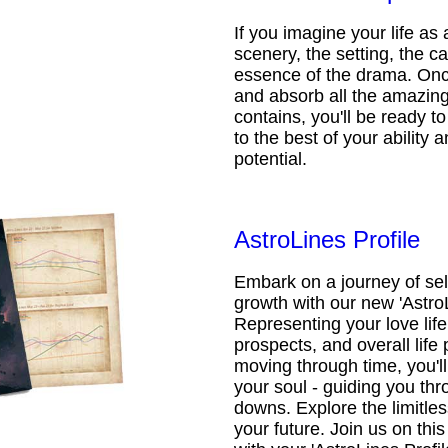
If you imagine your life as 
scenery, the setting, the ca
essence of the drama. Onc
and absorb all the amazing 
contains, you'll be ready t
to the best of your ability an
potential.
AstroLines Profile
Embark on a journey of sel
growth with our new 'AstroL
Representing your love life,
prospects, and overall life 
moving through time, you'l
your soul - guiding you thr
downs. Explore the limitless
your future. Join us on th