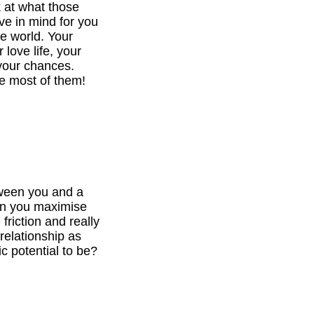
k at what those
ve in mind for you
he world. Your
 love life, your
your chances.
e most of them!
tween you and a
can you maximise
 friction and really
relationship as
c potential to be?