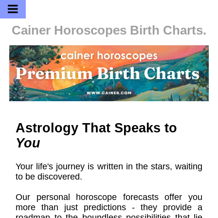
Cainer Horoscopes
Birth Charts.
Astrology That Speaks to
You
Your life's journey is written in the stars, waiting
to be discovered.
Our personal horoscope forecasts offer you
more than just predictions - they provide a
roadmap to the boundless possibilities that lie