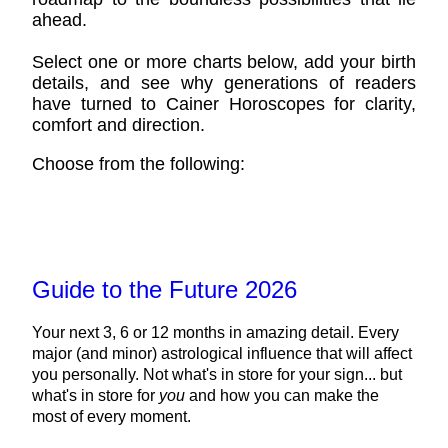
ahead.
Select one or more charts below, add your birth
details, and see why generations of readers
have turned to Cainer Horoscopes for clarity,
comfort and direction.
Choose from the following:
Guide to the Future 2026
Your next 3, 6 or 12 months in amazing detail. Every
major (and minor) astrological influence that will affect
you personally. Not what's in store for your sign... but
what's in store for
you
and how you can make the
most of every moment.