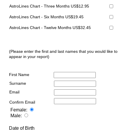
AstroLines Chart - Three Months US$12.95
AstroLines Chart - Six Months US$19.45
AstroLines Chart - Twelve Months US$32.45
(Please enter the first and last names that you would like to
appear in your report)
First Name
Surname
Email
Confirm Email
Female:
Male:
Date of Birth