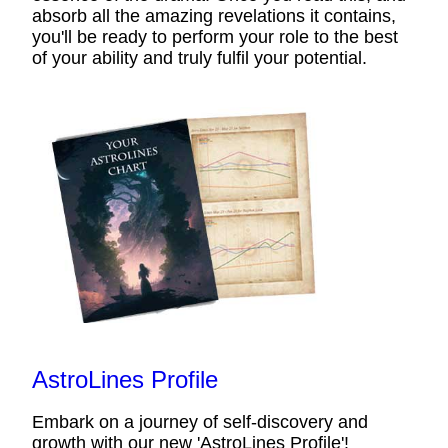
absorb all the amazing revelations it contains,
you'll be ready to perform your role to the best
of your ability and truly fulfil your potential.
AstroLines Profile
Embark on a journey of self-discovery and
growth with our new 'AstroLines Profile'!