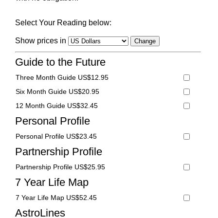
Select Your Reading below:
Show prices in
Guide to the Future
Three Month Guide US$12.95
Six Month Guide US$20.95
12 Month Guide US$32.45
Personal Profile
Personal Profile US$23.45
Partnership Profile
Partnership Profile US$25.95
7 Year Life Map
7 Year Life Map US$52.45
AstroLines