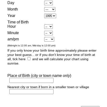
Day
Month
Year
Time of Birth
Hour
Minute
am/pm
(Midnight is 12:00 am, Mid-day is 12:00 pm)
If you only know your birth time approximately please enter
your best guess... or if you don't know your time of birth at
all, tick here
and we will calculate your chart using
sunrise.
Place of Birth (city or town name
only
)
Nearest city or town if born in a smaller town or village