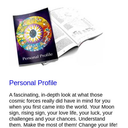
Personal Profile
A fascinating, in-depth look at what those
cosmic forces really did have in mind for you
when you first came into the world. Your Moon
sign, rising sign, your love life, your luck, your
challenges and your chances. Understand
them. Make the most of them! Change your life!