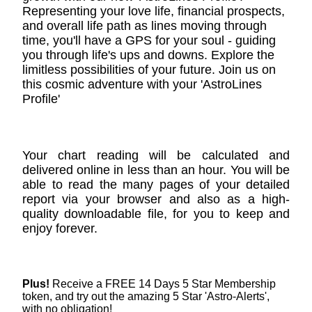
Representing your love life, financial prospects,
and overall life path as lines moving through
time, you'll have a GPS for your soul - guiding
you through life's ups and downs. Explore the
limitless possibilities of your future. Join us on
this cosmic adventure with your 'AstroLines
Profile'
Your chart reading will be calculated and
delivered online in less than an hour. You will be
able to read the many pages of your detailed
report via your browser and also as a high-
quality downloadable file, for you to keep and
enjoy forever.
Plus!
Receive a FREE 14 Days 5 Star Membership
token, and try out the amazing 5 Star 'Astro-Alerts',
with no obligation!