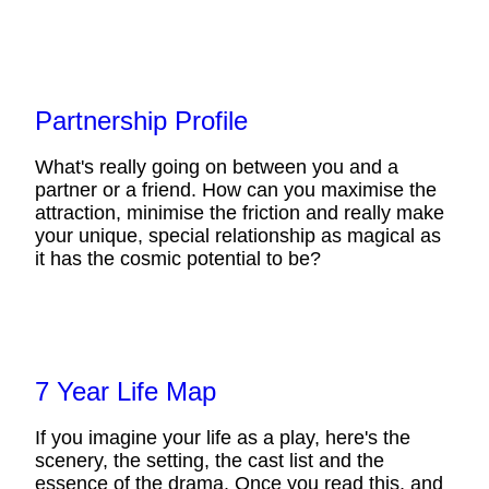
Partnership Profile
What's really going on between you and a
partner or a friend. How can you maximise the
attraction, minimise the friction and really make
your unique, special relationship as magical as
it has the cosmic potential to be?
7 Year Life Map
If you imagine your life as a play, here's the
scenery, the setting, the cast list and the
essence of the drama. Once you read this, and