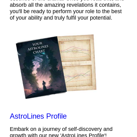
absorb all the amazing revelations it contains,
you'll be ready to perform your role to the best
of your ability and truly fulfil your potential.
AstroLines Profile
Embark on a journey of self-discovery and
growth with our new 'AstroLines Profile'!