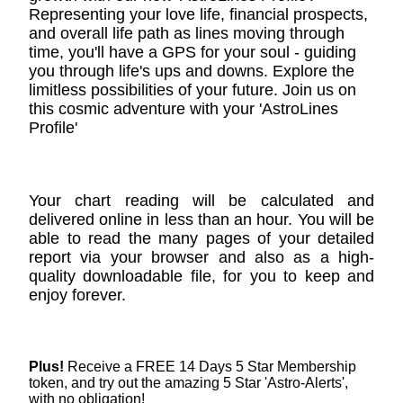
Representing your love life, financial prospects,
and overall life path as lines moving through
time, you'll have a GPS for your soul - guiding
you through life's ups and downs. Explore the
limitless possibilities of your future. Join us on
this cosmic adventure with your 'AstroLines
Profile'
Your chart reading will be calculated and
delivered online in less than an hour. You will be
able to read the many pages of your detailed
report via your browser and also as a high-
quality downloadable file, for you to keep and
enjoy forever.
Plus!
Receive a FREE 14 Days 5 Star Membership
token, and try out the amazing 5 Star 'Astro-Alerts',
with no obligation!