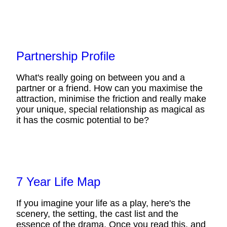
Partnership Profile
What's really going on between you and a
partner or a friend. How can you maximise the
attraction, minimise the friction and really make
your unique, special relationship as magical as
it has the cosmic potential to be?
7 Year Life Map
If you imagine your life as a play, here's the
scenery, the setting, the cast list and the
essence of the drama. Once you read this, and