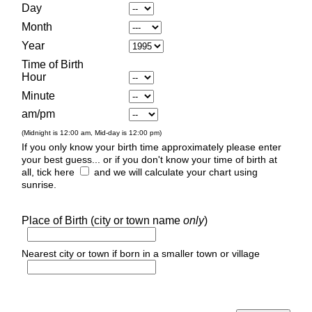
Day
Month
Year
Time of Birth
Hour
Minute
am/pm
(Midnight is 12:00 am, Mid-day is 12:00 pm)
If you only know your birth time approximately please enter
your best guess... or if you don't know your time of birth at
all, tick here
and we will calculate your chart using
sunrise.
Place of Birth (city or town name
only
)
Nearest city or town if born in a smaller town or village