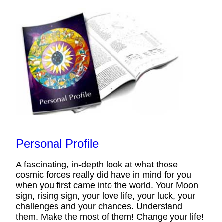
Personal Profile
A fascinating, in-depth look at what those
cosmic forces really did have in mind for you
when you first came into the world. Your Moon
sign, rising sign, your love life, your luck, your
challenges and your chances. Understand
them. Make the most of them! Change your life!