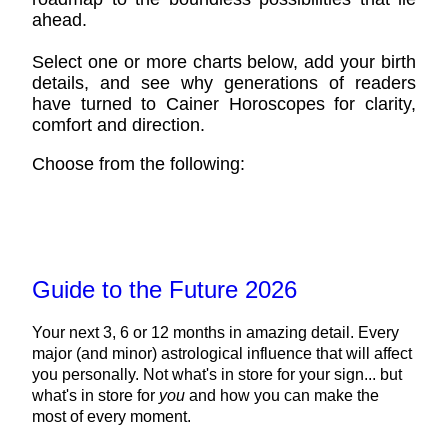
ahead.
Select one or more charts below, add your birth
details, and see why generations of readers
have turned to Cainer Horoscopes for clarity,
comfort and direction.
Choose from the following:
Guide to the Future 2026
Your next 3, 6 or 12 months in amazing detail. Every
major (and minor) astrological influence that will affect
you personally. Not what's in store for your sign... but
what's in store for
you
and how you can make the
most of every moment.