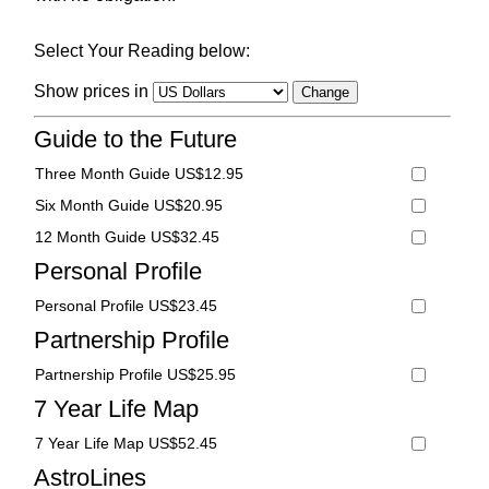
Select Your Reading below:
Show prices in
Guide to the Future
Three Month Guide US$12.95
Six Month Guide US$20.95
12 Month Guide US$32.45
Personal Profile
Personal Profile US$23.45
Partnership Profile
Partnership Profile US$25.95
7 Year Life Map
7 Year Life Map US$52.45
AstroLines