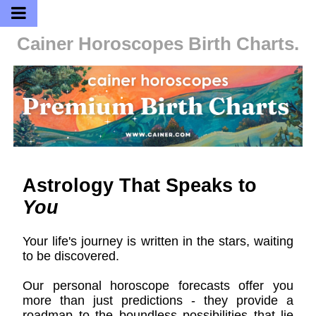
Cainer Horoscopes
Birth Charts.
Astrology That Speaks to
You
Your life's journey is written in the stars, waiting
to be discovered.
Our personal horoscope forecasts offer you
more than just predictions - they provide a
roadmap to the boundless possibilities that lie