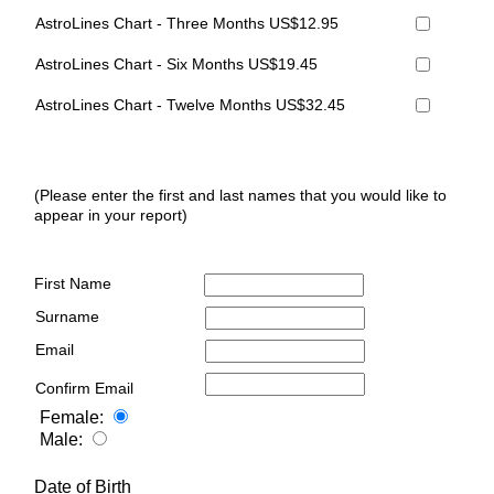
AstroLines Chart - Three Months US$12.95
AstroLines Chart - Six Months US$19.45
AstroLines Chart - Twelve Months US$32.45
(Please enter the first and last names that you would like to
appear in your report)
First Name
Surname
Email
Confirm Email
Female:
Male:
Date of Birth