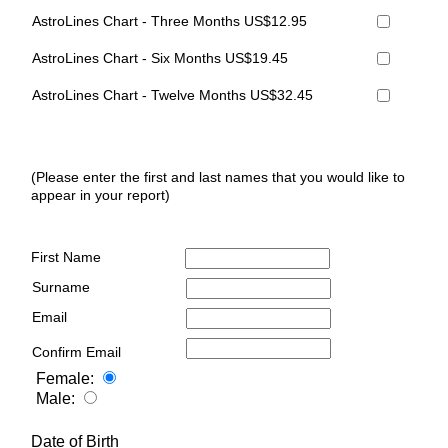
AstroLines Chart - Three Months US$12.95
AstroLines Chart - Six Months US$19.45
AstroLines Chart - Twelve Months US$32.45
(Please enter the first and last names that you would like to
appear in your report)
First Name
Surname
Email
Confirm Email
Female:
Male:
Date of Birth