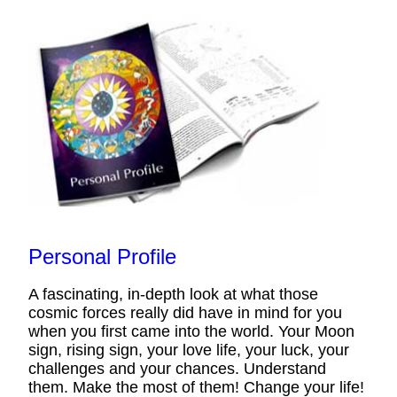
Personal Profile
A fascinating, in-depth look at what those
cosmic forces really did have in mind for you
when you first came into the world. Your Moon
sign, rising sign, your love life, your luck, your
challenges and your chances. Understand
them. Make the most of them! Change your life!