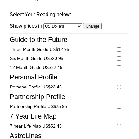
Select Your Reading below:
Show prices in
Guide to the Future
Three Month Guide US$12.95
Six Month Guide US$20.95
12 Month Guide US$32.45
Personal Profile
Personal Profile US$23.45
Partnership Profile
Partnership Profile US$25.95
7 Year Life Map
7 Year Life Map US$52.45
AstroLines