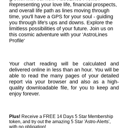
Representing your love life, financial prospects,
and overall life path as lines moving through
time, you'll have a GPS for your soul - guiding
you through life's ups and downs. Explore the
limitless possibilities of your future. Join us on
this cosmic adventure with your 'AstroLines
Profile'
Your chart reading will be calculated and
delivered online in less than an hour. You will be
able to read the many pages of your detailed
report via your browser and also as a high-
quality downloadable file, for you to keep and
enjoy forever.
Plus!
Receive a FREE 14 Days 5 Star Membership
token, and try out the amazing 5 Star 'Astro-Alerts',
with no obligation!