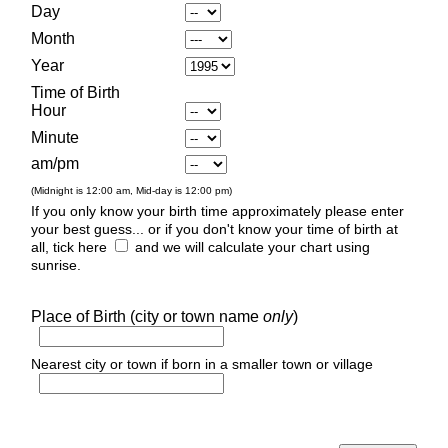
Day
Month
Year
Time of Birth
Hour
Minute
am/pm
(Midnight is 12:00 am, Mid-day is 12:00 pm)
If you only know your birth time approximately please enter
your best guess... or if you don't know your time of birth at
all, tick here
and we will calculate your chart using
sunrise.
Place of Birth (city or town name
only
)
Nearest city or town if born in a smaller town or village