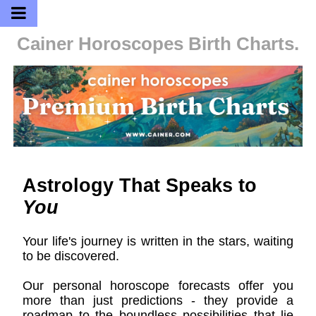
Cainer Horoscopes
Birth Charts.
Astrology That Speaks to
You
Your life's journey is written in the stars, waiting
to be discovered.
Our personal horoscope forecasts offer you
more than just predictions - they provide a
roadmap to the boundless possibilities that lie