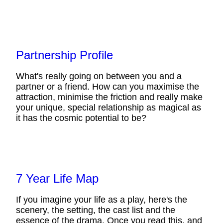
Partnership Profile
What's really going on between you and a
partner or a friend. How can you maximise the
attraction, minimise the friction and really make
your unique, special relationship as magical as
it has the cosmic potential to be?
7 Year Life Map
If you imagine your life as a play, here's the
scenery, the setting, the cast list and the
essence of the drama. Once you read this, and