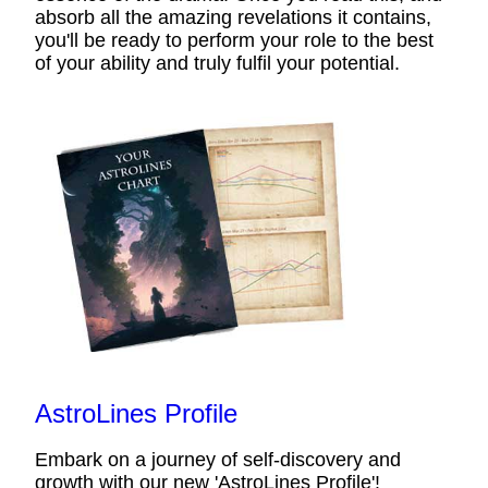
absorb all the amazing revelations it contains,
you'll be ready to perform your role to the best
of your ability and truly fulfil your potential.
AstroLines Profile
Embark on a journey of self-discovery and
growth with our new 'AstroLines Profile'!