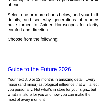
ahead.
Select one or more charts below, add your birth
details, and see why generations of readers
have turned to Cainer Horoscopes for clarity,
comfort and direction.
Choose from the following:
Guide to the Future 2026
Your next 3, 6 or 12 months in amazing detail. Every
major (and minor) astrological influence that will affect
you personally. Not what's in store for your sign... but
what's in store for
you
and how you can make the
most of every moment.