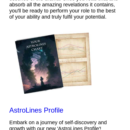
absorb all the amazing revelations it contains,
you'll be ready to perform your role to the best
of your ability and truly fulfil your potential.
AstroLines Profile
Embark on a journey of self-discovery and
growth with our new 'AstroLines Profile'!