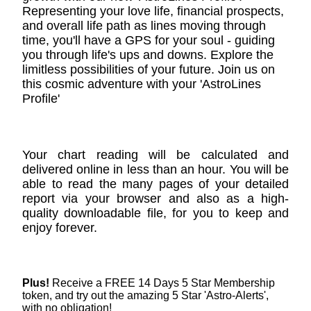
Representing your love life, financial prospects,
and overall life path as lines moving through
time, you'll have a GPS for your soul - guiding
you through life's ups and downs. Explore the
limitless possibilities of your future. Join us on
this cosmic adventure with your 'AstroLines
Profile'
Your chart reading will be calculated and
delivered online in less than an hour. You will be
able to read the many pages of your detailed
report via your browser and also as a high-
quality downloadable file, for you to keep and
enjoy forever.
Plus!
Receive a FREE 14 Days 5 Star Membership
token, and try out the amazing 5 Star 'Astro-Alerts',
with no obligation!