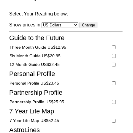
Select Your Reading below:
Show prices in
Guide to the Future
Three Month Guide US$12.95
Six Month Guide US$20.95
12 Month Guide US$32.45
Personal Profile
Personal Profile US$23.45
Partnership Profile
Partnership Profile US$25.95
7 Year Life Map
7 Year Life Map US$52.45
AstroLines