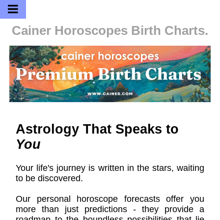
Cainer Horoscopes
Birth Charts.
Astrology That Speaks to
You
Your life's journey is written in the stars, waiting
to be discovered.
Our personal horoscope forecasts offer you
more than just predictions - they provide a
roadmap to the boundless possibilities that lie