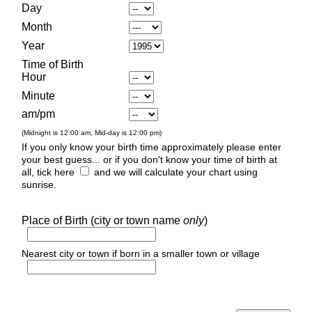
Day
Month
Year
Time of Birth
Hour
Minute
am/pm
(Midnight is 12:00 am, Mid-day is 12:00 pm)
If you only know your birth time approximately please enter
your best guess... or if you don't know your time of birth at
all, tick here
and we will calculate your chart using
sunrise.
Place of Birth (city or town name
only
)
Nearest city or town if born in a smaller town or village