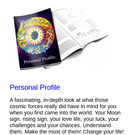
Personal Profile
A fascinating, in-depth look at what those
cosmic forces really did have in mind for you
when you first came into the world. Your Moon
sign, rising sign, your love life, your luck, your
challenges and your chances. Understand
them. Make the most of them! Change your life!