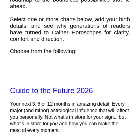
ahead.
Select one or more charts below, add your birth
details, and see why generations of readers
have turned to Cainer Horoscopes for clarity,
comfort and direction.
Choose from the following:
Guide to the Future 2026
Your next 3, 6 or 12 months in amazing detail. Every
major (and minor) astrological influence that will affect
you personally. Not what's in store for your sign... but
what's in store for
you
and how you can make the
most of every moment.