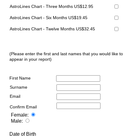
AstroLines Chart - Three Months US$12.95
AstroLines Chart - Six Months US$19.45
AstroLines Chart - Twelve Months US$32.45
(Please enter the first and last names that you would like to
appear in your report)
First Name
Surname
Email
Confirm Email
Female:
Male:
Date of Birth