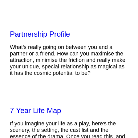
Partnership Profile
What's really going on between you and a
partner or a friend. How can you maximise the
attraction, minimise the friction and really make
your unique, special relationship as magical as
it has the cosmic potential to be?
7 Year Life Map
If you imagine your life as a play, here's the
scenery, the setting, the cast list and the
essence of the drama. Once you read this, and