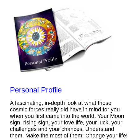
Personal Profile
A fascinating, in-depth look at what those
cosmic forces really did have in mind for you
when you first came into the world. Your Moon
sign, rising sign, your love life, your luck, your
challenges and your chances. Understand
them. Make the most of them! Change your life!