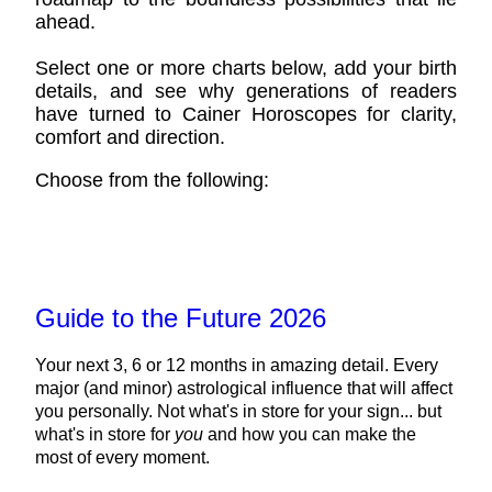
ahead.
Select one or more charts below, add your birth
details, and see why generations of readers
have turned to Cainer Horoscopes for clarity,
comfort and direction.
Choose from the following:
Guide to the Future 2026
Your next 3, 6 or 12 months in amazing detail. Every
major (and minor) astrological influence that will affect
you personally. Not what's in store for your sign... but
what's in store for
you
and how you can make the
most of every moment.