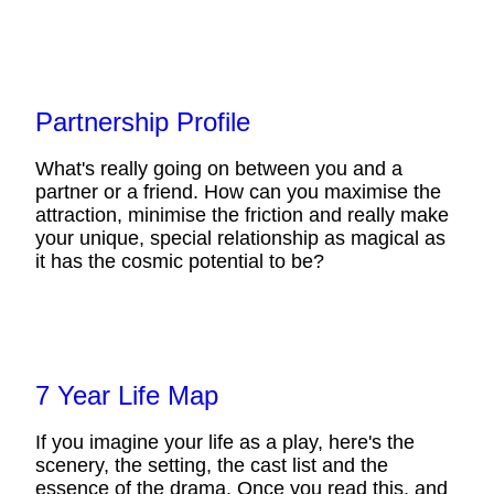
Partnership Profile
What's really going on between you and a
partner or a friend. How can you maximise the
attraction, minimise the friction and really make
your unique, special relationship as magical as
it has the cosmic potential to be?
7 Year Life Map
If you imagine your life as a play, here's the
scenery, the setting, the cast list and the
essence of the drama. Once you read this, and