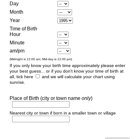
Day
Month
Year
Time of Birth
Hour
Minute
am/pm
(Midnight is 12:00 am, Mid-day is 12:00 pm)
If you only know your birth time approximately please enter
your best guess... or if you don't know your time of birth at
all, tick here
and we will calculate your chart using
sunrise.
Place of Birth (city or town name
only
)
Nearest city or town if born in a smaller town or village