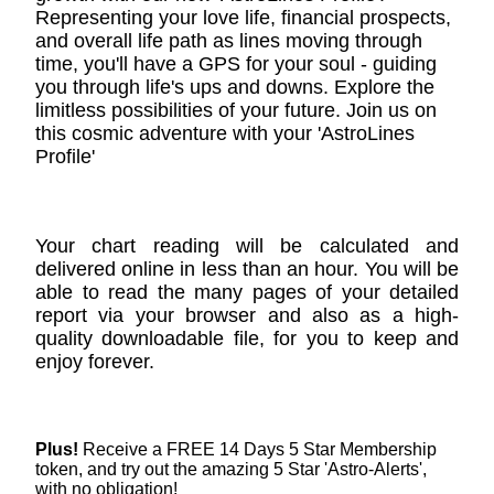
Representing your love life, financial prospects,
and overall life path as lines moving through
time, you'll have a GPS for your soul - guiding
you through life's ups and downs. Explore the
limitless possibilities of your future. Join us on
this cosmic adventure with your 'AstroLines
Profile'
Your chart reading will be calculated and
delivered online in less than an hour. You will be
able to read the many pages of your detailed
report via your browser and also as a high-
quality downloadable file, for you to keep and
enjoy forever.
Plus!
Receive a FREE 14 Days 5 Star Membership
token, and try out the amazing 5 Star 'Astro-Alerts',
with no obligation!