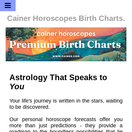
Cainer Horoscopes
Birth Charts.
Astrology That Speaks to
You
Your life's journey is written in the stars, waiting
to be discovered.
Our personal horoscope forecasts offer you
more than just predictions - they provide a
roadmap to the boundless possibilities that lie