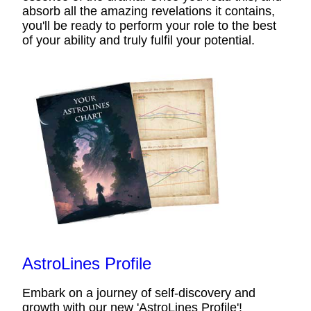
absorb all the amazing revelations it contains,
you'll be ready to perform your role to the best
of your ability and truly fulfil your potential.
AstroLines Profile
Embark on a journey of self-discovery and
growth with our new 'AstroLines Profile'!