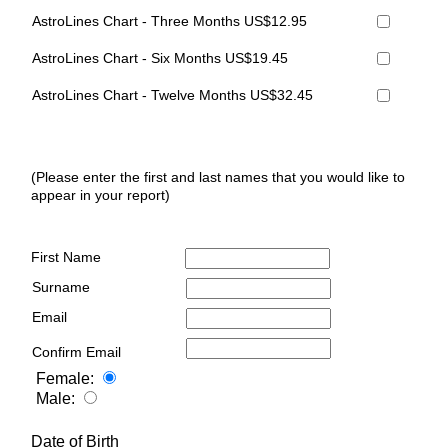
AstroLines Chart - Three Months US$12.95
AstroLines Chart - Six Months US$19.45
AstroLines Chart - Twelve Months US$32.45
(Please enter the first and last names that you would like to
appear in your report)
First Name
Surname
Email
Confirm Email
Female:
Male:
Date of Birth