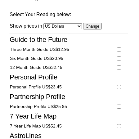
Select Your Reading below:
Show prices in
Guide to the Future
Three Month Guide US$12.95
Six Month Guide US$20.95
12 Month Guide US$32.45
Personal Profile
Personal Profile US$23.45
Partnership Profile
Partnership Profile US$25.95
7 Year Life Map
7 Year Life Map US$52.45
AstroLines