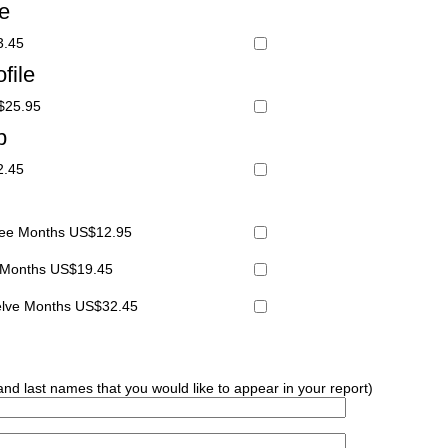
le
3.45
file
S$25.95
p
2.45
hree Months US$12.95
x Months US$19.45
welve Months US$32.45
 and last names that you would like to appear in your report)