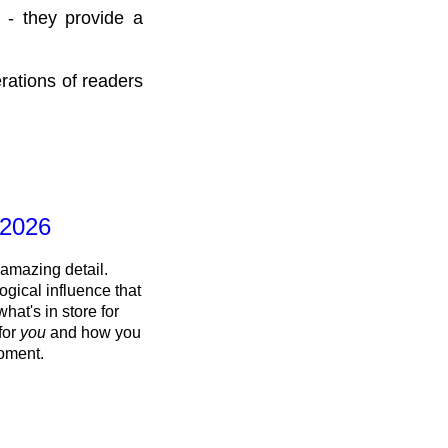
 - they provide a
rations of readers
 2026
 amazing detail.
ogical influence that
what's in store for
 for
you
and how you
oment.