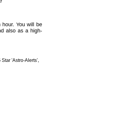
e'
 hour. You will be
nd also as a high-
tar 'Astro-Alerts',