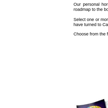
Our personal hor
roadmap to the bou
Select one or mor
have turned to Cai
Choose from the f