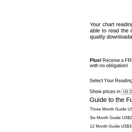
Your chart readin
able to read the 
quality downloadab
Plus!
Receive a FREE
with no obligation!
Select Your Readin
Show prices in
Guide to the F
Three Month Guide U
Six Month Guide US$
12 Month Guide US$3