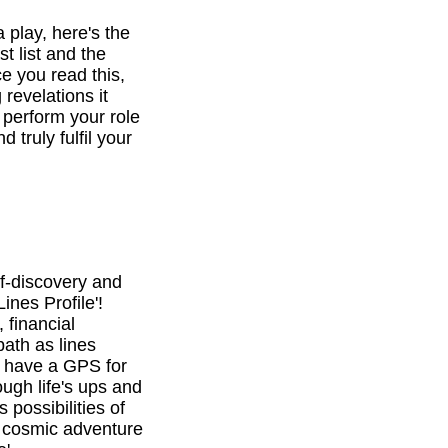
a play, here's the
st list and the
e you read this,
revelations it
o perform your role
d truly fulfil your
f-discovery and
ines Profile'!
 financial
path as lines
l have a GPS for
ough life's ups and
 possibilities of
is cosmic adventure