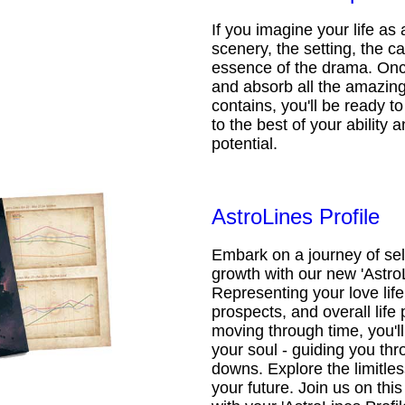
If you imagine your life as 
scenery, the setting, the ca
essence of the drama. Onc
and absorb all the amazing 
contains, you'll be ready t
to the best of your ability an
potential.
AstroLines Profile
Embark on a journey of sel
growth with our new 'AstroL
Representing your love life,
prospects, and overall life 
moving through time, you'l
your soul - guiding you thr
downs. Explore the limitless
your future. Join us on th