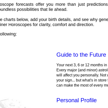
oscope forecasts offer you more than just predictions
ndless possibilities that lie ahead.
e charts below, add your birth details, and see why gene
ner Horoscopes for clarity, comfort and direction.
ollowing:
Guide to the Future
Your next 3, 6 or 12 months in
Every major (and minor) astrol
will affect you personally. Not 
your sign... but what's in store
can make the most of every m
Personal Profile