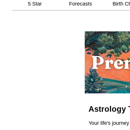
5 Star
Forecasts
Birth C
Astrology 
Your life's journey