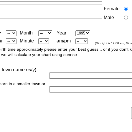
Female
Male
y
Month
Year
ur
Minute
am/pm
(Midnight is 12:00 am, Mid
irth time approximately please enter your best guess... or if you don't 
we will calculate your chart using sunrise.
 or town name
only
)
 born in a smaller town or