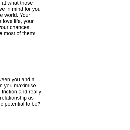
k at what those
ve in mind for you
he world. Your
 love life, your
your chances.
e most of them!
tween you and a
can you maximise
 friction and really
relationship as
c potential to be?