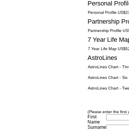
Personal Profi
Personal Profile US$2
Partnership Pro
Partnership Profile U
7 Year Life Ma
7 Year Life Map US$5
AstroLines
AstroLines Chart - T
AstroLines Chart - Si
AstroLines Chart - T
(Please enter the first
First
Name
Surname