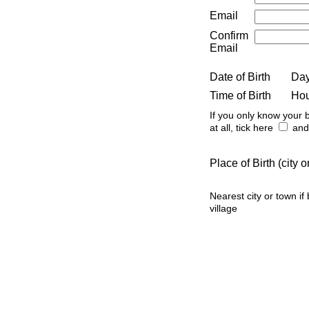
Email
Confirm
Email
Date of Birth
Da
Time of Birth
Ho
If you only know your b
at all, tick here
and 
Place of Birth (city
Nearest city or town if
village