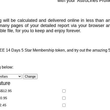
with your 'AstroLines Profil
g will be calculated and delivered online in less than an
many pages of your detailed report via your browser a
le file, for you to keep and enjoy forever.
 14 Days 5 Star Membership token, and try out the amazing 5 S
g below:
uture
S$12.95
20.95
2.45