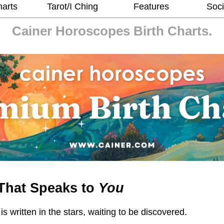
harts
Tarot/I Ching
Features
Soci
Cainer Horoscopes
Birth Charts.
That Speaks to
You
 is written in the stars, waiting to be discovered.