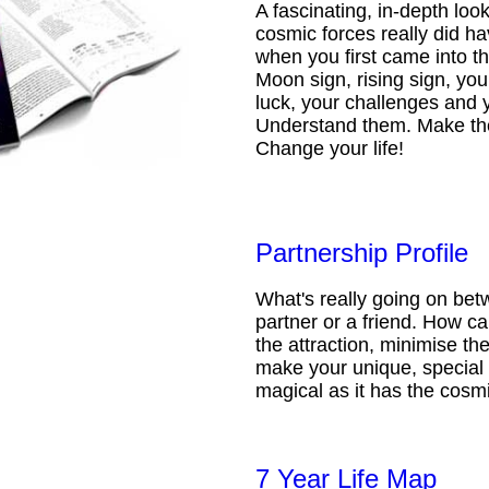
A fascinating, in-depth loo
cosmic forces really did ha
when you first came into t
Moon sign, rising sign, your
luck, your challenges and 
Understand them. Make th
Change your life!
Partnership Profile
What's really going on be
partner or a friend. How 
the attraction, minimise the
make your unique, special 
magical as it has the cosmi
7 Year Life Map