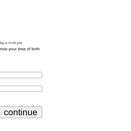
-day is 12:00 pm)
know your time of birth