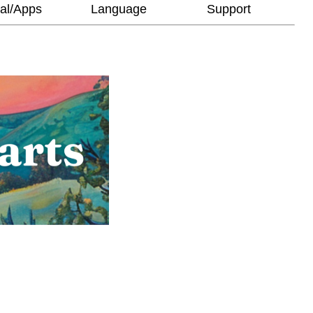
al/Apps
Language
Support