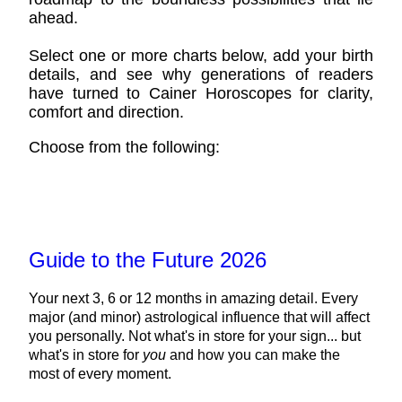
ahead.
Select one or more charts below, add your birth
details, and see why generations of readers
have turned to Cainer Horoscopes for clarity,
comfort and direction.
Choose from the following:
Guide to the Future 2026
Your next 3, 6 or 12 months in amazing detail. Every
major (and minor) astrological influence that will affect
you personally. Not what's in store for your sign... but
what's in store for
you
and how you can make the
most of every moment.