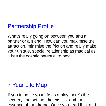
Partnership Profile
What's really going on between you and a
partner or a friend. How can you maximise the
attraction, minimise the friction and really make
your unique, special relationship as magical as
it has the cosmic potential to be?
7 Year Life Map
If you imagine your life as a play, here's the
scenery, the setting, the cast list and the
essence of the drama. Once you read this, and