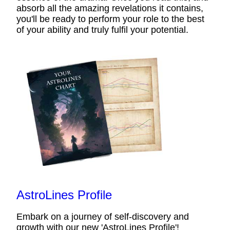
absorb all the amazing revelations it contains,
you'll be ready to perform your role to the best
of your ability and truly fulfil your potential.
AstroLines Profile
Embark on a journey of self-discovery and
growth with our new 'AstroLines Profile'!