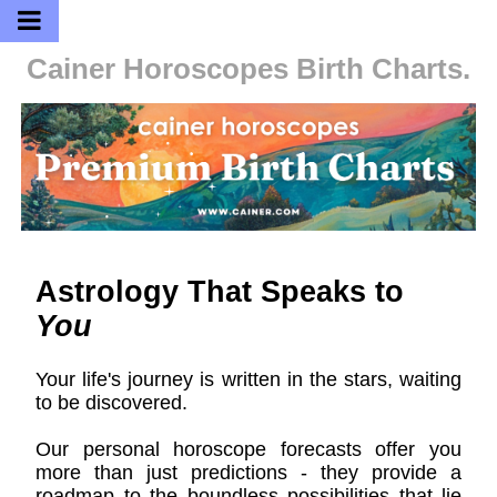
Cainer Horoscopes
Birth Charts.
Astrology That Speaks to
You
Your life's journey is written in the stars, waiting
to be discovered.
Our personal horoscope forecasts offer you
more than just predictions - they provide a
roadmap to the boundless possibilities that lie