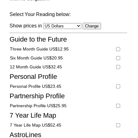
Select Your Reading below:
Show prices in
Guide to the Future
Three Month Guide US$12.95
Six Month Guide US$20.95
12 Month Guide US$32.45
Personal Profile
Personal Profile US$23.45
Partnership Profile
Partnership Profile US$25.95
7 Year Life Map
7 Year Life Map US$52.45
AstroLines