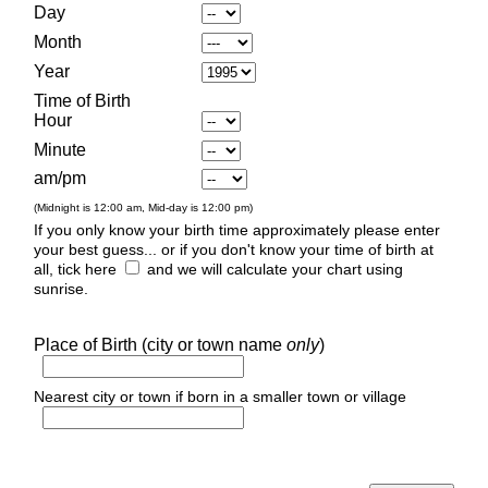
Day
Month
Year
Time of Birth
Hour
Minute
am/pm
(Midnight is 12:00 am, Mid-day is 12:00 pm)
If you only know your birth time approximately please enter
your best guess... or if you don't know your time of birth at
all, tick here
and we will calculate your chart using
sunrise.
Place of Birth (city or town name
only
)
Nearest city or town if born in a smaller town or village