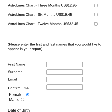
AstroLines Chart - Three Months US$12.95
AstroLines Chart - Six Months US$19.45
AstroLines Chart - Twelve Months US$32.45
(Please enter the first and last names that you would like to
appear in your report)
First Name
Surname
Email
Confirm Email
Female:
Male:
Date of Birth