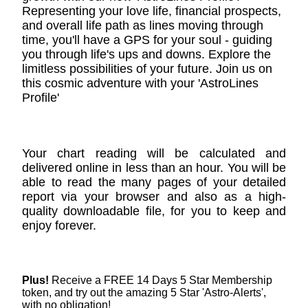
Representing your love life, financial prospects,
and overall life path as lines moving through
time, you'll have a GPS for your soul - guiding
you through life's ups and downs. Explore the
limitless possibilities of your future. Join us on
this cosmic adventure with your 'AstroLines
Profile'
Your chart reading will be calculated and
delivered online in less than an hour. You will be
able to read the many pages of your detailed
report via your browser and also as a high-
quality downloadable file, for you to keep and
enjoy forever.
Plus!
Receive a FREE 14 Days 5 Star Membership
token, and try out the amazing 5 Star 'Astro-Alerts',
with no obligation!