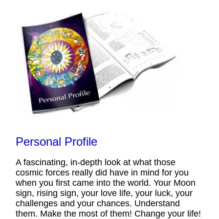
Personal Profile
A fascinating, in-depth look at what those
cosmic forces really did have in mind for you
when you first came into the world. Your Moon
sign, rising sign, your love life, your luck, your
challenges and your chances. Understand
them. Make the most of them! Change your life!