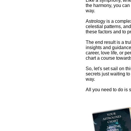
Like a symphony, wher
the harmony, you can 
way.
Astrology is a comple
celestial patterns, and
these factors and to pr
The end result is a tr
insights and guidance 
career, love life, or 
chart a course towards
So, let's set sail on t
secrets just waiting 
way.
All you need to do is s