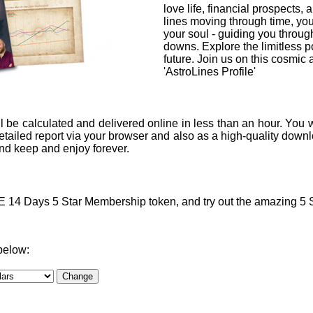
love life, financial prospects, 
lines moving through time, you
your soul - guiding you through
downs. Explore the limitless po
future. Join us on this cosmic
'AstroLines Profile'
l be calculated and delivered online in less than an hour. You w
ailed report via your browser and also as a high-quality downlo
 and keep and enjoy forever.
4 Days 5 Star Membership token, and try out the amazing 5 Sta
below: