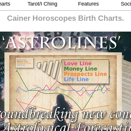
harts
Tarot/I Ching
Features
Soci
Cainer Horoscopes
Birth Charts.