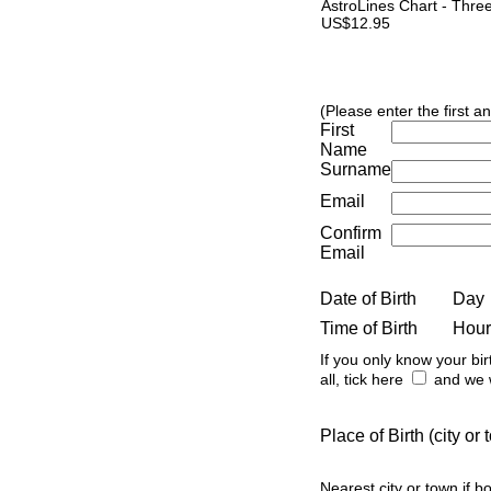
AstroLines Chart - Thre
US$12.95
(Please enter the first a
First
Name
Surname
Email
Confirm
Email
Date of Birth
Day
Time of Birth
Hour
If you only know your bir
all, tick here
and we w
Place of Birth (city o
Nearest city or town if b