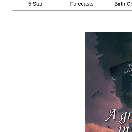
5 Star
Forecasts
Birth C