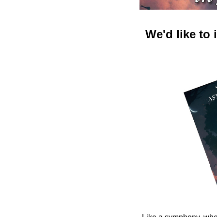
We'd like to