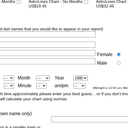
e Months
AstroLines Chart - Six Months
AstroLines Chart
US$19.45
US$32.45
nd last names that you would like to appear in your report)
Female
Male
Month
Year
Minute
am/pm
(Midnight is 12:00 am, Mid
th time approximately please enter your best guess... or if you don't kno
ill calculate your chart using sunrise.
r town name
only
)
orn in a smaller town or