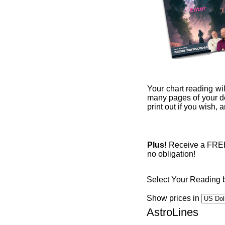
Your chart reading wil
many pages of your det
print out if you wish,
Plus!
Receive a FREE 1
no obligation!
Select Your Reading 
Show prices in
AstroLines