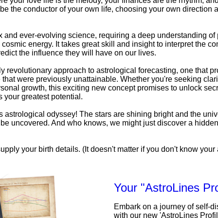
e your love life is the melody, your finances are the rhythm, an
be the conductor of your own life, choosing your own direction a
x and ever-evolving science, requiring a deep understanding o
 cosmic energy. It takes great skill and insight to interpret the c
edict the influence they will have on our lives.
uly revolutionary approach to astrological forecasting, one that pr
that were previously unattainable. Whether you're seeking clarit
personal growth, this exciting new concept promises to unlock secr
 your greatest potential.
his astrological odyssey! The stars are shining bright and the univ
to be uncovered. And who knows, we might just discover a hidde
upply your birth details. (It doesn't matter if you don't know your a
Your "AstroLines Pro
Embark on a journey of self-d
with our new 'AstroLines Profi