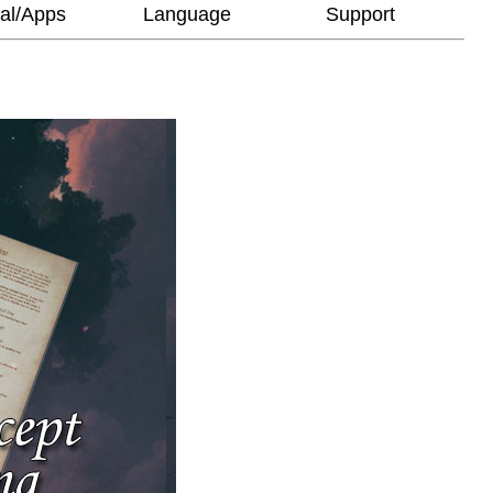
al/Apps
Language
Support