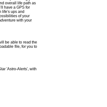
and overall life path as
'll have a GPS for
 life's ups and
ssibilities of your
 adventure with your
ill be able to read the
adable file, for you to
r 'Astro-Alerts', with