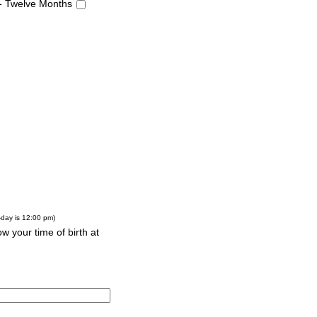
 - Twelve Months
-day is 12:00 pm)
w your time of birth at