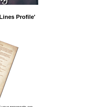
ines Profile'