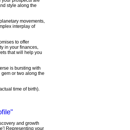
d your prospects are
nd style along the
f planetary movements,
omplex interplay of
omises to offer
y in your finances,
ets that will help you
erse is bursting with
n gem or two along the
ctual time of birth).
file"
iscovery and growth
le'! Representing your