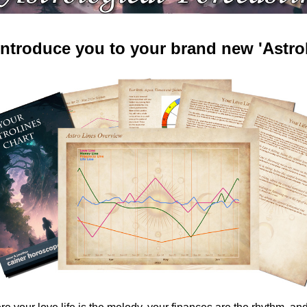
 introduce you to your brand new 'AstroL