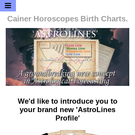
Cainer Horoscopes
Birth Charts.
We'd like to introduce you to
your brand new 'AstroLines
Profile'