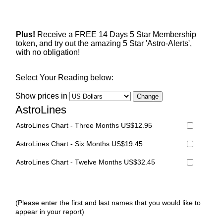
Plus!
Receive a FREE 14 Days 5 Star Membership
token, and try out the amazing 5 Star 'Astro-Alerts',
with no obligation!
Select Your Reading below:
Show prices in
AstroLines
AstroLines Chart - Three Months US$12.95
AstroLines Chart - Six Months US$19.45
AstroLines Chart - Twelve Months US$32.45
(Please enter the first and last names that you would like to
appear in your report)