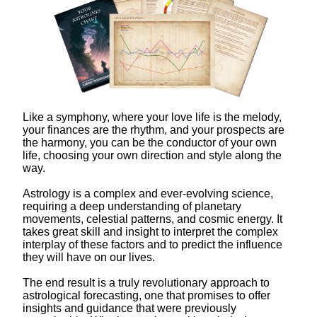
Like a symphony, where your love life is the melody,
your finances are the rhythm, and your prospects are
the harmony, you can be the conductor of your own
life, choosing your own direction and style along the
way.
Astrology is a complex and ever-evolving science,
requiring a deep understanding of planetary
movements, celestial patterns, and cosmic energy. It
takes great skill and insight to interpret the complex
interplay of these factors and to predict the influence
they will have on our lives.
The end result is a truly revolutionary approach to
astrological forecasting, one that promises to offer
insights and guidance that were previously