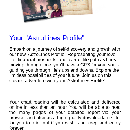
Your "AstroLines Profile"
Embark on a journey of self-discovery and growth with
our new 'AstroLines Profile'! Representing your love
life, financial prospects, and overall life path as lines
moving through time, you'll have a GPS for your soul -
guiding you through life's ups and downs. Explore the
limitless possibilities of your future. Join us on this
cosmic adventure with your 'AstroLines Profile'
Your chart reading will be calculated and delivered
online in less than an hour. You will be able to read
the many pages of your detailed report via your
browser and also as a high-quality downloadable file,
for you to print out if you wish, and keep and enjoy
forever.