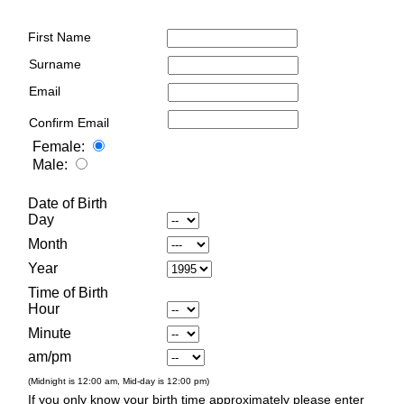
First Name
Surname
Email
Confirm Email
Female:
Male:
Date of Birth
Day
Month
Year
Time of Birth
Hour
Minute
am/pm
(Midnight is 12:00 am, Mid-day is 12:00 pm)
If you only know your birth time approximately please enter