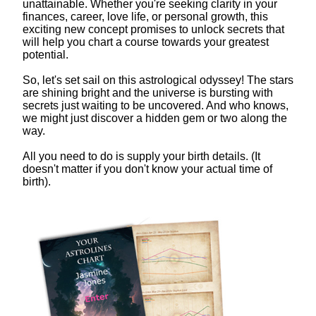
unattainable. Whether you're seeking clarity in your
finances, career, love life, or personal growth, this
exciting new concept promises to unlock secrets that
will help you chart a course towards your greatest
potential.
So, let's set sail on this astrological odyssey! The stars
are shining bright and the universe is bursting with
secrets just waiting to be uncovered. And who knows,
we might just discover a hidden gem or two along the
way.
All you need to do is supply your birth details. (It
doesn't matter if you don't know your actual time of
birth).