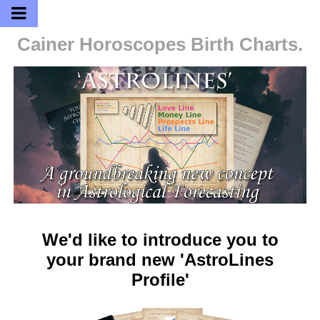
Cainer Horoscopes
Birth Charts.
We'd like to introduce you to
your brand new 'AstroLines
Profile'