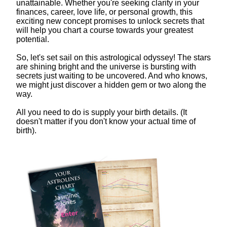
unattainable. Whether you're seeking clarity in your
finances, career, love life, or personal growth, this
exciting new concept promises to unlock secrets that
will help you chart a course towards your greatest
potential.
So, let's set sail on this astrological odyssey! The stars
are shining bright and the universe is bursting with
secrets just waiting to be uncovered. And who knows,
we might just discover a hidden gem or two along the
way.
All you need to do is supply your birth details. (It
doesn't matter if you don't know your actual time of
birth).