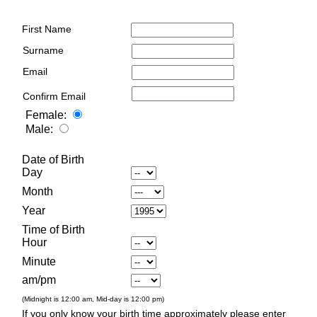
First Name
Surname
Email
Confirm Email
Female:
Male:
Date of Birth
Day
Month
Year
Time of Birth
Hour
Minute
am/pm
(Midnight is 12:00 am, Mid-day is 12:00 pm)
If you only know your birth time approximately please enter