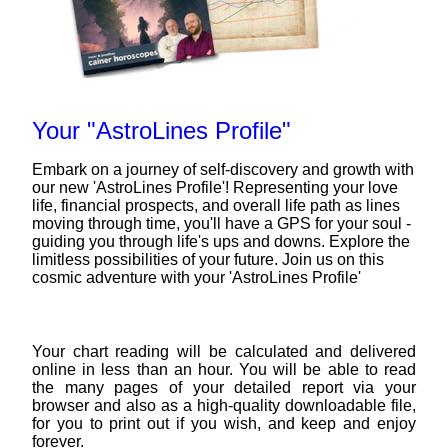
Your "AstroLines Profile"
Embark on a journey of self-discovery and growth with
our new 'AstroLines Profile'! Representing your love
life, financial prospects, and overall life path as lines
moving through time, you'll have a GPS for your soul -
guiding you through life's ups and downs. Explore the
limitless possibilities of your future. Join us on this
cosmic adventure with your 'AstroLines Profile'
Your chart reading will be calculated and delivered
online in less than an hour. You will be able to read
the many pages of your detailed report via your
browser and also as a high-quality downloadable file,
for you to print out if you wish, and keep and enjoy
forever.