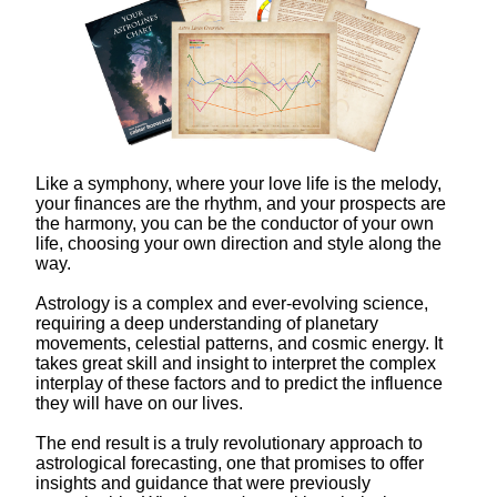
Like a symphony, where your love life is the melody,
your finances are the rhythm, and your prospects are
the harmony, you can be the conductor of your own
life, choosing your own direction and style along the
way.
Astrology is a complex and ever-evolving science,
requiring a deep understanding of planetary
movements, celestial patterns, and cosmic energy. It
takes great skill and insight to interpret the complex
interplay of these factors and to predict the influence
they will have on our lives.
The end result is a truly revolutionary approach to
astrological forecasting, one that promises to offer
insights and guidance that were previously