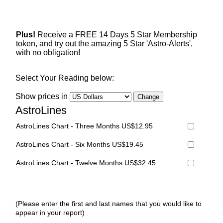
Plus!
Receive a FREE 14 Days 5 Star Membership
token, and try out the amazing 5 Star 'Astro-Alerts',
with no obligation!
Select Your Reading below:
Show prices in
AstroLines
AstroLines Chart - Three Months US$12.95
AstroLines Chart - Six Months US$19.45
AstroLines Chart - Twelve Months US$32.45
(Please enter the first and last names that you would like to
appear in your report)