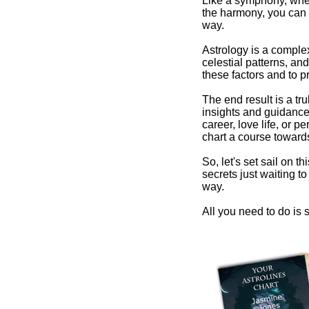
Like a symphony, wher
the harmony, you can 
way.
Astrology is a comple
celestial patterns, and
these factors and to pr
The end result is a tr
insights and guidance 
career, love life, or 
chart a course towards
So, let's set sail on t
secrets just waiting 
way.
All you need to do is s