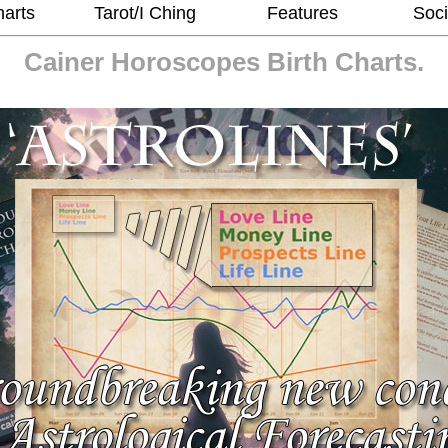
harts
Tarot/I Ching
Features
Soci
Cainer Horoscopes
Birth Charts.