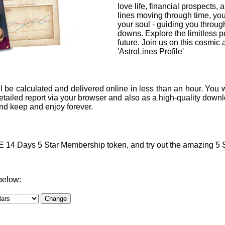
love life, financial prospects, 
lines moving through time, you
your soul - guiding you through
downs. Explore the limitless po
future. Join us on this cosmic
'AstroLines Profile'
l be calculated and delivered online in less than an hour. You w
ailed report via your browser and also as a high-quality downlo
 and keep and enjoy forever.
4 Days 5 Star Membership token, and try out the amazing 5 Sta
below: