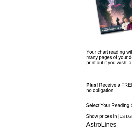
Your chart reading wil
many pages of your det
print out if you wish,
Plus!
Receive a FREE 1
no obligation!
Select Your Reading 
Show prices in
AstroLines