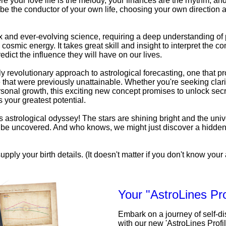
e your love life is the melody, your finances are the rhythm, an
be the conductor of your own life, choosing your own direction a
x and ever-evolving science, requiring a deep understanding o
 cosmic energy. It takes great skill and insight to interpret the c
edict the influence they will have on our lives.
uly revolutionary approach to astrological forecasting, one that pr
that were previously unattainable. Whether you're seeking clarit
personal growth, this exciting new concept promises to unlock secr
 your greatest potential.
his astrological odyssey! The stars are shining bright and the univ
to be uncovered. And who knows, we might just discover a hidde
upply your birth details. (It doesn't matter if you don't know your a
Your "AstroLines Pro
Embark on a journey of self-d
with our new 'AstroLines Profi