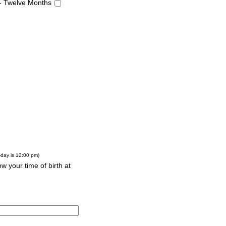
 - Twelve Months
-day is 12:00 pm)
w your time of birth at