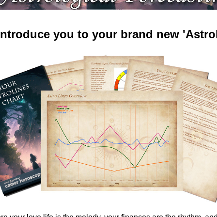
 introduce you to your brand new 'AstroL