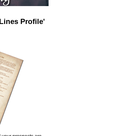
ines Profile'