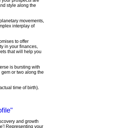
d your prospects are
nd style along the
f planetary movements,
omplex interplay of
omises to offer
y in your finances,
ets that will help you
erse is bursting with
n gem or two along the
ctual time of birth).
file"
iscovery and growth
le'! Representing your