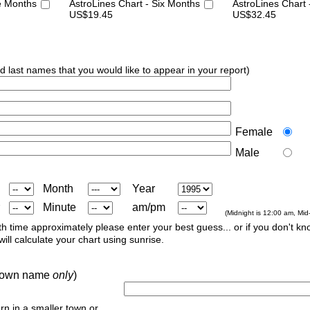
e Months
AstroLines Chart - Six Months
AstroLines Chart
US$19.45
US$32.45
nd last names that you would like to appear in your report)
Female
Male
Month
Year
Minute
am/pm
(Midnight is 12:00 am, Mid
th time approximately please enter your best guess... or if you don't kno
ill calculate your chart using sunrise.
r town name
only
)
orn in a smaller town or