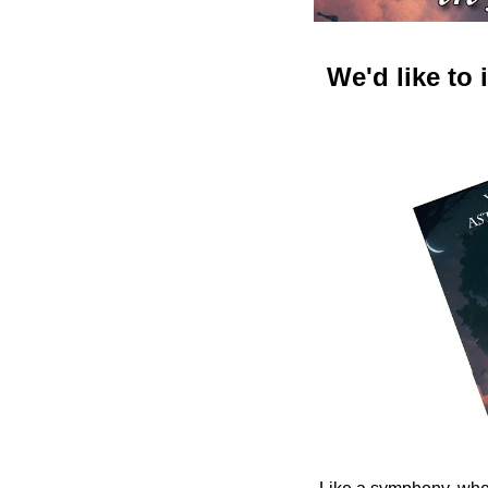
We'd like to