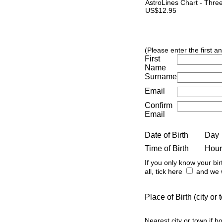
AstroLines Chart - Thre
US$12.95
(Please enter the first a
First
Name
Surname
Email
Confirm
Email
Date of Birth
Day
Time of Birth
Hour
If you only know your bir
all, tick here
and we w
Place of Birth (city o
Nearest city or town if b