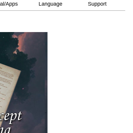
al/Apps
Language
Support