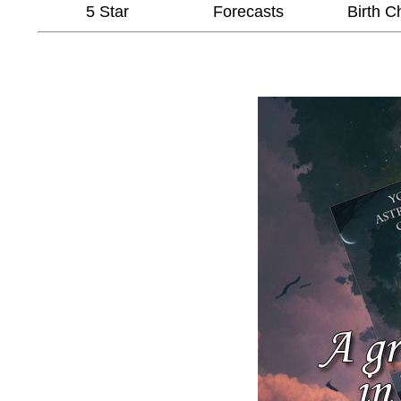
5 Star
Forecasts
Birth C