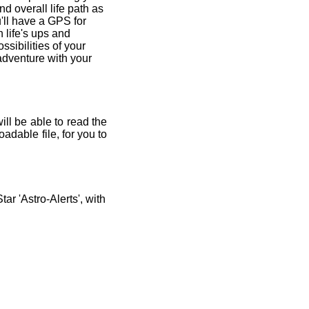
and overall life path as
'll have a GPS for
 life's ups and
ssibilities of your
 adventure with your
ill be able to read the
adable file, for you to
r 'Astro-Alerts', with