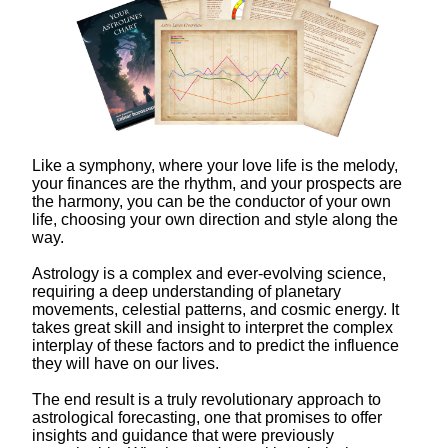
Like a symphony, where your love life is the melody,
your finances are the rhythm, and your prospects are
the harmony, you can be the conductor of your own
life, choosing your own direction and style along the
way.
Astrology is a complex and ever-evolving science,
requiring a deep understanding of planetary
movements, celestial patterns, and cosmic energy. It
takes great skill and insight to interpret the complex
interplay of these factors and to predict the influence
they will have on our lives.
The end result is a truly revolutionary approach to
astrological forecasting, one that promises to offer
insights and guidance that were previously