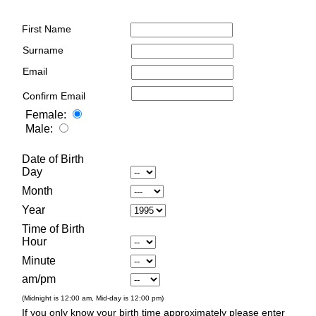
First Name
Surname
Email
Confirm Email
Female:
Male:
Date of Birth
Day
Month
Year
Time of Birth
Hour
Minute
am/pm
(Midnight is 12:00 am, Mid-day is 12:00 pm)
If you only know your birth time approximately please enter