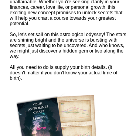
unattainable. Whether you're seeking clarity in your
finances, career, love life, or personal growth, this
exciting new concept promises to unlock secrets that
will help you chart a course towards your greatest
potential.
So, let's set sail on this astrological odyssey! The stars
are shining bright and the universe is bursting with
secrets just waiting to be uncovered. And who knows,
we might just discover a hidden gem or two along the
way.
All you need to do is supply your birth details. (It
doesn't matter if you don't know your actual time of
birth).