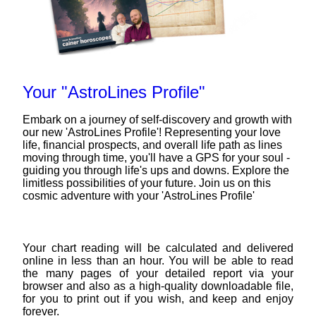
Your "AstroLines Profile"
Embark on a journey of self-discovery and growth with
our new 'AstroLines Profile'! Representing your love
life, financial prospects, and overall life path as lines
moving through time, you'll have a GPS for your soul -
guiding you through life's ups and downs. Explore the
limitless possibilities of your future. Join us on this
cosmic adventure with your 'AstroLines Profile'
Your chart reading will be calculated and delivered
online in less than an hour. You will be able to read
the many pages of your detailed report via your
browser and also as a high-quality downloadable file,
for you to print out if you wish, and keep and enjoy
forever.