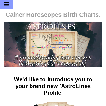
Cainer Horoscopes
Birth Charts.
We'd like to introduce you to
your brand new 'AstroLines
Profile'