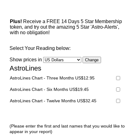
Plus!
Receive a FREE 14 Days 5 Star Membership
token, and try out the amazing 5 Star 'Astro-Alerts',
with no obligation!
Select Your Reading below:
Show prices in
AstroLines
AstroLines Chart - Three Months US$12.95
AstroLines Chart - Six Months US$19.45
AstroLines Chart - Twelve Months US$32.45
(Please enter the first and last names that you would like to
appear in your report)