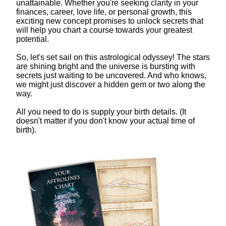
unattainable. Whether you're seeking clarity in your
finances, career, love life, or personal growth, this
exciting new concept promises to unlock secrets that
will help you chart a course towards your greatest
potential.
So, let's set sail on this astrological odyssey! The stars
are shining bright and the universe is bursting with
secrets just waiting to be uncovered. And who knows,
we might just discover a hidden gem or two along the
way.
All you need to do is supply your birth details. (It
doesn't matter if you don't know your actual time of
birth).