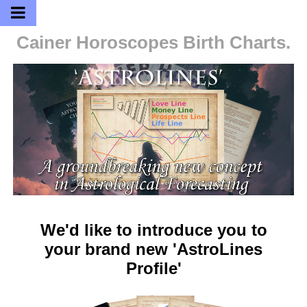
Cainer Horoscopes
Birth Charts.
We'd like to introduce you to
your brand new 'AstroLines
Profile'