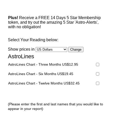
Plus!
Receive a FREE 14 Days 5 Star Membership
token, and try out the amazing 5 Star 'Astro-Alerts',
with no obligation!
Select Your Reading below:
Show prices in
AstroLines
AstroLines Chart - Three Months US$12.95
AstroLines Chart - Six Months US$19.45
AstroLines Chart - Twelve Months US$32.45
(Please enter the first and last names that you would like to
appear in your report)