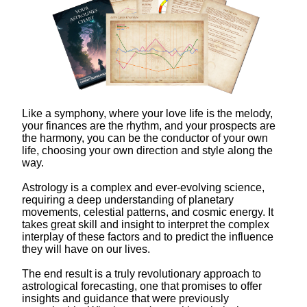
Like a symphony, where your love life is the melody,
your finances are the rhythm, and your prospects are
the harmony, you can be the conductor of your own
life, choosing your own direction and style along the
way.
Astrology is a complex and ever-evolving science,
requiring a deep understanding of planetary
movements, celestial patterns, and cosmic energy. It
takes great skill and insight to interpret the complex
interplay of these factors and to predict the influence
they will have on our lives.
The end result is a truly revolutionary approach to
astrological forecasting, one that promises to offer
insights and guidance that were previously