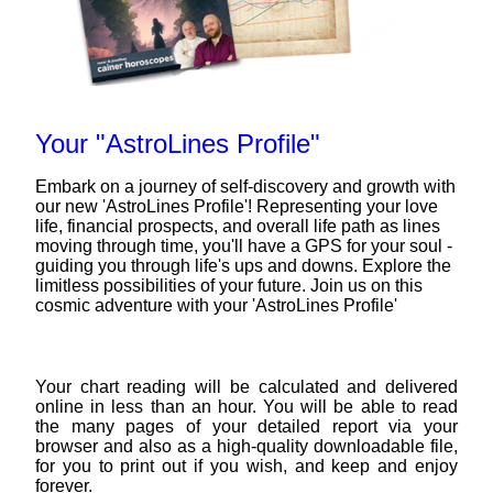
Your "AstroLines Profile"
Embark on a journey of self-discovery and growth with
our new 'AstroLines Profile'! Representing your love
life, financial prospects, and overall life path as lines
moving through time, you'll have a GPS for your soul -
guiding you through life's ups and downs. Explore the
limitless possibilities of your future. Join us on this
cosmic adventure with your 'AstroLines Profile'
Your chart reading will be calculated and delivered
online in less than an hour. You will be able to read
the many pages of your detailed report via your
browser and also as a high-quality downloadable file,
for you to print out if you wish, and keep and enjoy
forever.