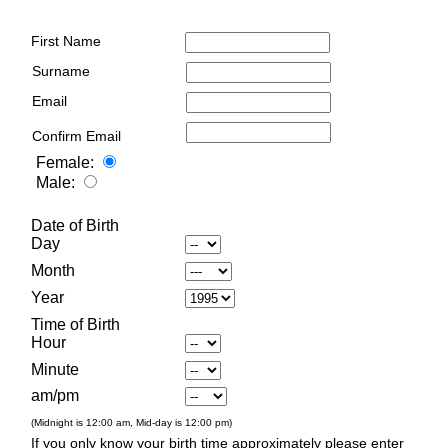
First Name
Surname
Email
Confirm Email
Female:
Male:
Date of Birth
Day
Month
Year
Time of Birth
Hour
Minute
am/pm
(Midnight is 12:00 am, Mid-day is 12:00 pm)
If you only know your birth time approximately please enter