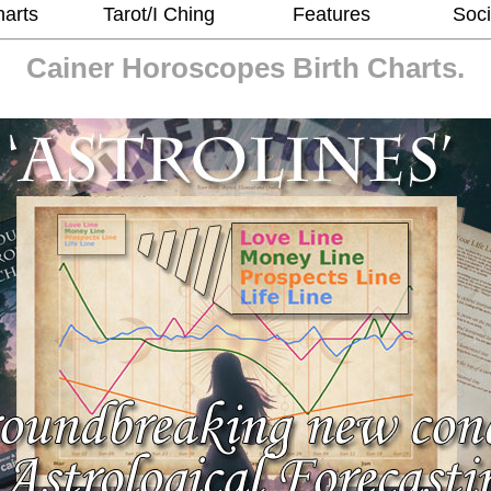
harts
Tarot/I Ching
Features
Soci
Cainer Horoscopes
Birth Charts.