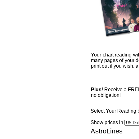
Your chart reading wil
many pages of your det
print out if you wish,
Plus!
Receive a FREE 1
no obligation!
Select Your Reading 
Show prices in
AstroLines