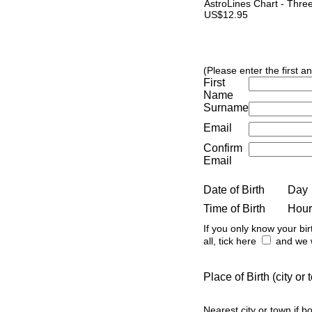
AstroLines Chart - Thre
US$12.95
(Please enter the first a
First
Name
Surname
Email
Confirm
Email
Date of Birth
Day
Time of Birth
Hour
If you only know your bir
all, tick here
and we w
Place of Birth (city o
Nearest city or town if b