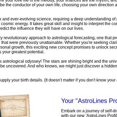
e your love life is the melody, your finances are the rhythm, an
be the conductor of your own life, choosing your own direction a
x and ever-evolving science, requiring a deep understanding o
 cosmic energy. It takes great skill and insight to interpret the c
edict the influence they will have on our lives.
uly revolutionary approach to astrological forecasting, one that pr
that were previously unattainable. Whether you're seeking clarit
personal growth, this exciting new concept promises to unlock secr
 your greatest potential.
his astrological odyssey! The stars are shining bright and the univ
to be uncovered. And who knows, we might just discover a hidde
upply your birth details. (It doesn't matter if you don't know your a
Your "AstroLines Pro
Embark on a journey of self-d
with our new 'AstroLines Profi