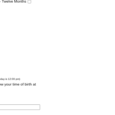
 - Twelve Months
-day is 12:00 pm)
w your time of birth at