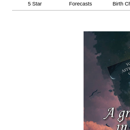
5 Star
Forecasts
Birth C