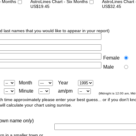
e Months
AstroLines Chart - Six Months
AstroLines Chart
US$19.45
US$32.45
nd last names that you would like to appear in your report)
Female
Male
Month
Year
Minute
am/pm
(Midnight is 12:00 am, Mid
th time approximately please enter your best guess... or if you don't kno
ill calculate your chart using sunrise.
r town name
only
)
orn in a smaller town or