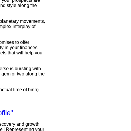
d your prospects are
nd style along the
f planetary movements,
omplex interplay of
omises to offer
y in your finances,
ets that will help you
erse is bursting with
n gem or two along the
ctual time of birth).
file"
iscovery and growth
le'! Representing your