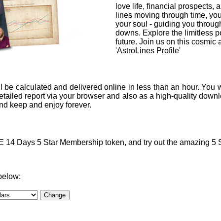
love life, financial prospects, 
lines moving through time, you
your soul - guiding you through
downs. Explore the limitless po
future. Join us on this cosmic
'AstroLines Profile'
l be calculated and delivered online in less than an hour. You w
ailed report via your browser and also as a high-quality downlo
 and keep and enjoy forever.
4 Days 5 Star Membership token, and try out the amazing 5 Sta
below: