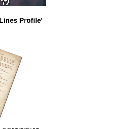
ines Profile'