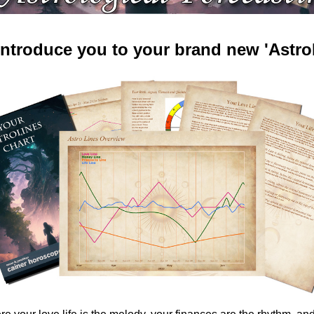
 introduce you to your brand new 'AstroL