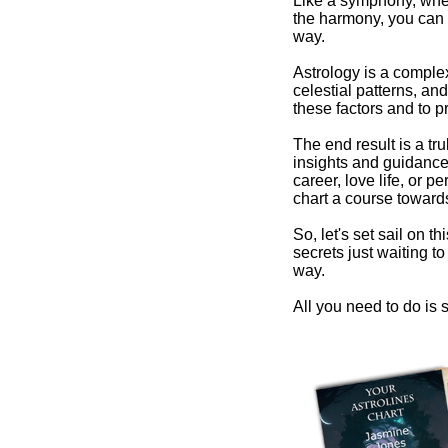
Like a symphony, wher
the harmony, you can 
way.
Astrology is a comple
celestial patterns, and
these factors and to pr
The end result is a tr
insights and guidance 
career, love life, or 
chart a course towards
So, let's set sail on t
secrets just waiting 
way.
All you need to do is s