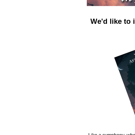
We'd like to