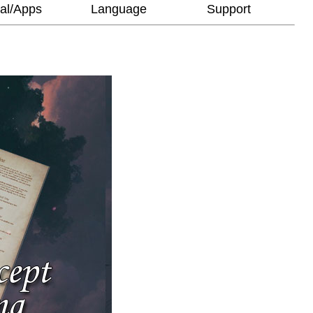
al/Apps
Language
Support