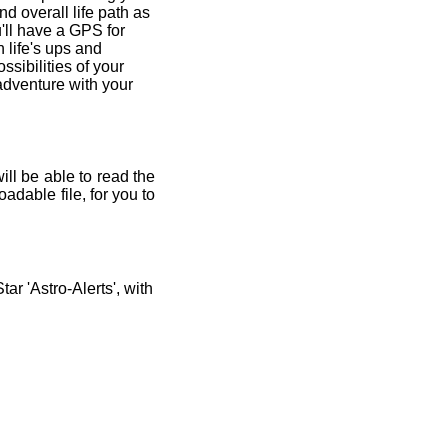
and overall life path as
'll have a GPS for
 life's ups and
ssibilities of your
 adventure with your
ill be able to read the
adable file, for you to
r 'Astro-Alerts', with