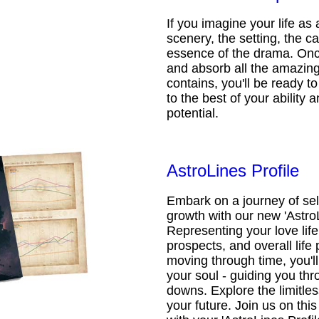
If you imagine your life as 
scenery, the setting, the ca
essence of the drama. Onc
and absorb all the amazing 
contains, you'll be ready t
to the best of your ability an
potential.
AstroLines Profile
Embark on a journey of sel
growth with our new 'AstroL
Representing your love life,
prospects, and overall life 
moving through time, you'l
your soul - guiding you thr
downs. Explore the limitless
your future. Join us on th