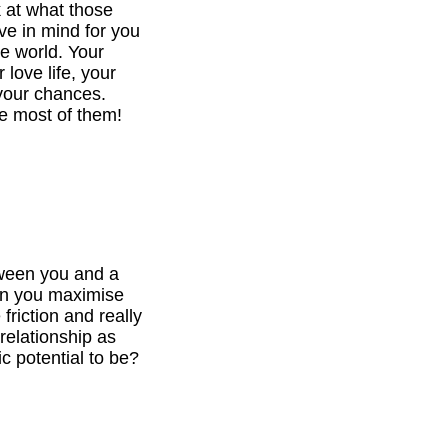
k at what those
ve in mind for you
he world. Your
 love life, your
your chances.
e most of them!
tween you and a
can you maximise
 friction and really
relationship as
c potential to be?