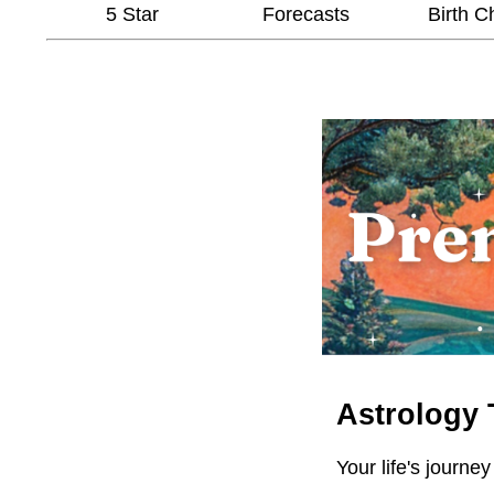
5 Star
Forecasts
Birth C
Astrology 
Your life's journey