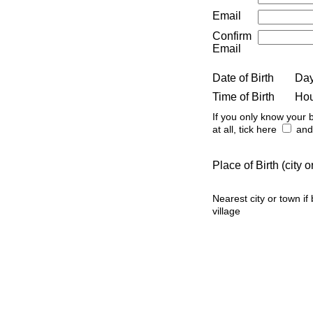
Email
Confirm
Email
Date of Birth
Da
Time of Birth
Ho
If you only know your b
at all, tick here
and 
Place of Birth (city
Nearest city or town if
village