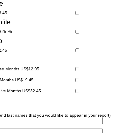
le
3.45
file
S$25.95
p
2.45
hree Months US$12.95
x Months US$19.45
welve Months US$32.45
 and last names that you would like to appear in your report)