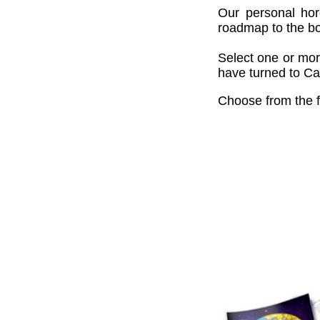
Our personal hor
roadmap to the bou
Select one or mor
have turned to Cai
Choose from the f