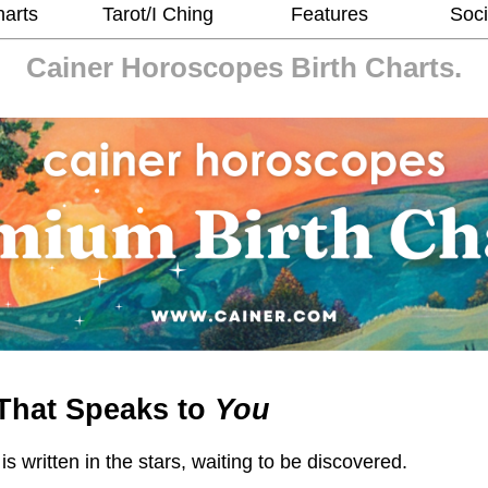
harts
Tarot/I Ching
Features
Soci
Cainer Horoscopes
Birth Charts.
That Speaks to
You
 is written in the stars, waiting to be discovered.