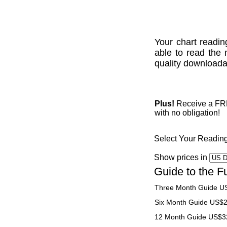
Your chart readin
able to read the 
quality downloadab
Plus!
Receive a FREE
with no obligation!
Select Your Readin
Show prices in
Guide to the F
Three Month Guide U
Six Month Guide US$
12 Month Guide US$3