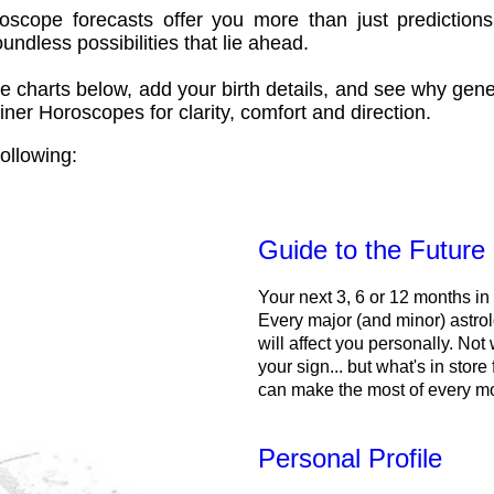
oscope forecasts offer you more than just predictions
ndless possibilities that lie ahead.
e charts below, add your birth details, and see why gene
ner Horoscopes for clarity, comfort and direction.
ollowing:
Guide to the Future
Your next 3, 6 or 12 months in
Every major (and minor) astrol
will affect you personally. Not 
your sign... but what's in store
can make the most of every m
Personal Profile