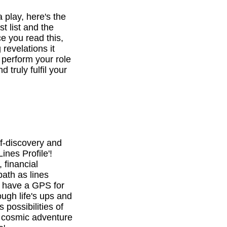
a play, here's the
st list and the
e you read this,
revelations it
o perform your role
d truly fulfil your
f-discovery and
ines Profile'!
 financial
path as lines
l have a GPS for
ough life's ups and
 possibilities of
is cosmic adventure