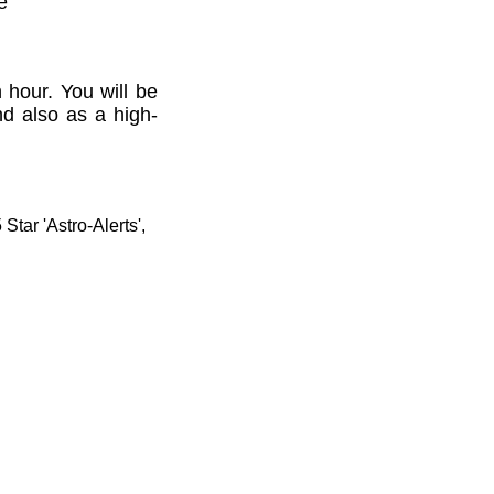
e'
 hour. You will be
nd also as a high-
tar 'Astro-Alerts',