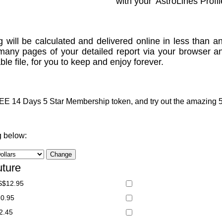
with your 'AstroLines Profil
g will be calculated and delivered online in less than an
many pages of your detailed report via your browser a
le file, for you to keep and enjoy forever.
 14 Days 5 Star Membership token, and try out the amazing 5 S
g below:
uture
S$12.95
20.95
2.45