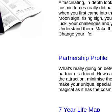
A fascinating, in-depth loo
cosmic forces really did ha
when you first came into t
Moon sign, rising sign, your
luck, your challenges and 
Understand them. Make th
Change your life!
Partnership Profile
What's really going on be
partner or a friend. How 
the attraction, minimise the
make your unique, special 
magical as it has the cosmi
7 Year Life Map