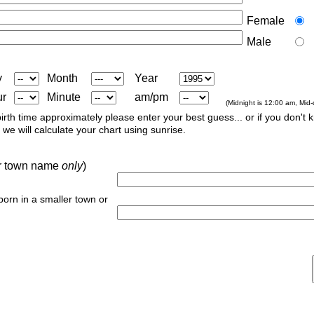
Female
Male
y
Month
Year
ur
Minute
am/pm
(Midnight is 12:00 am, Mid
irth time approximately please enter your best guess... or if you don't 
we will calculate your chart using sunrise.
 or town name
only
)
 born in a smaller town or