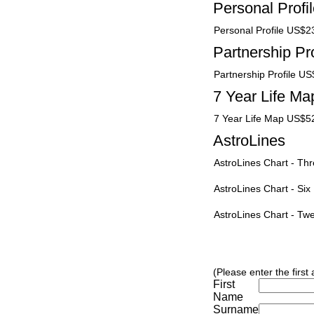
Personal Profi
Personal Profile US$2
Partnership Pro
Partnership Profile U
7 Year Life Ma
7 Year Life Map US$5
AstroLines
AstroLines Chart - T
AstroLines Chart - Si
AstroLines Chart - T
(Please enter the first
First
Name
Surname