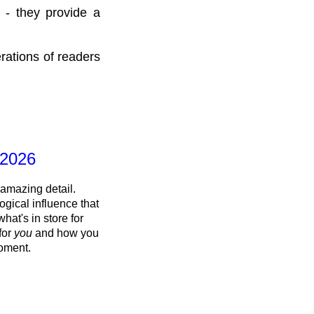
 - they provide a
rations of readers
 2026
 amazing detail.
ogical influence that
what's in store for
 for
you
and how you
oment.