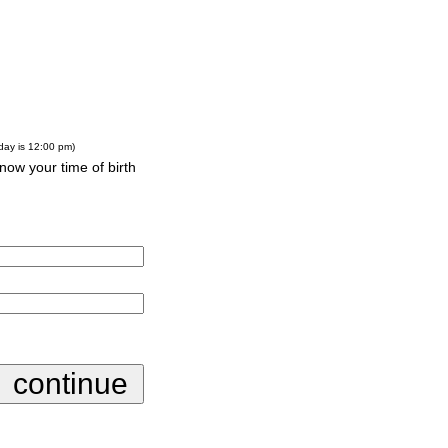
-day is 12:00 pm)
know your time of birth