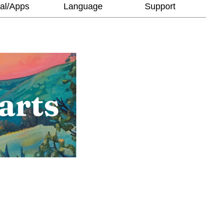
al/Apps
Language
Support