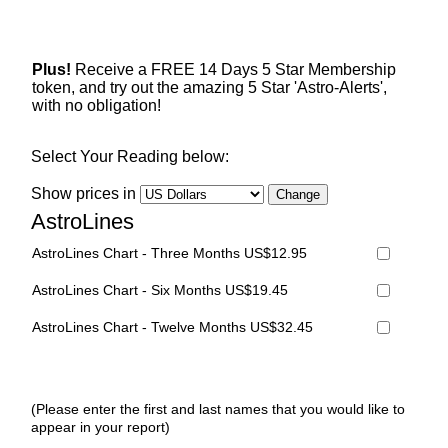
Plus!
Receive a FREE 14 Days 5 Star Membership
token, and try out the amazing 5 Star 'Astro-Alerts',
with no obligation!
Select Your Reading below:
Show prices in
AstroLines
AstroLines Chart - Three Months US$12.95
AstroLines Chart - Six Months US$19.45
AstroLines Chart - Twelve Months US$32.45
(Please enter the first and last names that you would like to
appear in your report)