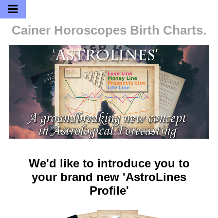
Cainer Horoscopes
Birth Charts.
We'd like to introduce you to
your brand new 'AstroLines
Profile'