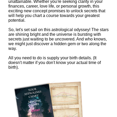
unattainable. Whether you're seeking clarity in your
finances, career, love life, or personal growth, this
exciting new concept promises to unlock secrets that
will help you chart a course towards your greatest
potential.
So, let's set sail on this astrological odyssey! The stars
are shining bright and the universe is bursting with
secrets just waiting to be uncovered. And who knows,
we might just discover a hidden gem or two along the
way.
All you need to do is supply your birth details. (It
doesn't matter if you don't know your actual time of
birth).