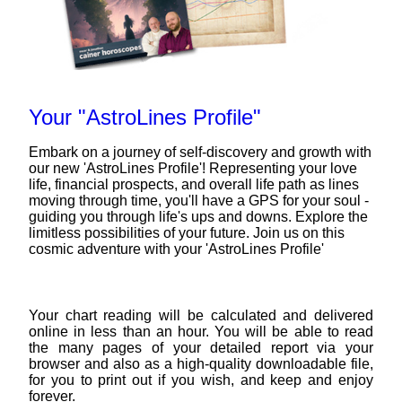
Your "AstroLines Profile"
Embark on a journey of self-discovery and growth with
our new 'AstroLines Profile'! Representing your love
life, financial prospects, and overall life path as lines
moving through time, you'll have a GPS for your soul -
guiding you through life's ups and downs. Explore the
limitless possibilities of your future. Join us on this
cosmic adventure with your 'AstroLines Profile'
Your chart reading will be calculated and delivered
online in less than an hour. You will be able to read
the many pages of your detailed report via your
browser and also as a high-quality downloadable file,
for you to print out if you wish, and keep and enjoy
forever.