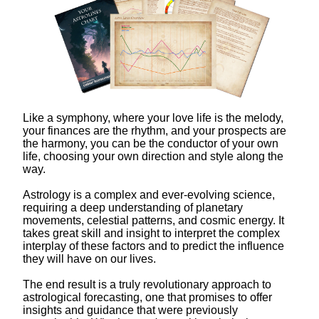
Like a symphony, where your love life is the melody,
your finances are the rhythm, and your prospects are
the harmony, you can be the conductor of your own
life, choosing your own direction and style along the
way.
Astrology is a complex and ever-evolving science,
requiring a deep understanding of planetary
movements, celestial patterns, and cosmic energy. It
takes great skill and insight to interpret the complex
interplay of these factors and to predict the influence
they will have on our lives.
The end result is a truly revolutionary approach to
astrological forecasting, one that promises to offer
insights and guidance that were previously