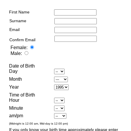
First Name
Surname
Email
Confirm Email
Female:
Male:
Date of Birth
Day
Month
Year
Time of Birth
Hour
Minute
am/pm
(Midnight is 12:00 am, Mid-day is 12:00 pm)
If you only know your birth time approximately please enter