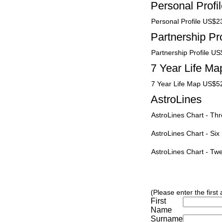
Personal Profi
Personal Profile US$2
Partnership Pro
Partnership Profile U
7 Year Life Ma
7 Year Life Map US$5
AstroLines
AstroLines Chart - T
AstroLines Chart - Si
AstroLines Chart - T
(Please enter the first
First
Name
Surname