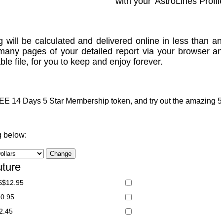
with your 'AstroLines Profil
g will be calculated and delivered online in less than an
many pages of your detailed report via your browser a
le file, for you to keep and enjoy forever.
 14 Days 5 Star Membership token, and try out the amazing 5 S
g below:
uture
S$12.95
20.95
2.45