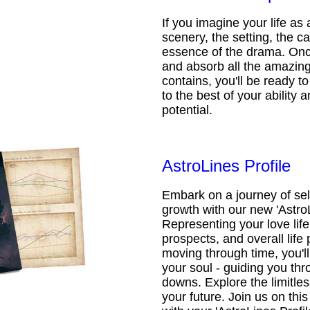
If you imagine your life as 
scenery, the setting, the ca
essence of the drama. Onc
and absorb all the amazing 
contains, you'll be ready t
to the best of your ability an
potential.
AstroLines Profile
Embark on a journey of sel
growth with our new 'AstroL
Representing your love life,
prospects, and overall life 
moving through time, you'l
your soul - guiding you thr
downs. Explore the limitless
your future. Join us on th