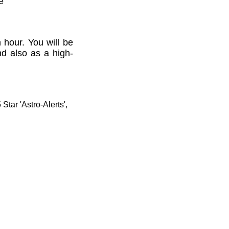
e'
 hour. You will be
nd also as a high-
tar 'Astro-Alerts',