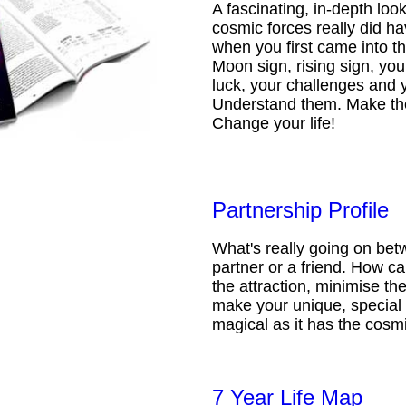
A fascinating, in-depth loo
cosmic forces really did ha
when you first came into t
Moon sign, rising sign, your
luck, your challenges and 
Understand them. Make th
Change your life!
Partnership Profile
What's really going on be
partner or a friend. How 
the attraction, minimise the
make your unique, special 
magical as it has the cosmi
7 Year Life Map