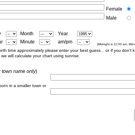
Female
Male
y
Month
Year
ur
Minute
am/pm
(Midnight is 12:00 am, Mid
irth time approximately please enter your best guess... or if you don't 
we will calculate your chart using sunrise.
 or town name
only
)
 born in a smaller town or