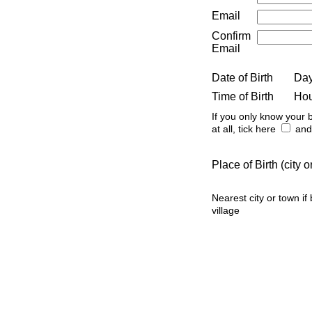
Email
Confirm
Email
Date of Birth
Da
Time of Birth
Ho
If you only know your b
at all, tick here
and 
Place of Birth (city
Nearest city or town if
village