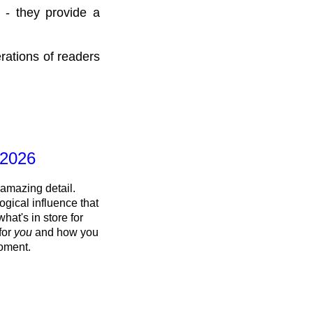
 - they provide a
rations of readers
 2026
 amazing detail.
ogical influence that
what's in store for
 for
you
and how you
oment.