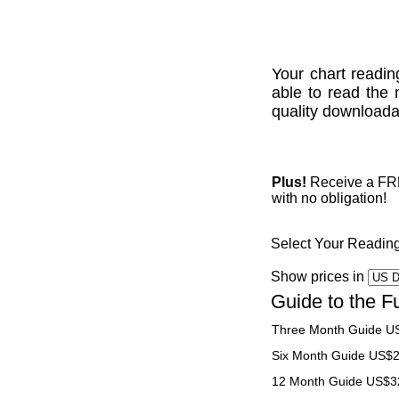
Your chart readin
able to read the 
quality downloadab
Plus!
Receive a FREE
with no obligation!
Select Your Readin
Show prices in
Guide to the F
Three Month Guide U
Six Month Guide US$
12 Month Guide US$3