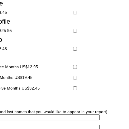
le
3.45
file
S$25.95
p
2.45
hree Months US$12.95
x Months US$19.45
welve Months US$32.45
 and last names that you would like to appear in your report)