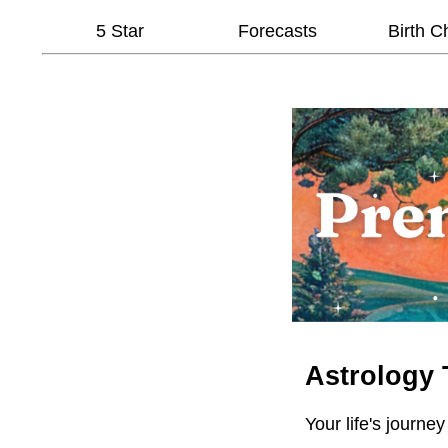
5 Star
Forecasts
Birth C
Astrology 
Your life's journey