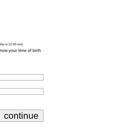
-day is 12:00 pm)
know your time of birth