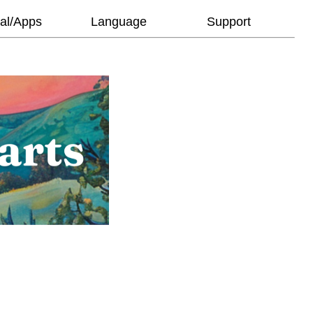
al/Apps
Language
Support