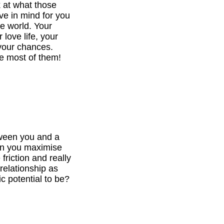
k at what those
ve in mind for you
he world. Your
 love life, your
your chances.
e most of them!
tween you and a
can you maximise
 friction and really
relationship as
c potential to be?