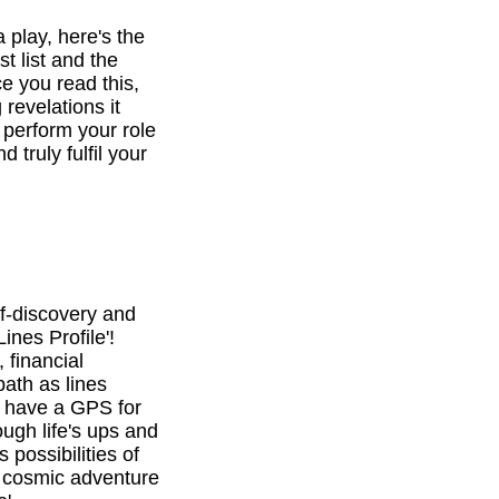
a play, here's the
st list and the
e you read this,
revelations it
o perform your role
d truly fulfil your
f-discovery and
ines Profile'!
 financial
path as lines
l have a GPS for
ough life's ups and
 possibilities of
is cosmic adventure