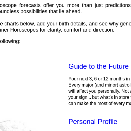
oscope forecasts offer you more than just predictions
ndless possibilities that lie ahead.
e charts below, add your birth details, and see why gene
ner Horoscopes for clarity, comfort and direction.
ollowing:
Guide to the Future
Your next 3, 6 or 12 months in
Every major (and minor) astrol
will affect you personally. Not 
your sign... but what's in store
can make the most of every m
Personal Profile