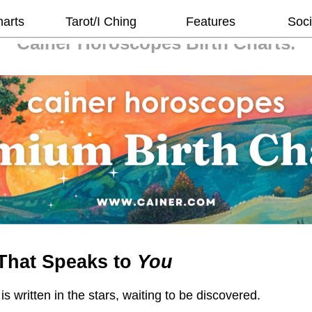
harts
Tarot/I Ching
Features
Soci
Cainer Horoscopes
Birth Charts.
That Speaks to
You
 is written in the stars, waiting to be discovered.