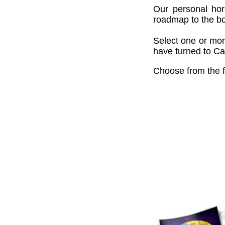
Our personal hor
roadmap to the bou
Select one or mor
have turned to Cai
Choose from the f