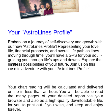
Your "AstroLines Profile"
Embark on a journey of self-discovery and growth with
our new 'AstroLines Profile'! Representing your love
life, financial prospects, and overall life path as lines
moving through time, you'll have a GPS for your soul -
guiding you through life's ups and downs. Explore the
limitless possibilities of your future. Join us on this
cosmic adventure with your 'AstroLines Profile'
Your chart reading will be calculated and delivered
online in less than an hour. You will be able to read
the many pages of your detailed report via your
browser and also as a high-quality downloadable file,
for you to print out if you wish, and keep and enjoy
forever.