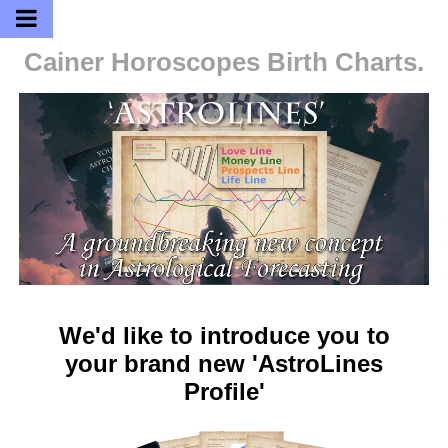
Cainer Horoscopes
Birth Charts.
We'd like to introduce you to
your brand new 'AstroLines
Profile'