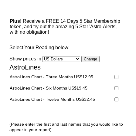
Plus!
Receive a FREE 14 Days 5 Star Membership
token, and try out the amazing 5 Star 'Astro-Alerts',
with no obligation!
Select Your Reading below:
Show prices in
AstroLines
AstroLines Chart - Three Months US$12.95
AstroLines Chart - Six Months US$19.45
AstroLines Chart - Twelve Months US$32.45
(Please enter the first and last names that you would like to
appear in your report)