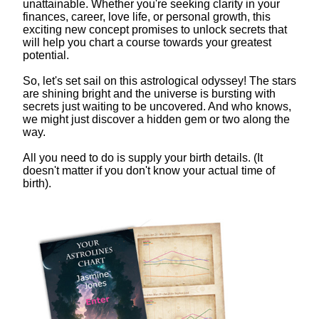
unattainable. Whether you're seeking clarity in your
finances, career, love life, or personal growth, this
exciting new concept promises to unlock secrets that
will help you chart a course towards your greatest
potential.
So, let's set sail on this astrological odyssey! The stars
are shining bright and the universe is bursting with
secrets just waiting to be uncovered. And who knows,
we might just discover a hidden gem or two along the
way.
All you need to do is supply your birth details. (It
doesn't matter if you don't know your actual time of
birth).