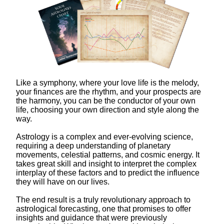
Like a symphony, where your love life is the melody,
your finances are the rhythm, and your prospects are
the harmony, you can be the conductor of your own
life, choosing your own direction and style along the
way.
Astrology is a complex and ever-evolving science,
requiring a deep understanding of planetary
movements, celestial patterns, and cosmic energy. It
takes great skill and insight to interpret the complex
interplay of these factors and to predict the influence
they will have on our lives.
The end result is a truly revolutionary approach to
astrological forecasting, one that promises to offer
insights and guidance that were previously