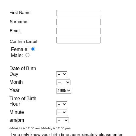
First Name
Surname
Email
Confirm Email
Female:
Male:
Date of Birth
Day
Month
Year
Time of Birth
Hour
Minute
am/pm
(Midnight is 12:00 am, Mid-day is 12:00 pm)
If you only know your birth time approximately please enter