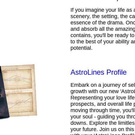
If you imagine your life as 
scenery, the setting, the ca
essence of the drama. Onc
and absorb all the amazing 
contains, you'll be ready t
to the best of your ability an
potential.
AstroLines Profile
Embark on a journey of sel
growth with our new 'AstroL
Representing your love life,
prospects, and overall life 
moving through time, you'l
your soul - guiding you thr
downs. Explore the limitless
your future. Join us on th