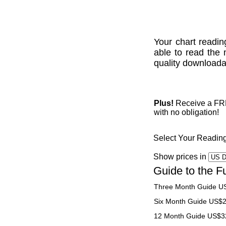
Your chart readin
able to read the 
quality downloadab
Plus!
Receive a FREE
with no obligation!
Select Your Readin
Show prices in
Guide to the F
Three Month Guide U
Six Month Guide US$
12 Month Guide US$3