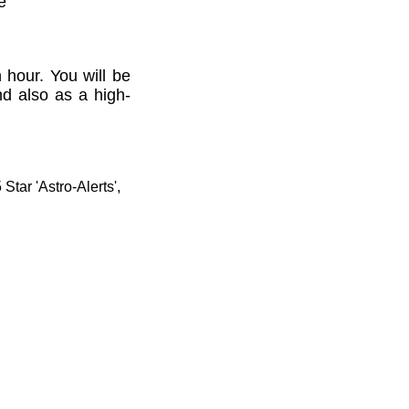
e'
 hour. You will be
nd also as a high-
tar 'Astro-Alerts',