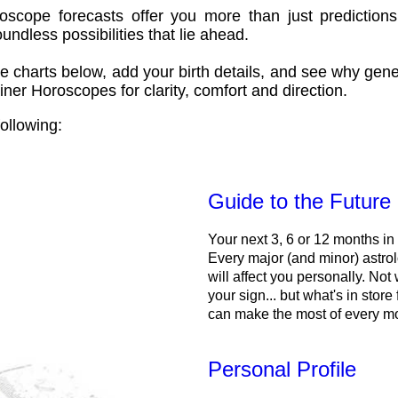
oscope forecasts offer you more than just predictions
ndless possibilities that lie ahead.
e charts below, add your birth details, and see why gene
ner Horoscopes for clarity, comfort and direction.
ollowing:
Guide to the Future
Your next 3, 6 or 12 months in
Every major (and minor) astrol
will affect you personally. Not 
your sign... but what's in store
can make the most of every m
Personal Profile