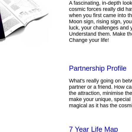
A fascinating, in-depth loo
cosmic forces really did ha
when you first came into t
Moon sign, rising sign, your
luck, your challenges and 
Understand them. Make th
Change your life!
Partnership Profile
What's really going on be
partner or a friend. How 
the attraction, minimise the
make your unique, special 
magical as it has the cosmi
7 Year Life Map