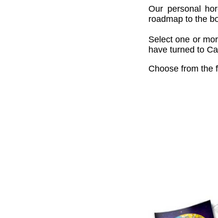
Our personal hor
roadmap to the bou
Select one or mor
have turned to Cai
Choose from the f