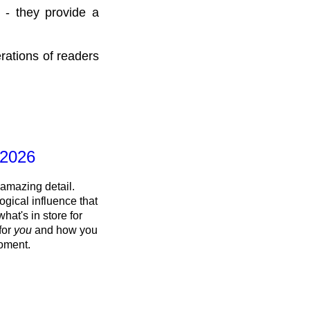
 - they provide a
rations of readers
 2026
 amazing detail.
ogical influence that
what's in store for
 for
you
and how you
oment.