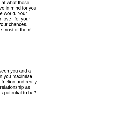
k at what those
ve in mind for you
he world. Your
 love life, your
your chances.
e most of them!
tween you and a
can you maximise
 friction and really
relationship as
c potential to be?