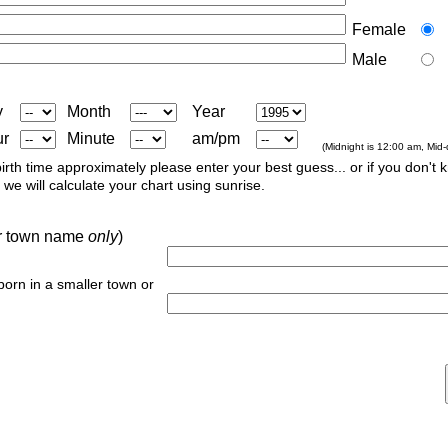
Female
Male
y
Month
Year
ur
Minute
am/pm
(Midnight is 12:00 am, Mid
irth time approximately please enter your best guess... or if you don't 
we will calculate your chart using sunrise.
 or town name
only
)
 born in a smaller town or