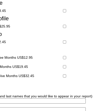
le
3.45
file
S$25.95
p
2.45
hree Months US$12.95
x Months US$19.45
welve Months US$32.45
 and last names that you would like to appear in your report)