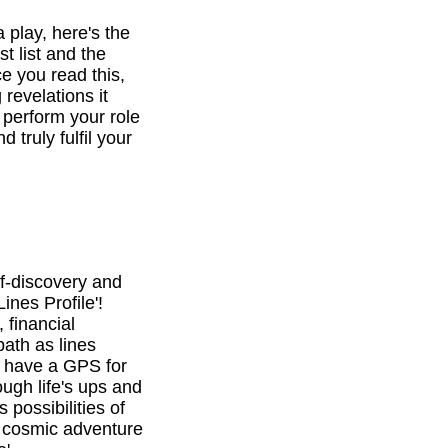
a play, here's the
st list and the
e you read this,
revelations it
o perform your role
d truly fulfil your
f-discovery and
ines Profile'!
 financial
path as lines
l have a GPS for
ough life's ups and
 possibilities of
is cosmic adventure