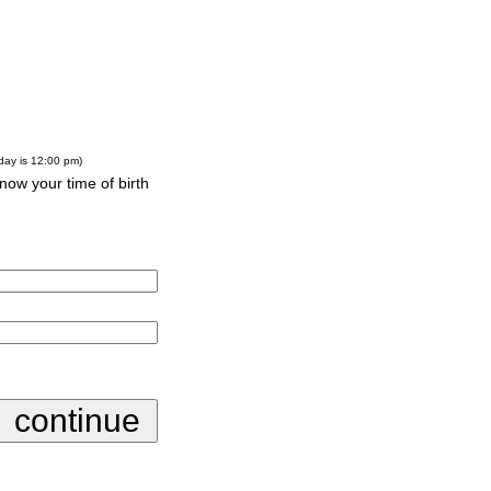
-day is 12:00 pm)
know your time of birth