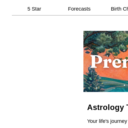
5 Star
Forecasts
Birth C
Astrology 
Your life's journey