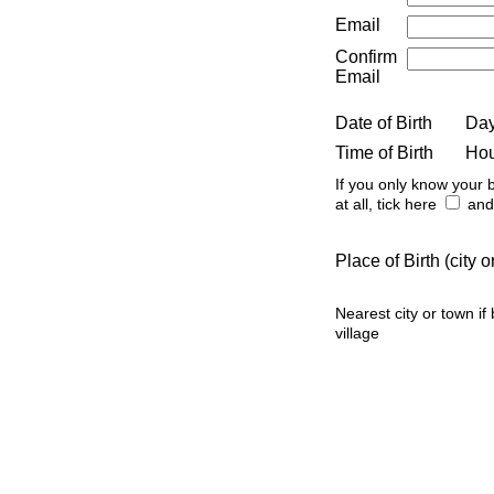
Email
Confirm
Email
Date of Birth
Da
Time of Birth
Ho
If you only know your b
at all, tick here
and 
Place of Birth (city
Nearest city or town if
village