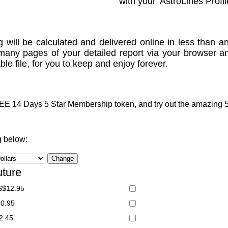
with your 'AstroLines Profil
g will be calculated and delivered online in less than an
many pages of your detailed report via your browser a
le file, for you to keep and enjoy forever.
 14 Days 5 Star Membership token, and try out the amazing 5 S
g below:
uture
S$12.95
20.95
2.45