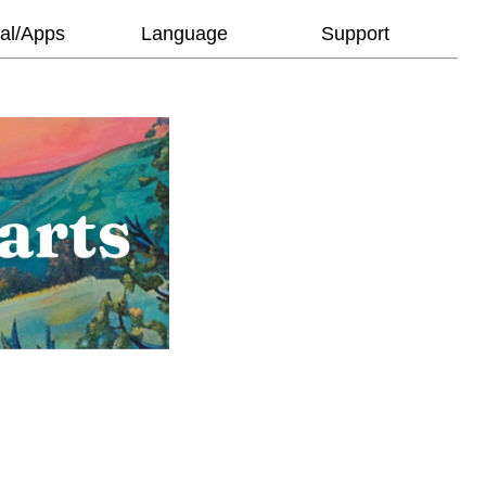
al/Apps
Language
Support