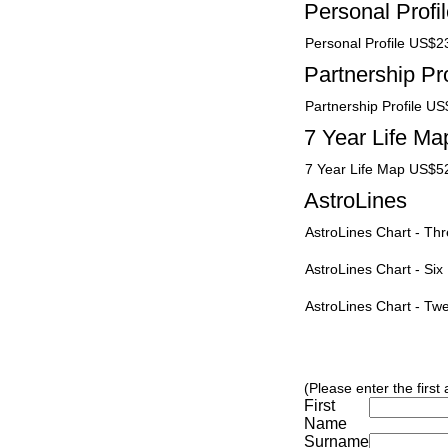
Personal Profi
Personal Profile US$2
Partnership Pro
Partnership Profile U
7 Year Life Ma
7 Year Life Map US$5
AstroLines
AstroLines Chart - T
AstroLines Chart - Si
AstroLines Chart - T
(Please enter the first
First
Name
Surname