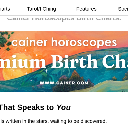
harts
Tarot/I Ching
Features
Soci
Cainer Horoscopes
Birth Charts.
That Speaks to
You
 is written in the stars, waiting to be discovered.