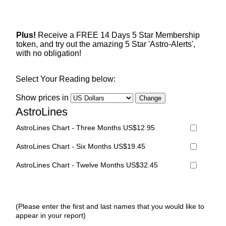
Plus!
Receive a FREE 14 Days 5 Star Membership
token, and try out the amazing 5 Star 'Astro-Alerts',
with no obligation!
Select Your Reading below:
Show prices in
AstroLines
AstroLines Chart - Three Months US$12.95
AstroLines Chart - Six Months US$19.45
AstroLines Chart - Twelve Months US$32.45
(Please enter the first and last names that you would like to
appear in your report)