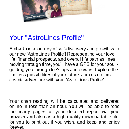
Your "AstroLines Profile"
Embark on a journey of self-discovery and growth with
our new 'AstroLines Profile'! Representing your love
life, financial prospects, and overall life path as lines
moving through time, you'll have a GPS for your soul -
guiding you through life's ups and downs. Explore the
limitless possibilities of your future. Join us on this
cosmic adventure with your 'AstroLines Profile'
Your chart reading will be calculated and delivered
online in less than an hour. You will be able to read
the many pages of your detailed report via your
browser and also as a high-quality downloadable file,
for you to print out if you wish, and keep and enjoy
forever.