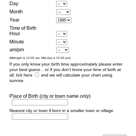
Day
Month
Year
Time of Birth
Hour
Minute
am/pm
(Midnight is 12:00 am, Mid-day is 12:00 pm)
If you only know your birth time approximately please enter
your best guess... or if you don't know your time of birth at
all, tick here
and we will calculate your chart using
sunrise.
Place of Birth (city or town name
only
)
Nearest city or town if born in a smaller town or village