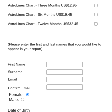
AstroLines Chart - Three Months US$12.95
AstroLines Chart - Six Months US$19.45
AstroLines Chart - Twelve Months US$32.45
(Please enter the first and last names that you would like to
appear in your report)
First Name
Surname
Email
Confirm Email
Female:
Male:
Date of Birth