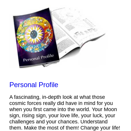
Personal Profile
A fascinating, in-depth look at what those
cosmic forces really did have in mind for you
when you first came into the world. Your Moon
sign, rising sign, your love life, your luck, your
challenges and your chances. Understand
them. Make the most of them! Change your life!