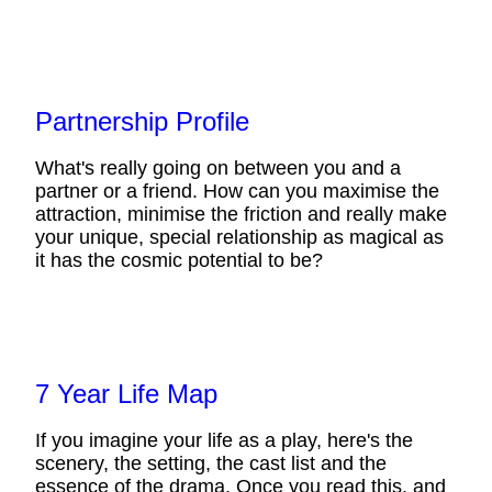
Partnership Profile
What's really going on between you and a
partner or a friend. How can you maximise the
attraction, minimise the friction and really make
your unique, special relationship as magical as
it has the cosmic potential to be?
7 Year Life Map
If you imagine your life as a play, here's the
scenery, the setting, the cast list and the
essence of the drama. Once you read this, and