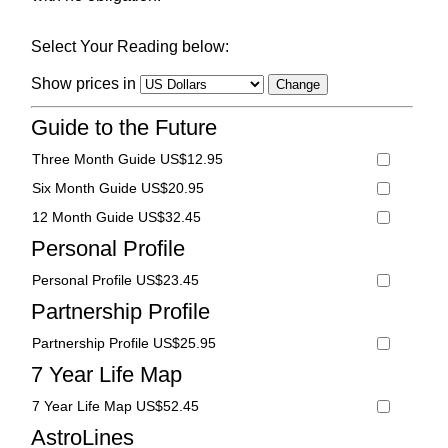
Select Your Reading below:
Show prices in
Guide to the Future
Three Month Guide US$12.95
Six Month Guide US$20.95
12 Month Guide US$32.45
Personal Profile
Personal Profile US$23.45
Partnership Profile
Partnership Profile US$25.95
7 Year Life Map
7 Year Life Map US$52.45
AstroLines