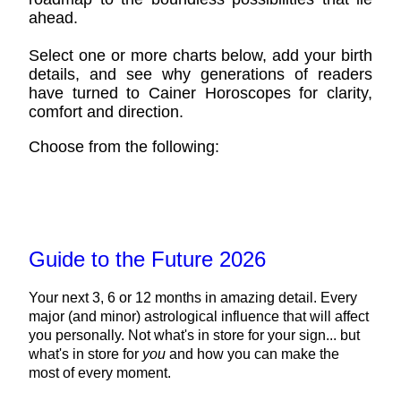
ahead.
Select one or more charts below, add your birth
details, and see why generations of readers
have turned to Cainer Horoscopes for clarity,
comfort and direction.
Choose from the following:
Guide to the Future 2026
Your next 3, 6 or 12 months in amazing detail. Every
major (and minor) astrological influence that will affect
you personally. Not what's in store for your sign... but
what's in store for
you
and how you can make the
most of every moment.