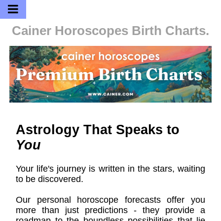
Cainer Horoscopes
Birth Charts.
Astrology That Speaks to
You
Your life's journey is written in the stars, waiting
to be discovered.
Our personal horoscope forecasts offer you
more than just predictions - they provide a
roadmap to the boundless possibilities that lie