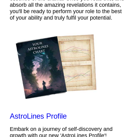
absorb all the amazing revelations it contains,
you'll be ready to perform your role to the best
of your ability and truly fulfil your potential.
AstroLines Profile
Embark on a journey of self-discovery and
growth with our new 'AstroLines Profile'!