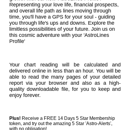
Representing your love life, financial prospects,
and overall life path as lines moving through
time, you'll have a GPS for your soul - guiding
you through life's ups and downs. Explore the
limitless possibilities of your future. Join us on
this cosmic adventure with your 'AstroLines
Profile'
Your chart reading will be calculated and
delivered online in less than an hour. You will be
able to read the many pages of your detailed
report via your browser and also as a high-
quality downloadable file, for you to keep and
enjoy forever.
Plus!
Receive a FREE 14 Days 5 Star Membership
token, and try out the amazing 5 Star 'Astro-Alerts',
with no obligation!