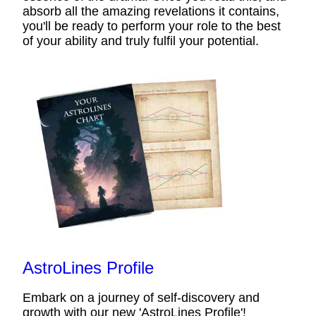
absorb all the amazing revelations it contains,
you'll be ready to perform your role to the best
of your ability and truly fulfil your potential.
AstroLines Profile
Embark on a journey of self-discovery and
growth with our new 'AstroLines Profile'!