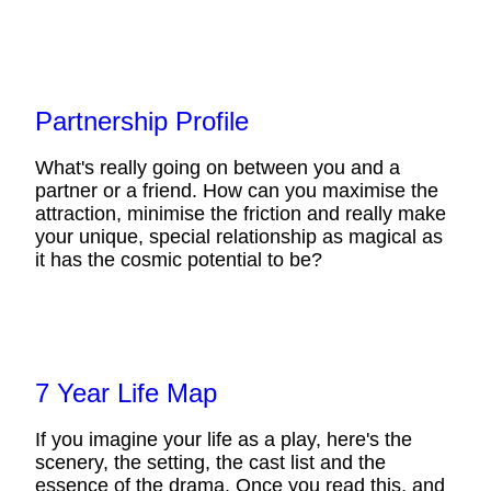
Partnership Profile
What's really going on between you and a
partner or a friend. How can you maximise the
attraction, minimise the friction and really make
your unique, special relationship as magical as
it has the cosmic potential to be?
7 Year Life Map
If you imagine your life as a play, here's the
scenery, the setting, the cast list and the
essence of the drama. Once you read this, and