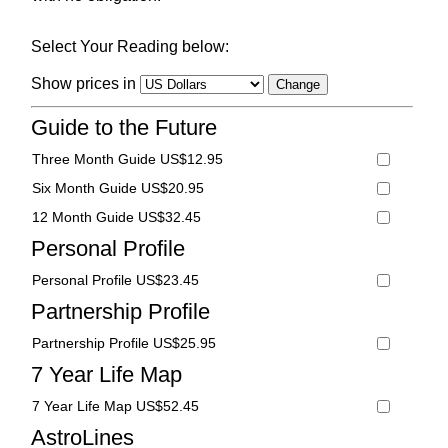
Select Your Reading below:
Show prices in
Guide to the Future
Three Month Guide US$12.95
Six Month Guide US$20.95
12 Month Guide US$32.45
Personal Profile
Personal Profile US$23.45
Partnership Profile
Partnership Profile US$25.95
7 Year Life Map
7 Year Life Map US$52.45
AstroLines