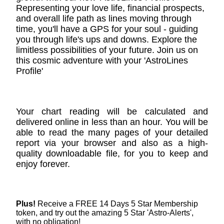
Representing your love life, financial prospects,
and overall life path as lines moving through
time, you'll have a GPS for your soul - guiding
you through life's ups and downs. Explore the
limitless possibilities of your future. Join us on
this cosmic adventure with your 'AstroLines
Profile'
Your chart reading will be calculated and
delivered online in less than an hour. You will be
able to read the many pages of your detailed
report via your browser and also as a high-
quality downloadable file, for you to keep and
enjoy forever.
Plus!
Receive a FREE 14 Days 5 Star Membership
token, and try out the amazing 5 Star 'Astro-Alerts',
with no obligation!