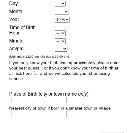
Day
Month
Year
Time of Birth
Hour
Minute
am/pm
(Midnight is 12:00 am, Mid-day is 12:00 pm)
If you only know your birth time approximately please enter
your best guess... or if you don't know your time of birth at
all, tick here
and we will calculate your chart using
sunrise.
Place of Birth (city or town name
only
)
Nearest city or town if born in a smaller town or village