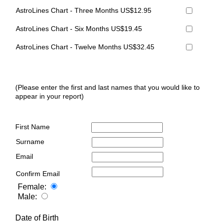
AstroLines Chart - Three Months US$12.95
AstroLines Chart - Six Months US$19.45
AstroLines Chart - Twelve Months US$32.45
(Please enter the first and last names that you would like to
appear in your report)
First Name
Surname
Email
Confirm Email
Female:
Male:
Date of Birth