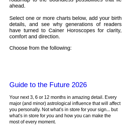
ahead.
Select one or more charts below, add your birth
details, and see why generations of readers
have turned to Cainer Horoscopes for clarity,
comfort and direction.
Choose from the following:
Guide to the Future 2026
Your next 3, 6 or 12 months in amazing detail. Every
major (and minor) astrological influence that will affect
you personally. Not what's in store for your sign... but
what's in store for
you
and how you can make the
most of every moment.