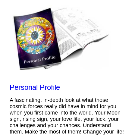
Personal Profile
A fascinating, in-depth look at what those
cosmic forces really did have in mind for you
when you first came into the world. Your Moon
sign, rising sign, your love life, your luck, your
challenges and your chances. Understand
them. Make the most of them! Change your life!