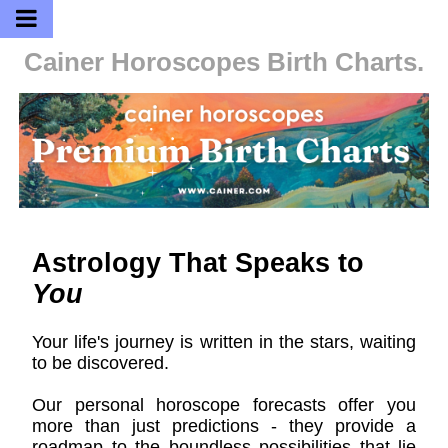
Cainer Horoscopes
Birth Charts.
Astrology That Speaks to
You
Your life's journey is written in the stars, waiting
to be discovered.
Our personal horoscope forecasts offer you
more than just predictions - they provide a
roadmap to the boundless possibilities that lie