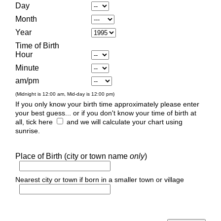
Day
Month
Year
Time of Birth
Hour
Minute
am/pm
(Midnight is 12:00 am, Mid-day is 12:00 pm)
If you only know your birth time approximately please enter
your best guess... or if you don't know your time of birth at
all, tick here
and we will calculate your chart using
sunrise.
Place of Birth (city or town name
only
)
Nearest city or town if born in a smaller town or village