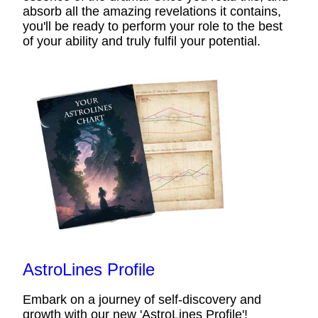
absorb all the amazing revelations it contains,
you'll be ready to perform your role to the best
of your ability and truly fulfil your potential.
AstroLines Profile
Embark on a journey of self-discovery and
growth with our new 'AstroLines Profile'!