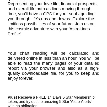
Representing your love life, financial prospects,
and overall life path as lines moving through
time, you'll have a GPS for your soul - guiding
you through life's ups and downs. Explore the
limitless possibilities of your future. Join us on
this cosmic adventure with your 'AstroLines
Profile'
Your chart reading will be calculated and
delivered online in less than an hour. You will be
able to read the many pages of your detailed
report via your browser and also as a high-
quality downloadable file, for you to keep and
enjoy forever.
Plus!
Receive a FREE 14 Days 5 Star Membership
token, and try out the amazing 5 Star 'Astro-Alerts',
with no obligation!