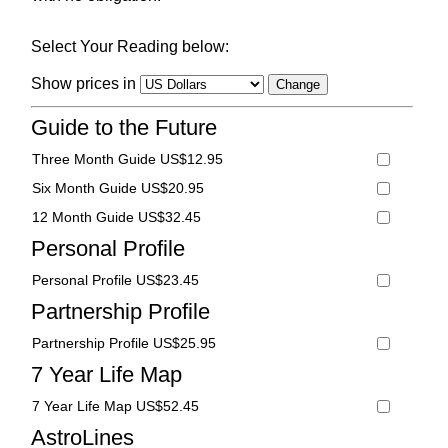
Select Your Reading below:
Show prices in
Guide to the Future
Three Month Guide US$12.95
Six Month Guide US$20.95
12 Month Guide US$32.45
Personal Profile
Personal Profile US$23.45
Partnership Profile
Partnership Profile US$25.95
7 Year Life Map
7 Year Life Map US$52.45
AstroLines