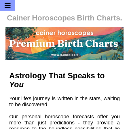
Cainer Horoscopes
Birth Charts.
Astrology That Speaks to
You
Your life's journey is written in the stars, waiting
to be discovered.
Our personal horoscope forecasts offer you
more than just predictions - they provide a
roadmap to the boundless possibilities that lie