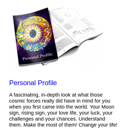
Personal Profile
A fascinating, in-depth look at what those
cosmic forces really did have in mind for you
when you first came into the world. Your Moon
sign, rising sign, your love life, your luck, your
challenges and your chances. Understand
them. Make the most of them! Change your life!