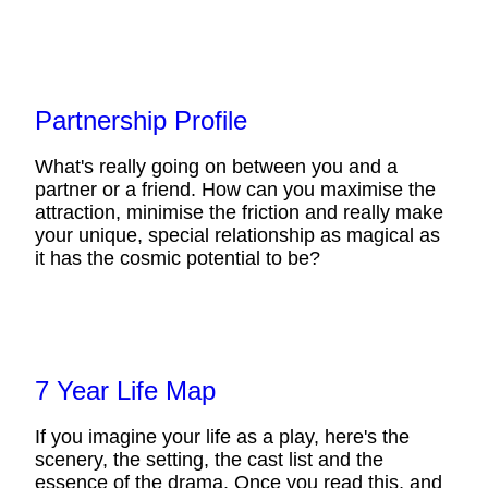
Partnership Profile
What's really going on between you and a
partner or a friend. How can you maximise the
attraction, minimise the friction and really make
your unique, special relationship as magical as
it has the cosmic potential to be?
7 Year Life Map
If you imagine your life as a play, here's the
scenery, the setting, the cast list and the
essence of the drama. Once you read this, and