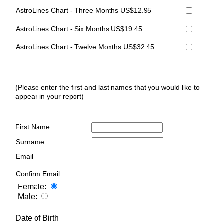
AstroLines Chart - Three Months US$12.95
AstroLines Chart - Six Months US$19.45
AstroLines Chart - Twelve Months US$32.45
(Please enter the first and last names that you would like to
appear in your report)
First Name
Surname
Email
Confirm Email
Female:
Male:
Date of Birth