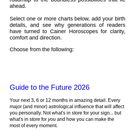
ahead.
Select one or more charts below, add your birth
details, and see why generations of readers
have turned to Cainer Horoscopes for clarity,
comfort and direction.
Choose from the following:
Guide to the Future 2026
Your next 3, 6 or 12 months in amazing detail. Every
major (and minor) astrological influence that will affect
you personally. Not what's in store for your sign... but
what's in store for
you
and how you can make the
most of every moment.