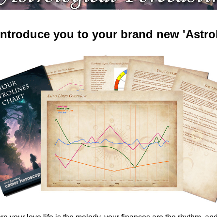
 introduce you to your brand new 'AstroL