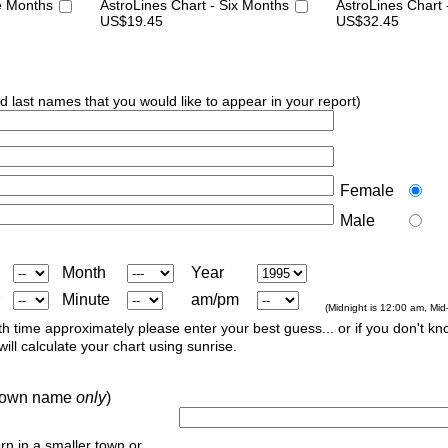
e Months
AstroLines Chart - Six Months
AstroLines Chart
US$19.45
US$32.45
nd last names that you would like to appear in your report)
Female
Male
Month
Year
Minute
am/pm
(Midnight is 12:00 am, Mid
th time approximately please enter your best guess... or if you don't kno
ill calculate your chart using sunrise.
r town name
only
)
orn in a smaller town or