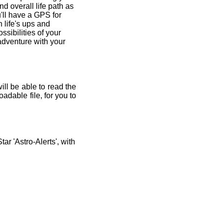
and overall life path as
'll have a GPS for
 life's ups and
ssibilities of your
 adventure with your
ill be able to read the
adable file, for you to
r 'Astro-Alerts', with