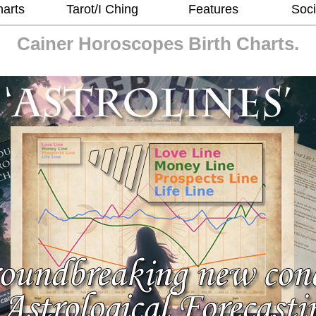
harts
Tarot/I Ching
Features
Soci
Cainer Horoscopes
Birth Charts.