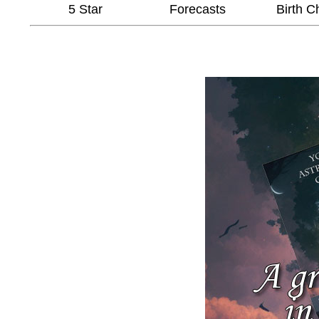
5 Star
Forecasts
Birth C