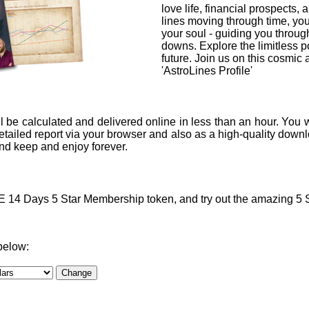
love life, financial prospects, 
lines moving through time, you
your soul - guiding you through
downs. Explore the limitless po
future. Join us on this cosmic
'AstroLines Profile'
l be calculated and delivered online in less than an hour. You w
ailed report via your browser and also as a high-quality downlo
 and keep and enjoy forever.
4 Days 5 Star Membership token, and try out the amazing 5 Sta
below: