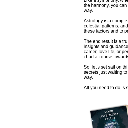
Like a symphony, wher
the harmony, you can 
way.
Astrology is a comple
celestial patterns, and
these factors and to pr
The end result is a tr
insights and guidance 
career, love life, or 
chart a course towards
So, let's set sail on t
secrets just waiting 
way.
All you need to do is s