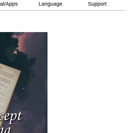
al/Apps
Language
Support