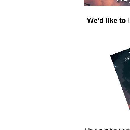
We'd like to