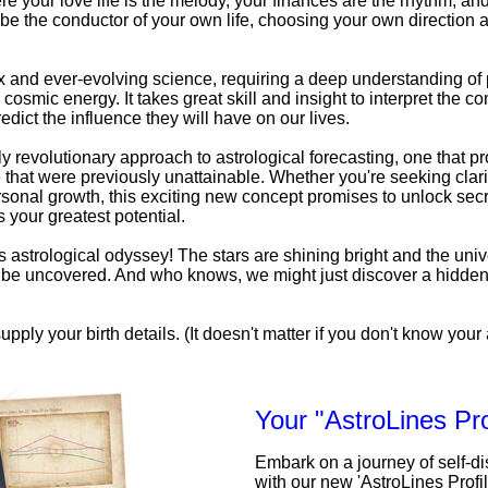
e your love life is the melody, your finances are the rhythm, an
be the conductor of your own life, choosing your own direction a
x and ever-evolving science, requiring a deep understanding o
 cosmic energy. It takes great skill and insight to interpret the c
edict the influence they will have on our lives.
uly revolutionary approach to astrological forecasting, one that pr
that were previously unattainable. Whether you're seeking clarit
personal growth, this exciting new concept promises to unlock secr
 your greatest potential.
his astrological odyssey! The stars are shining bright and the univ
to be uncovered. And who knows, we might just discover a hidde
upply your birth details. (It doesn't matter if you don't know your a
Your "AstroLines Pro
Embark on a journey of self-d
with our new 'AstroLines Profi