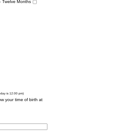
 - Twelve Months
-day is 12:00 pm)
w your time of birth at