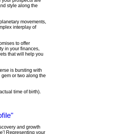
d your prospects are
nd style along the
f planetary movements,
omplex interplay of
omises to offer
y in your finances,
ets that will help you
erse is bursting with
n gem or two along the
ctual time of birth).
file"
iscovery and growth
le'! Representing your