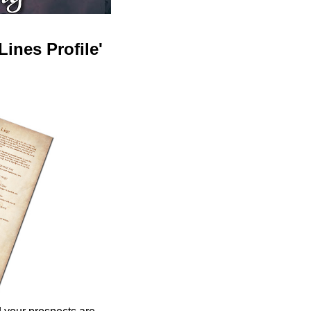
ines Profile'