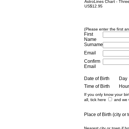
AstroLines Chart - Thre
US$12.95
(Please enter the first a
First
Name
Surname
Email
Confirm
Email
Date of Birth
Day
Time of Birth
Hour
If you only know your bir
all, tick here
and we w
Place of Birth (city o
Nearest city or town if b