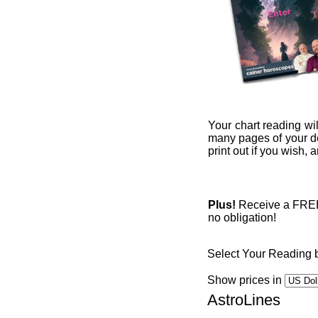
Your chart reading wil
many pages of your det
print out if you wish,
Plus!
Receive a FREE 1
no obligation!
Select Your Reading 
Show prices in
AstroLines