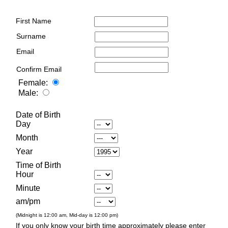
First Name
Surname
Email
Confirm Email
Female:
Male:
Date of Birth
Day
Month
Year
Time of Birth
Hour
Minute
am/pm
(Midnight is 12:00 am, Mid-day is 12:00 pm)
If you only know your birth time approximately please enter