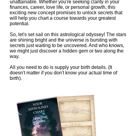
unattainable. Whether you're seeking clarity in your
finances, career, love life, or personal growth, this
exciting new concept promises to unlock secrets that
will help you chart a course towards your greatest
potential.
So, let's set sail on this astrological odyssey! The stars
are shining bright and the universe is bursting with
secrets just waiting to be uncovered. And who knows,
we might just discover a hidden gem or two along the
way.
All you need to do is supply your birth details. (It
doesn't matter if you don't know your actual time of
birth).