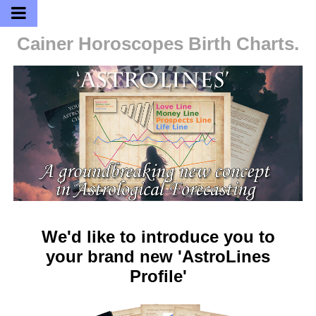
Cainer Horoscopes
Birth Charts.
We'd like to introduce you to
your brand new 'AstroLines
Profile'