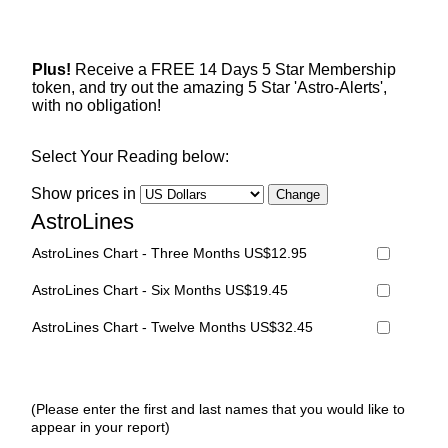
Plus!
Receive a FREE 14 Days 5 Star Membership
token, and try out the amazing 5 Star 'Astro-Alerts',
with no obligation!
Select Your Reading below:
Show prices in
AstroLines
AstroLines Chart - Three Months US$12.95
AstroLines Chart - Six Months US$19.45
AstroLines Chart - Twelve Months US$32.45
(Please enter the first and last names that you would like to
appear in your report)