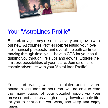
Your "AstroLines Profile"
Embark on a journey of self-discovery and growth with
our new 'AstroLines Profile'! Representing your love
life, financial prospects, and overall life path as lines
moving through time, you'll have a GPS for your soul -
guiding you through life's ups and downs. Explore the
limitless possibilities of your future. Join us on this
cosmic adventure with your 'AstroLines Profile'
Your chart reading will be calculated and delivered
online in less than an hour. You will be able to read
the many pages of your detailed report via your
browser and also as a high-quality downloadable file,
for you to print out if you wish, and keep and enjoy
forever.