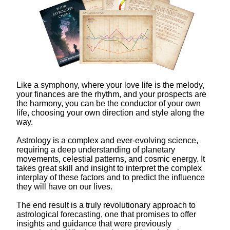
Like a symphony, where your love life is the melody,
your finances are the rhythm, and your prospects are
the harmony, you can be the conductor of your own
life, choosing your own direction and style along the
way.
Astrology is a complex and ever-evolving science,
requiring a deep understanding of planetary
movements, celestial patterns, and cosmic energy. It
takes great skill and insight to interpret the complex
interplay of these factors and to predict the influence
they will have on our lives.
The end result is a truly revolutionary approach to
astrological forecasting, one that promises to offer
insights and guidance that were previously