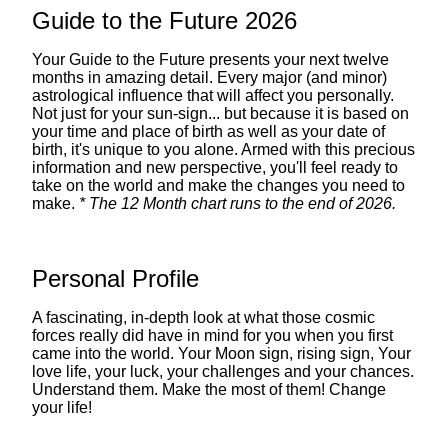
Guide to the Future 2026
Your Guide to the Future presents your next twelve
months in amazing detail. Every major (and minor)
astrological influence that will affect you personally.
Not just for your sun-sign... but because it is based on
your time and place of birth as well as your date of
birth, it's unique to you alone. Armed with this precious
information and new perspective, you'll feel ready to
take on the world and make the changes you need to
make.
* The 12 Month chart runs to the end of 2026.
Personal Profile
A fascinating, in-depth look at what those cosmic
forces really did have in mind for you when you first
came into the world. Your Moon sign, rising sign, Your
love life, your luck, your challenges and your chances.
Understand them. Make the most of them! Change
your life!