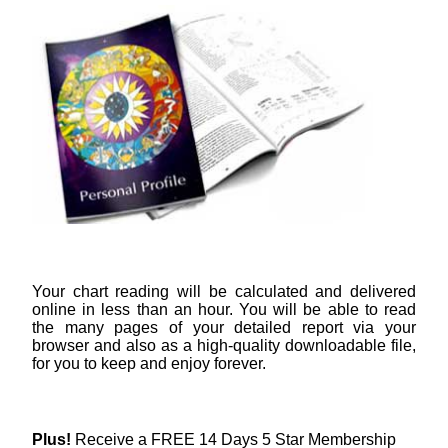
Your chart reading will be calculated and delivered
online in less than an hour. You will be able to read
the many pages of your detailed report via your
browser and also as a high-quality downloadable file,
for you to keep and enjoy forever.
Plus!
Receive a FREE 14 Days 5 Star Membership