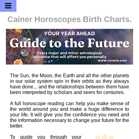
Cainer Horoscopes
Birth Charts.
The Sun, the Moon, the Earth and all the other planets
in our solar system spin in their orbits as they always
have done... and the relationships between them have
been interpreted by scholars and seers for centuries.
A full horoscope reading can help you make sense of
the world around you and make a huge difference to
your life. It will give you the confidence you need and
the information necessary to change your future for the
better.
To guide you through your