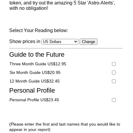
token, and try out the amazing 5 Star 'Astro-Alerts',
with no obligation!
Select Your Reading below:
Show prices in
Guide to the Future
Three Month Guide US$12.95
Six Month Guide US$20.95
12 Month Guide US$32.45
Personal Profile
Personal Profile US$23.45
(Please enter the first and last names that you would like to
appear in your report)