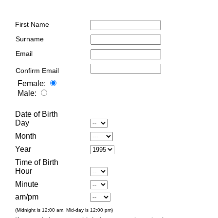
First Name
Surname
Email
Confirm Email
Female:
Male:
Date of Birth
Day
Month
Year
Time of Birth
Hour
Minute
am/pm
(Midnight is 12:00 am, Mid-day is 12:00 pm)