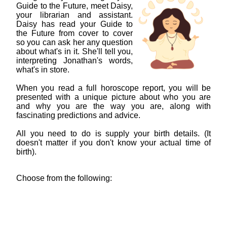
Guide to the Future, meet Daisy,
your librarian and assistant.
Daisy has read your Guide to
the Future from cover to cover
so you can ask her any question
about what's in it. She'll tell you,
interpreting Jonathan's words,
what's in store.
When you read a full horoscope report, you will be
presented with a unique picture about who you are
and why you are the way you are, along with
fascinating predictions and advice.
All you need to do is supply your birth details. (It
doesn't matter if you don't know your actual time of
birth).
Choose from the following: