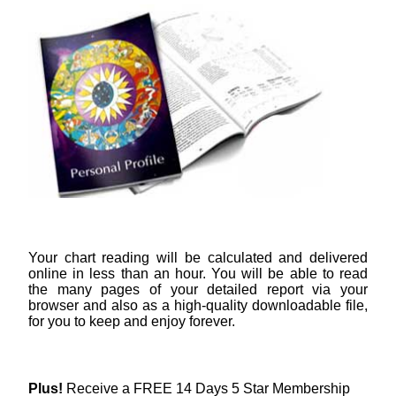
Your chart reading will be calculated and delivered
online in less than an hour. You will be able to read
the many pages of your detailed report via your
browser and also as a high-quality downloadable file,
for you to keep and enjoy forever.
Plus!
Receive a FREE 14 Days 5 Star Membership