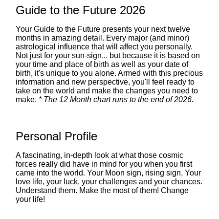
Guide to the Future 2026
Your Guide to the Future presents your next twelve
months in amazing detail. Every major (and minor)
astrological influence that will affect you personally.
Not just for your sun-sign... but because it is based on
your time and place of birth as well as your date of
birth, it's unique to you alone. Armed with this precious
information and new perspective, you'll feel ready to
take on the world and make the changes you need to
make.
* The 12 Month chart runs to the end of 2026.
Personal Profile
A fascinating, in-depth look at what those cosmic
forces really did have in mind for you when you first
came into the world. Your Moon sign, rising sign, Your
love life, your luck, your challenges and your chances.
Understand them. Make the most of them! Change
your life!