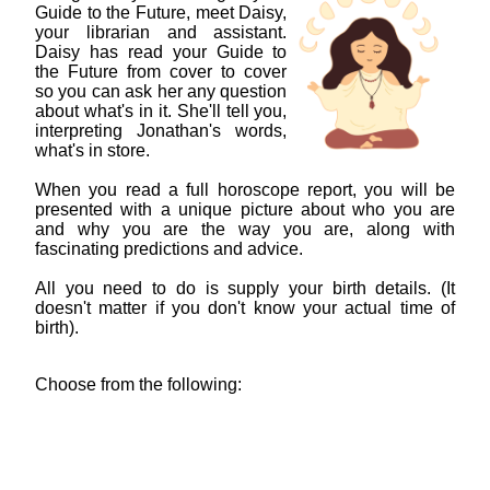
Guide to the Future, meet Daisy,
your librarian and assistant.
Daisy has read your Guide to
the Future from cover to cover
so you can ask her any question
about what's in it. She'll tell you,
interpreting Jonathan's words,
what's in store.
When you read a full horoscope report, you will be
presented with a unique picture about who you are
and why you are the way you are, along with
fascinating predictions and advice.
All you need to do is supply your birth details. (It
doesn't matter if you don't know your actual time of
birth).
Choose from the following: