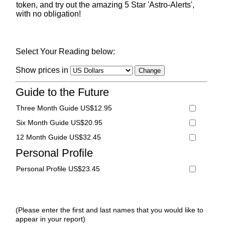
token, and try out the amazing 5 Star 'Astro-Alerts',
with no obligation!
Select Your Reading below:
Show prices in
Guide to the Future
Three Month Guide US$12.95
Six Month Guide US$20.95
12 Month Guide US$32.45
Personal Profile
Personal Profile US$23.45
(Please enter the first and last names that you would like to
appear in your report)