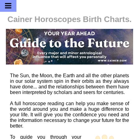
Cainer Horoscopes
Birth Charts.
The Sun, the Moon, the Earth and all the other planets
in our solar system spin in their orbits as they always
have done... and the relationships between them have
been interpreted by scholars and seers for centuries.
A full horoscope reading can help you make sense of
the world around you and make a huge difference to
your life. It will give you the confidence you need and
the information necessary to change your future for the
better.
To guide you through your