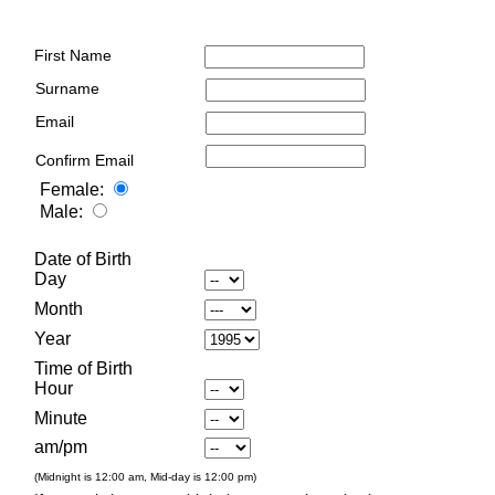
First Name
Surname
Email
Confirm Email
Female:
Male:
Date of Birth
Day
Month
Year
Time of Birth
Hour
Minute
am/pm
(Midnight is 12:00 am, Mid-day is 12:00 pm)