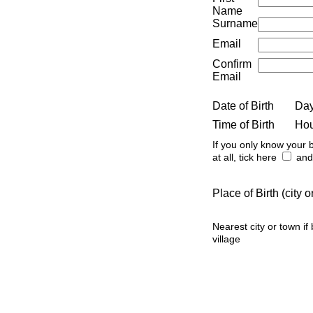
Name
Surname
Email
Confirm
Email
Date of Birth
Da
Time of Birth
Ho
If you only know your b
at all, tick here
and 
Place of Birth (city
Nearest city or town if
village