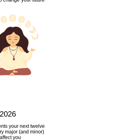
 2026
ents your next twelve
ry major (and minor)
 affect you