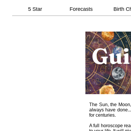
5 Star
Forecasts
Birth C
The Sun, the Moon, t
always have done...
for centuries.
A full horoscope re
to your life. It wil