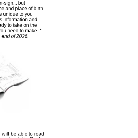
n-sign... but
me and place of birth
t's unique to you
s information and
ady to take on the
you need to make.
*
e end of 2026.
 will be able to read