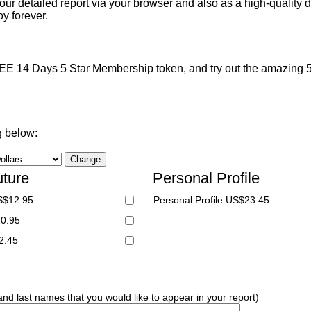
ur detailed report via your browser and also as a high-quality d
y forever.
 14 Days 5 Star Membership token, and try out the amazing 5 S
g below:
uture
Personal Profile
S$12.95
Personal Profile US$23.45
20.95
2.45
 and last names that you would like to appear in your report)