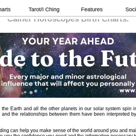
harts
Tarot/I Ching
Features
Soci
Cainer Horoscopes
Birth Charts.
he Earth and all the other planets in our solar system spin in
 and the relationships between them have been interpreted b
ading can help you make sense of the world around you and ma
l give you the confidence you need and the information necessary 