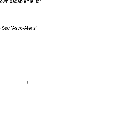
ownloadable file, for
tar 'Astro-Alerts',