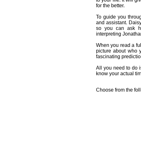
for the better.
To guide you throug
and assistant. Dais
so you can ask her
interpreting Jonatha
When you read a ful
picture about who 
fascinating predicti
All you need to do is
know your actual time
Choose from the fol