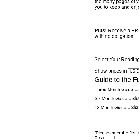
the many pages of yo
you to keep and enjo
Plus!
Receive a FREE
with no obligation!
Select Your Readin
Show prices in
Guide to the F
Three Month Guide U
Six Month Guide US$
12 Month Guide US$3
(Please enter the first
First