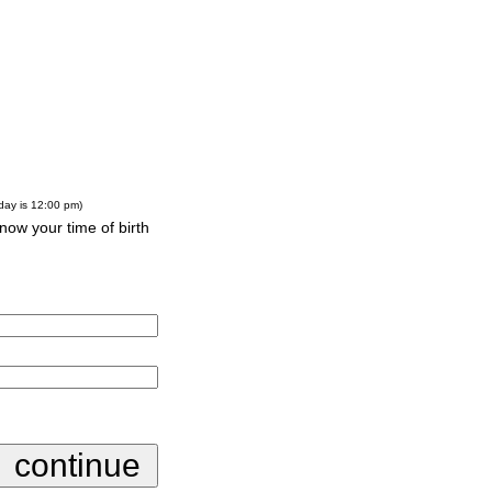
-day is 12:00 pm)
know your time of birth