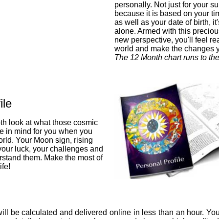
personally. Not just for your su
because it is based on your ti
as well as your date of birth, i
alone. Armed with this preciou
new perspective, you'll feel re
world and make the changes 
The 12 Month chart runs to th
ile
pth look at what those cosmic
ve in mind for you when you
orld. Your Moon sign, rising
 your luck, your challenges and
stand them. Make the most of
fe!
ill be calculated and delivered online in less than an hour. You