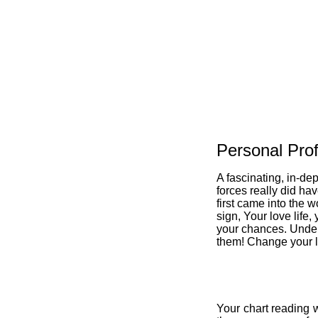
Personal Prof
A fascinating, in-de
forces really did ha
first came into the w
sign, Your love life,
your chances. Under
them! Change your li
Your chart reading w