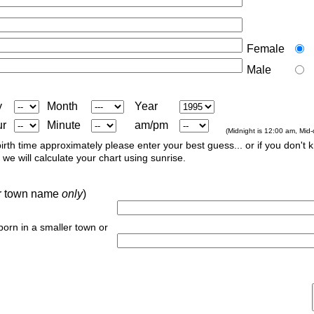
Female
Male
y
Month
Year
ur
Minute
am/pm
(Midnight is 12:00 am, Mid
irth time approximately please enter your best guess... or if you don't 
we will calculate your chart using sunrise.
 or town name
only
)
 born in a smaller town or