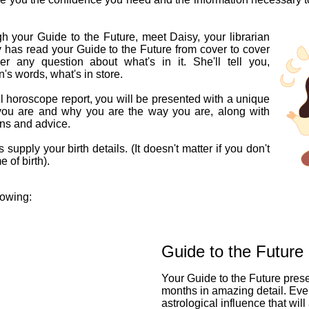
h your Guide to the Future, meet Daisy, your librarian
y has read your Guide to the Future from cover to cover
 any question about what's in it. She'll tell you,
n's words, what's in store.
l horoscope report, you will be presented with a unique
you are and why you are the way you are, along with
ons and advice.
 supply your birth details. (It doesn't matter if you don't
 of birth).
lowing:
Guide to the Future
Your Guide to the Future pres
months in amazing detail. Eve
astrological influence that will