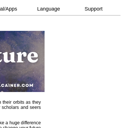
al/Apps
Language
Support
 their orbits as they
y scholars and seers
ke a huge difference
to change your future