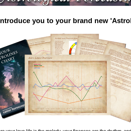
 introduce you to your brand new 'AstroL