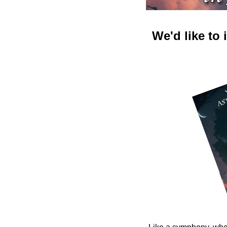
We'd like to