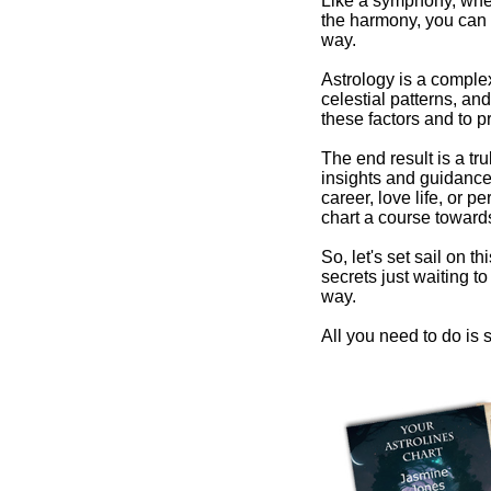
Like a symphony, wher
the harmony, you can 
way.
Astrology is a comple
celestial patterns, and
these factors and to pr
The end result is a tr
insights and guidance 
career, love life, or 
chart a course towards
So, let's set sail on t
secrets just waiting 
way.
All you need to do is s