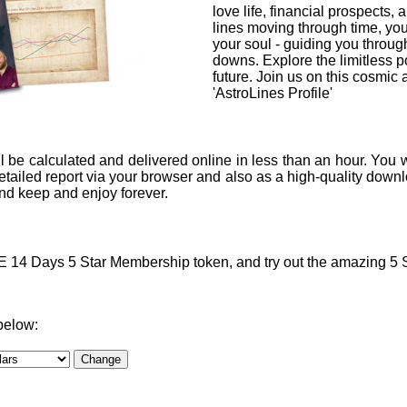
love life, financial prospects, 
lines moving through time, you
your soul - guiding you through
downs. Explore the limitless po
future. Join us on this cosmic
'AstroLines Profile'
l be calculated and delivered online in less than an hour. You w
ailed report via your browser and also as a high-quality downlo
 and keep and enjoy forever.
4 Days 5 Star Membership token, and try out the amazing 5 Sta
below: