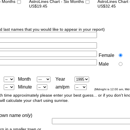
e Months
AstroLines Chart - Six Months
AstroLines Chart
US$19.45
US$32.45
nd last names that you would like to appear in your report)
Female
Male
Month
Year
Minute
am/pm
(Midnight is 12:00 am, Mid
th time approximately please enter your best guess... or if you don't kno
ill calculate your chart using sunrise.
r town name
only
)
orn in a smaller town or