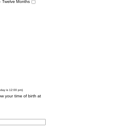
 - Twelve Months
-day is 12:00 pm)
w your time of birth at