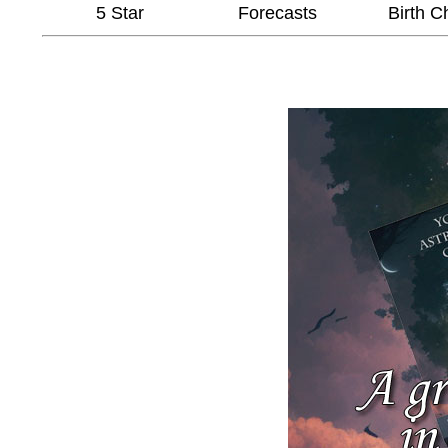
5 Star
Forecasts
Birth C