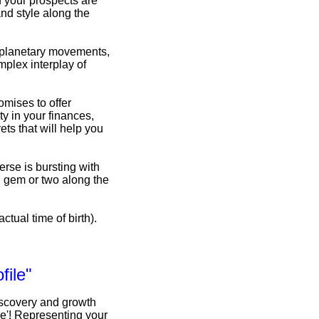
d your prospects are
nd style along the
f planetary movements,
omplex interplay of
omises to offer
y in your finances,
ets that will help you
erse is bursting with
n gem or two along the
ctual time of birth).
file"
iscovery and growth
le'! Representing your