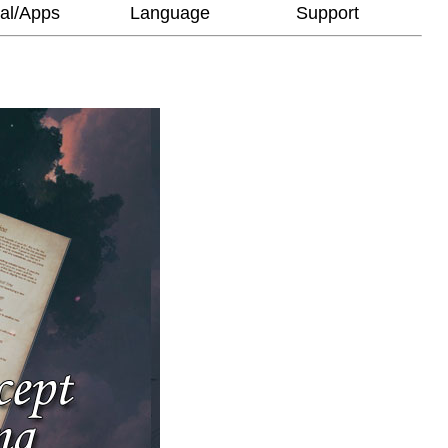
al/Apps
Language
Support