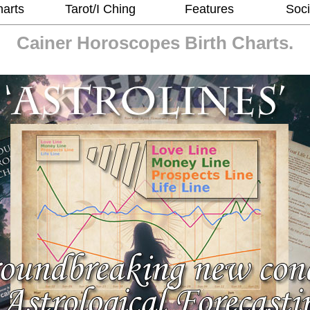
harts
Tarot/I Ching
Features
Soci
Cainer Horoscopes
Birth Charts.