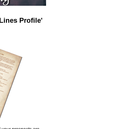
ines Profile'