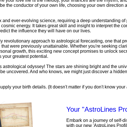
e your love life is the melody, your finances are the rhythm, an
be the conductor of your own life, choosing your own direction a
x and ever-evolving science, requiring a deep understanding o
 cosmic energy. It takes great skill and insight to interpret the c
edict the influence they will have on our lives.
uly revolutionary approach to astrological forecasting, one that pr
that were previously unattainable. Whether you're seeking clarit
personal growth, this exciting new concept promises to unlock secr
 your greatest potential.
his astrological odyssey! The stars are shining bright and the univ
to be uncovered. And who knows, we might just discover a hidde
upply your birth details. (It doesn't matter if you don't know your a
Your "AstroLines Pro
Embark on a journey of self-d
with our new 'AstroLines Profi