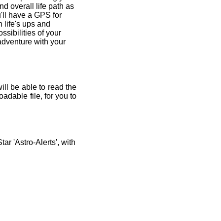
and overall life path as
'll have a GPS for
 life's ups and
ssibilities of your
 adventure with your
ill be able to read the
adable file, for you to
r 'Astro-Alerts', with