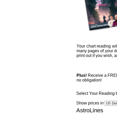
Your chart reading wil
many pages of your det
print out if you wish,
Plus!
Receive a FREE 1
no obligation!
Select Your Reading 
Show prices in
AstroLines