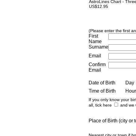
AstroLines Chart - Thre
US$12.95
(Please enter the first a
First
Name
Surname
Email
Confirm
Email
Date of Birth
Day
Time of Birth
Hour
If you only know your bir
all, tick here
and we w
Place of Birth (city o
Nearest city or town if b