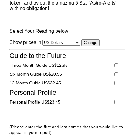
token, and try out the amazing 5 Star 'Astro-Alerts',
with no obligation!
Select Your Reading below:
Show prices in
Guide to the Future
Three Month Guide US$12.95
Six Month Guide US$20.95
12 Month Guide US$32.45
Personal Profile
Personal Profile US$23.45
(Please enter the first and last names that you would like to
appear in your report)