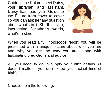
Guide to the Future, meet Daisy,
your librarian and assistant.
Daisy has read your Guide to
the Future from cover to cover
so you can ask her any question
about what's in it. She'll tell you,
interpreting Jonathan's words,
what's in store.
When you read a full horoscope report, you will be
presented with a unique picture about who you are
and why you are the way you are, along with
fascinating predictions and advice.
All you need to do is supply your birth details. (It
doesn't matter if you don't know your actual time of
birth).
Choose from the following: