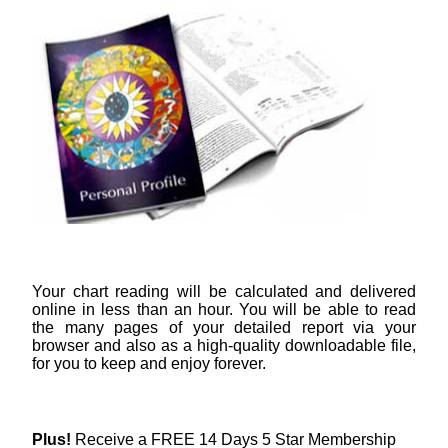
Your chart reading will be calculated and delivered
online in less than an hour. You will be able to read
the many pages of your detailed report via your
browser and also as a high-quality downloadable file,
for you to keep and enjoy forever.
Plus!
Receive a FREE 14 Days 5 Star Membership