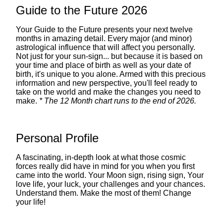
Guide to the Future 2026
Your Guide to the Future presents your next twelve
months in amazing detail. Every major (and minor)
astrological influence that will affect you personally.
Not just for your sun-sign... but because it is based on
your time and place of birth as well as your date of
birth, it's unique to you alone. Armed with this precious
information and new perspective, you'll feel ready to
take on the world and make the changes you need to
make.
* The 12 Month chart runs to the end of 2026.
Personal Profile
A fascinating, in-depth look at what those cosmic
forces really did have in mind for you when you first
came into the world. Your Moon sign, rising sign, Your
love life, your luck, your challenges and your chances.
Understand them. Make the most of them! Change
your life!