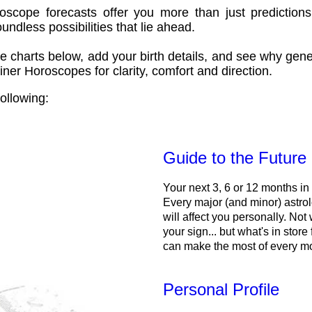
oscope forecasts offer you more than just predictions
ndless possibilities that lie ahead.
e charts below, add your birth details, and see why gene
ner Horoscopes for clarity, comfort and direction.
ollowing:
Guide to the Future
Your next 3, 6 or 12 months in
Every major (and minor) astrol
will affect you personally. Not 
your sign... but what's in store
can make the most of every m
Personal Profile