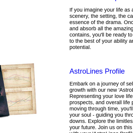
If you imagine your life as 
scenery, the setting, the ca
essence of the drama. Onc
and absorb all the amazing 
contains, you'll be ready t
to the best of your ability an
potential.
AstroLines Profile
Embark on a journey of sel
growth with our new 'AstroL
Representing your love life,
prospects, and overall life 
moving through time, you'l
your soul - guiding you thr
downs. Explore the limitless
your future. Join us on th