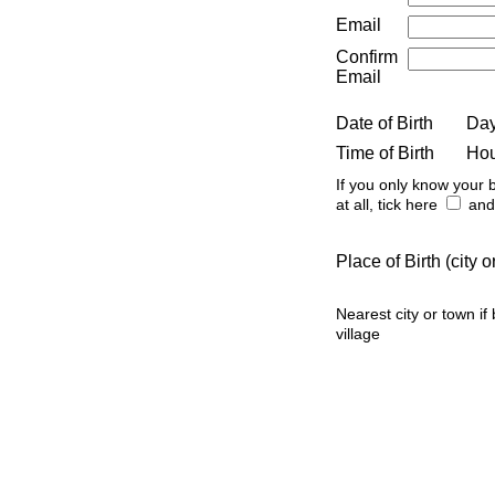
Email
Confirm
Email
Date of Birth
Da
Time of Birth
Ho
If you only know your b
at all, tick here
and 
Place of Birth (city
Nearest city or town if
village