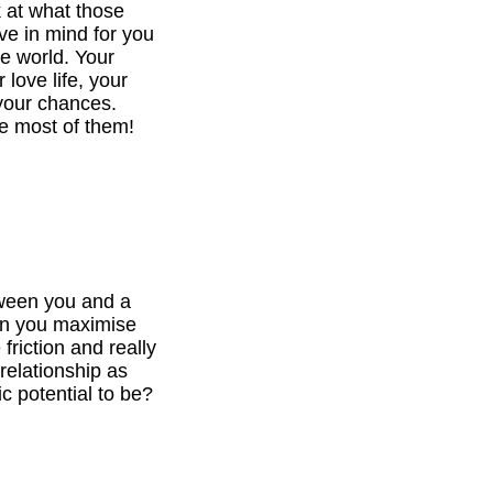
k at what those
ve in mind for you
he world. Your
 love life, your
your chances.
e most of them!
tween you and a
can you maximise
 friction and really
relationship as
c potential to be?