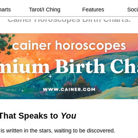
harts
Tarot/I Ching
Features
Soci
Cainer Horoscopes
Birth Charts.
That Speaks to
You
 is written in the stars, waiting to be discovered.