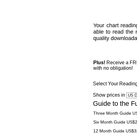
Your chart readin
able to read the 
quality downloadab
Plus!
Receive a FREE
with no obligation!
Select Your Readin
Show prices in
Guide to the F
Three Month Guide U
Six Month Guide US$
12 Month Guide US$3