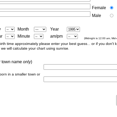
Female
Male
y
Month
Year
ur
Minute
am/pm
(Midnight is 12:00 am, Mid
irth time approximately please enter your best guess... or if you don't 
we will calculate your chart using sunrise.
 or town name
only
)
 born in a smaller town or