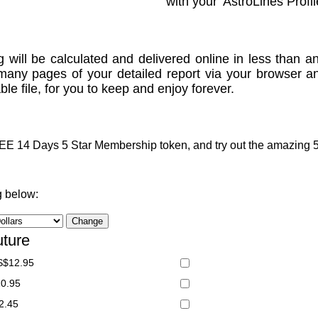
with your 'AstroLines Profil
g will be calculated and delivered online in less than an
many pages of your detailed report via your browser a
le file, for you to keep and enjoy forever.
 14 Days 5 Star Membership token, and try out the amazing 5 S
g below:
uture
S$12.95
20.95
2.45