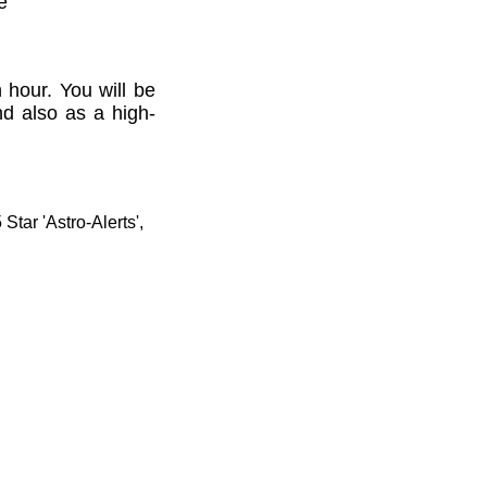
e'
 hour. You will be
nd also as a high-
tar 'Astro-Alerts',