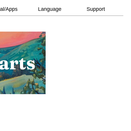
al/Apps
Language
Support