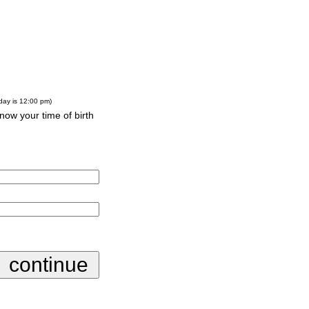
-day is 12:00 pm)
know your time of birth