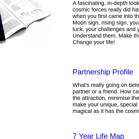
A fascinating, in-depth loo
cosmic forces really did ha
when you first came into t
Moon sign, rising sign, your
luck, your challenges and 
Understand them. Make th
Change your life!
Partnership Profile
What's really going on be
partner or a friend. How 
the attraction, minimise the
make your unique, special 
magical as it has the cosmi
7 Year Life Map