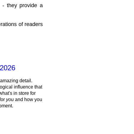
 - they provide a
rations of readers
 2026
 amazing detail.
ogical influence that
what's in store for
 for
you
and how you
oment.