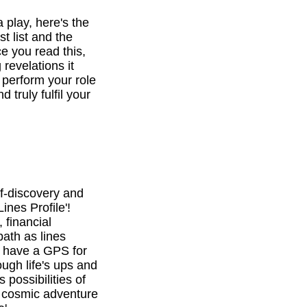
a play, here's the
st list and the
e you read this,
revelations it
o perform your role
d truly fulfil your
f-discovery and
ines Profile'!
 financial
path as lines
l have a GPS for
ough life's ups and
 possibilities of
is cosmic adventure