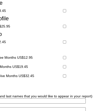
le
3.45
file
S$25.95
p
2.45
hree Months US$12.95
x Months US$19.45
welve Months US$32.45
 and last names that you would like to appear in your report)