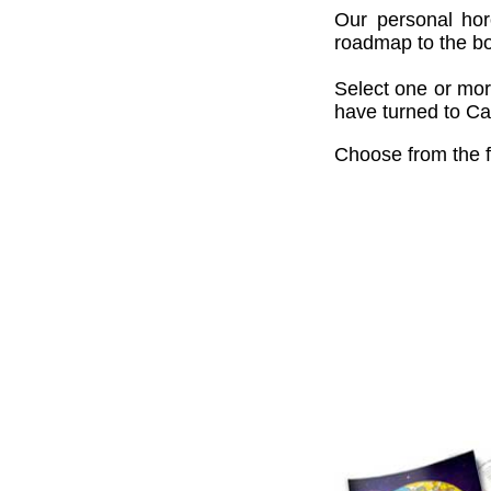
Our personal hor
roadmap to the bou
Select one or mor
have turned to Cai
Choose from the f