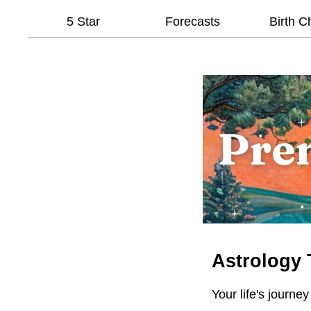
5 Star
Forecasts
Birth C
Astrology 
Your life's journey