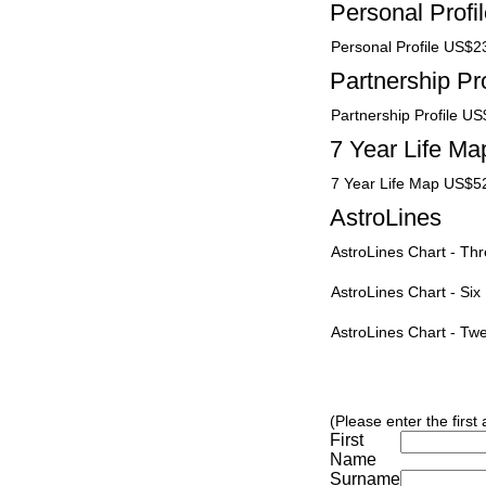
Personal Profi
Personal Profile US$2
Partnership Pro
Partnership Profile U
7 Year Life Ma
7 Year Life Map US$5
AstroLines
AstroLines Chart - T
AstroLines Chart - Si
AstroLines Chart - T
(Please enter the first
First
Name
Surname