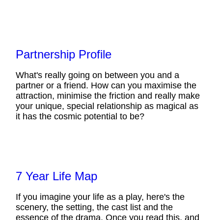
Partnership Profile
What's really going on between you and a
partner or a friend. How can you maximise the
attraction, minimise the friction and really make
your unique, special relationship as magical as
it has the cosmic potential to be?
7 Year Life Map
If you imagine your life as a play, here's the
scenery, the setting, the cast list and the
essence of the drama. Once you read this, and