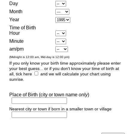
Day
Month
Year
Time of Birth
Hour
Minute
am/pm
(Midnight is 12:00 am, Mid-day is 12:00 pm)
If you only know your birth time approximately please enter
your best guess... or if you don't know your time of birth at
all, tick here
and we will calculate your chart using
sunrise.
Place of Birth (city or town name
only
)
Nearest city or town if born in a smaller town or village