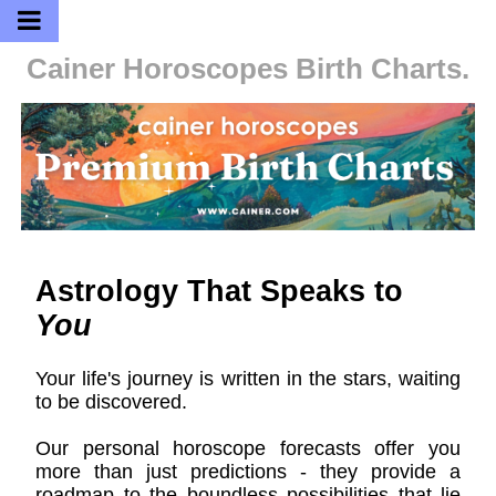
Cainer Horoscopes
Birth Charts.
Astrology That Speaks to
You
Your life's journey is written in the stars, waiting
to be discovered.
Our personal horoscope forecasts offer you
more than just predictions - they provide a
roadmap to the boundless possibilities that lie