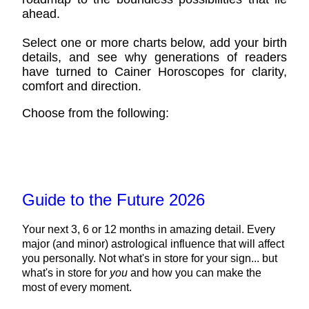
ahead.
Select one or more charts below, add your birth
details, and see why generations of readers
have turned to Cainer Horoscopes for clarity,
comfort and direction.
Choose from the following:
Guide to the Future 2026
Your next 3, 6 or 12 months in amazing detail. Every
major (and minor) astrological influence that will affect
you personally. Not what's in store for your sign... but
what's in store for
you
and how you can make the
most of every moment.