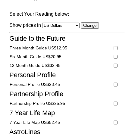
Select Your Reading below:
Show prices in
Guide to the Future
Three Month Guide US$12.95
Six Month Guide US$20.95
12 Month Guide US$32.45
Personal Profile
Personal Profile US$23.45
Partnership Profile
Partnership Profile US$25.95
7 Year Life Map
7 Year Life Map US$52.45
AstroLines