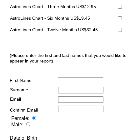
AstroLines Chart - Three Months US$12.95
AstroLines Chart - Six Months US$19.45
AstroLines Chart - Twelve Months US$32.45
(Please enter the first and last names that you would like to
appear in your report)
First Name
Surname
Email
Confirm Email
Female:
Male:
Date of Birth