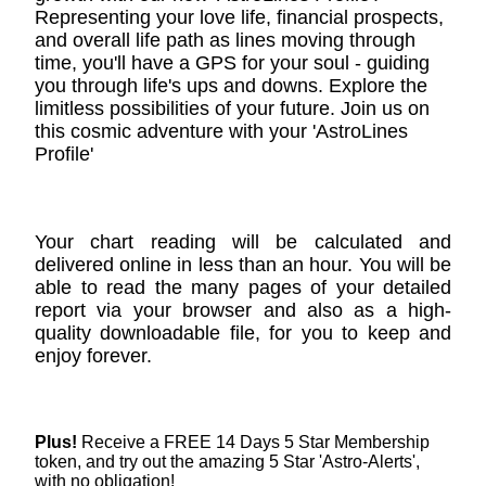
Representing your love life, financial prospects,
and overall life path as lines moving through
time, you'll have a GPS for your soul - guiding
you through life's ups and downs. Explore the
limitless possibilities of your future. Join us on
this cosmic adventure with your 'AstroLines
Profile'
Your chart reading will be calculated and
delivered online in less than an hour. You will be
able to read the many pages of your detailed
report via your browser and also as a high-
quality downloadable file, for you to keep and
enjoy forever.
Plus!
Receive a FREE 14 Days 5 Star Membership
token, and try out the amazing 5 Star 'Astro-Alerts',
with no obligation!