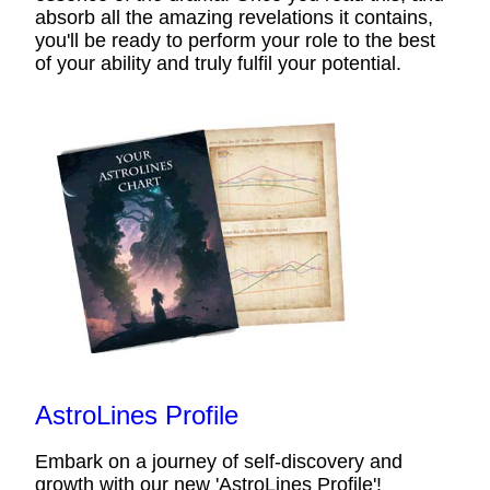
absorb all the amazing revelations it contains,
you'll be ready to perform your role to the best
of your ability and truly fulfil your potential.
AstroLines Profile
Embark on a journey of self-discovery and
growth with our new 'AstroLines Profile'!