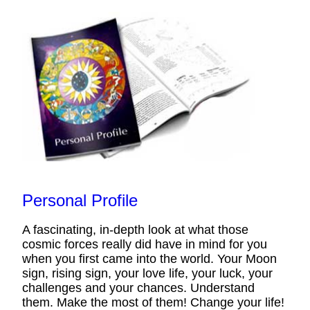
Personal Profile
A fascinating, in-depth look at what those
cosmic forces really did have in mind for you
when you first came into the world. Your Moon
sign, rising sign, your love life, your luck, your
challenges and your chances. Understand
them. Make the most of them! Change your life!