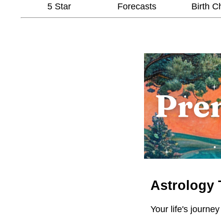
5 Star
Forecasts
Birth C
Astrology 
Your life's journey