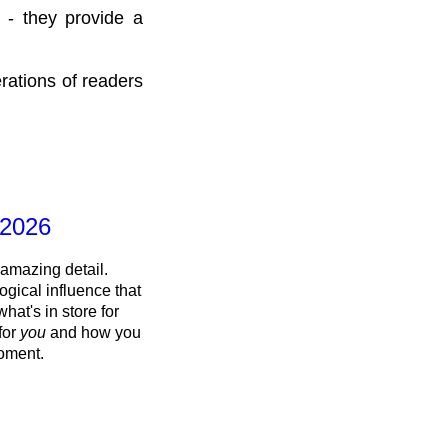
 - they provide a
rations of readers
 2026
 amazing detail.
ogical influence that
what's in store for
 for
you
and how you
oment.