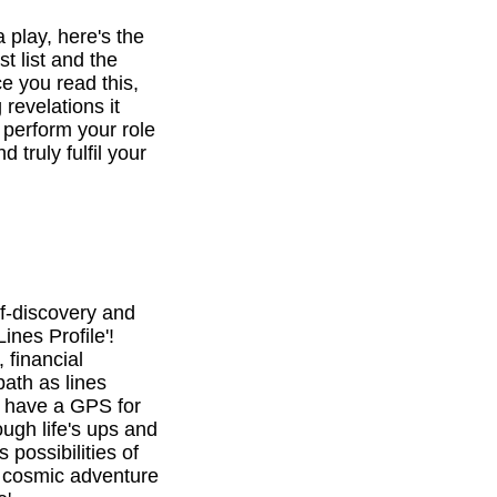
a play, here's the
st list and the
e you read this,
revelations it
o perform your role
d truly fulfil your
f-discovery and
ines Profile'!
 financial
path as lines
l have a GPS for
ough life's ups and
 possibilities of
is cosmic adventure