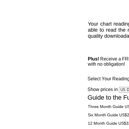
Your chart readin
able to read the 
quality downloadab
Plus!
Receive a FREE
with no obligation!
Select Your Readin
Show prices in
Guide to the F
Three Month Guide U
Six Month Guide US$
12 Month Guide US$3