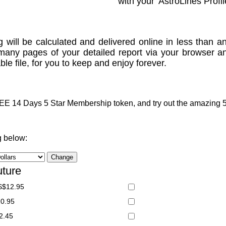
with your 'AstroLines Profil
g will be calculated and delivered online in less than an
many pages of your detailed report via your browser a
le file, for you to keep and enjoy forever.
 14 Days 5 Star Membership token, and try out the amazing 5 S
g below:
uture
S$12.95
20.95
2.45