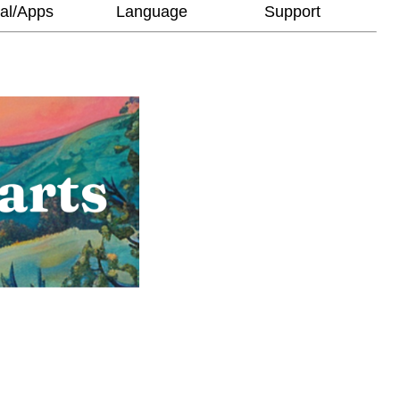
al/Apps
Language
Support