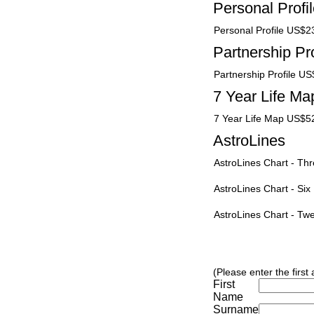
Personal Profi
Personal Profile US$2
Partnership Pro
Partnership Profile U
7 Year Life Ma
7 Year Life Map US$5
AstroLines
AstroLines Chart - T
AstroLines Chart - Si
AstroLines Chart - T
(Please enter the first
First
Name
Surname