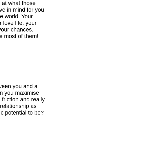
k at what those
ve in mind for you
he world. Your
 love life, your
your chances.
e most of them!
tween you and a
can you maximise
 friction and really
relationship as
c potential to be?