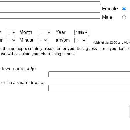
Female
Male
y
Month
Year
ur
Minute
am/pm
(Midnight is 12:00 am, Mid
irth time approximately please enter your best guess... or if you don't 
we will calculate your chart using sunrise.
 or town name
only
)
 born in a smaller town or