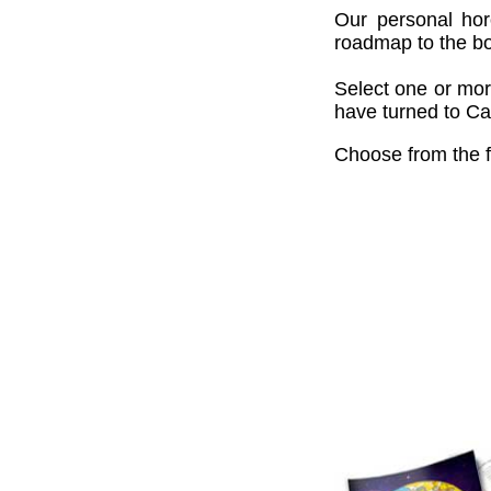
Our personal hor
roadmap to the bou
Select one or mor
have turned to Cai
Choose from the f