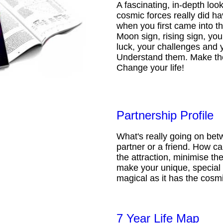
A fascinating, in-depth loo
cosmic forces really did ha
when you first came into t
Moon sign, rising sign, your
luck, your challenges and 
Understand them. Make th
Change your life!
Partnership Profile
What's really going on be
partner or a friend. How 
the attraction, minimise the
make your unique, special 
magical as it has the cosmi
7 Year Life Map