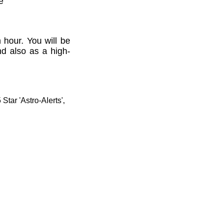
e'
 hour. You will be
nd also as a high-
tar 'Astro-Alerts',