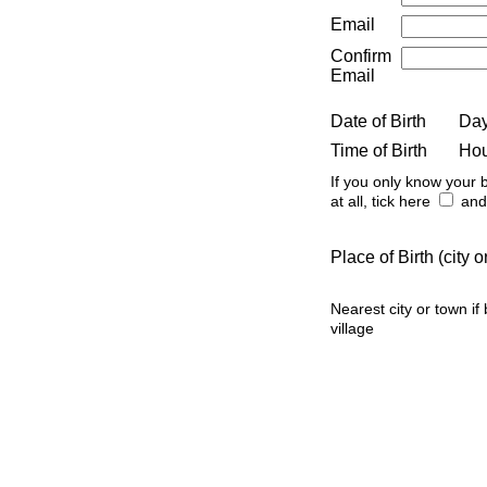
Email
Confirm
Email
Date of Birth
Da
Time of Birth
Ho
If you only know your b
at all, tick here
and 
Place of Birth (city
Nearest city or town if
village