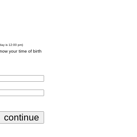
-day is 12:00 pm)
know your time of birth