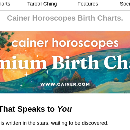
harts
Tarot/I Ching
Features
Soci
Cainer Horoscopes
Birth Charts.
That Speaks to
You
 is written in the stars, waiting to be discovered.