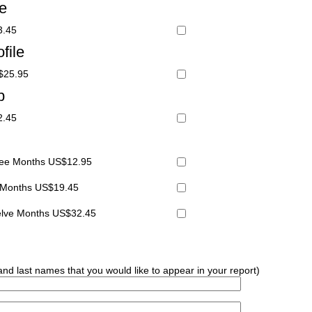
le
3.45
file
S$25.95
p
2.45
hree Months US$12.95
x Months US$19.45
welve Months US$32.45
 and last names that you would like to appear in your report)