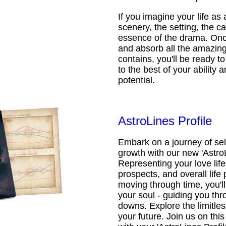
If you imagine your life as 
scenery, the setting, the ca
essence of the drama. Onc
and absorb all the amazing 
contains, you'll be ready t
to the best of your ability an
potential.
AstroLines Profile
Embark on a journey of sel
growth with our new 'AstroL
Representing your love life,
prospects, and overall life 
moving through time, you'l
your soul - guiding you thr
downs. Explore the limitless
your future. Join us on th