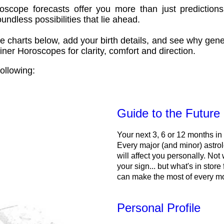
oscope forecasts offer you more than just predictions
ndless possibilities that lie ahead.
e charts below, add your birth details, and see why gene
ner Horoscopes for clarity, comfort and direction.
ollowing:
Guide to the Future
Your next 3, 6 or 12 months in
Every major (and minor) astrol
will affect you personally. Not 
your sign... but what's in store
can make the most of every m
Personal Profile