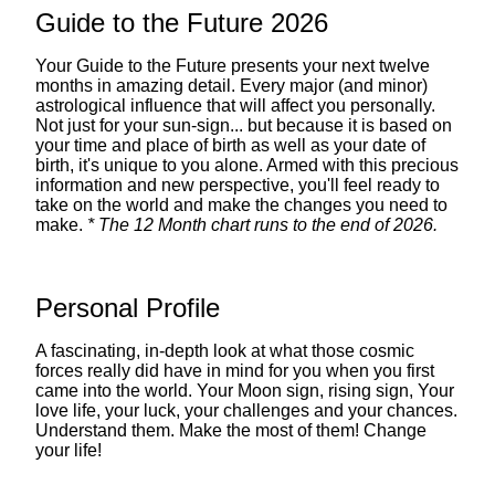
Guide to the Future 2026
Your Guide to the Future presents your next twelve
months in amazing detail. Every major (and minor)
astrological influence that will affect you personally.
Not just for your sun-sign... but because it is based on
your time and place of birth as well as your date of
birth, it's unique to you alone. Armed with this precious
information and new perspective, you'll feel ready to
take on the world and make the changes you need to
make.
* The 12 Month chart runs to the end of 2026.
Personal Profile
A fascinating, in-depth look at what those cosmic
forces really did have in mind for you when you first
came into the world. Your Moon sign, rising sign, Your
love life, your luck, your challenges and your chances.
Understand them. Make the most of them! Change
your life!