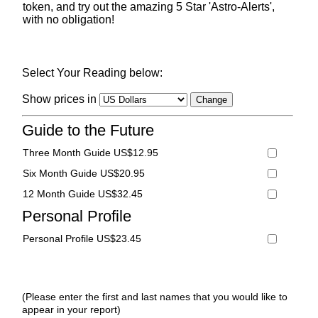
token, and try out the amazing 5 Star 'Astro-Alerts',
with no obligation!
Select Your Reading below:
Show prices in
Guide to the Future
Three Month Guide US$12.95
Six Month Guide US$20.95
12 Month Guide US$32.45
Personal Profile
Personal Profile US$23.45
(Please enter the first and last names that you would like to
appear in your report)