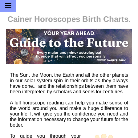
Cainer Horoscopes
Birth Charts.
The Sun, the Moon, the Earth and all the other planets
in our solar system spin in their orbits as they always
have done... and the relationships between them have
been interpreted by scholars and seers for centuries.
A full horoscope reading can help you make sense of
the world around you and make a huge difference to
your life. It will give you the confidence you need and
the information necessary to change your future for the
better.
To guide you through your