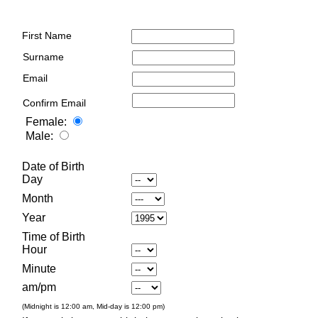
First Name
Surname
Email
Confirm Email
Female:
Male:
Date of Birth
Day
Month
Year
Time of Birth
Hour
Minute
am/pm
(Midnight is 12:00 am, Mid-day is 12:00 pm)