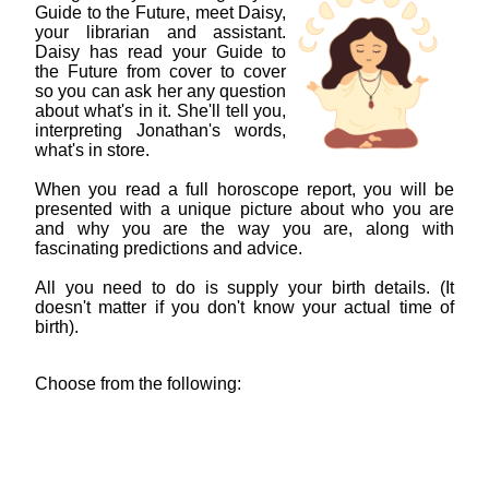
Guide to the Future, meet Daisy,
your librarian and assistant.
Daisy has read your Guide to
the Future from cover to cover
so you can ask her any question
about what's in it. She'll tell you,
interpreting Jonathan's words,
what's in store.
When you read a full horoscope report, you will be
presented with a unique picture about who you are
and why you are the way you are, along with
fascinating predictions and advice.
All you need to do is supply your birth details. (It
doesn't matter if you don't know your actual time of
birth).
Choose from the following: