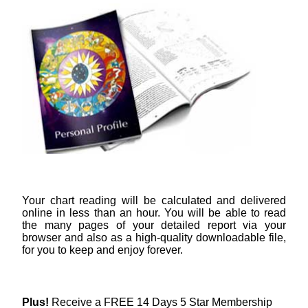
Your chart reading will be calculated and delivered
online in less than an hour. You will be able to read
the many pages of your detailed report via your
browser and also as a high-quality downloadable file,
for you to keep and enjoy forever.
Plus!
Receive a FREE 14 Days 5 Star Membership