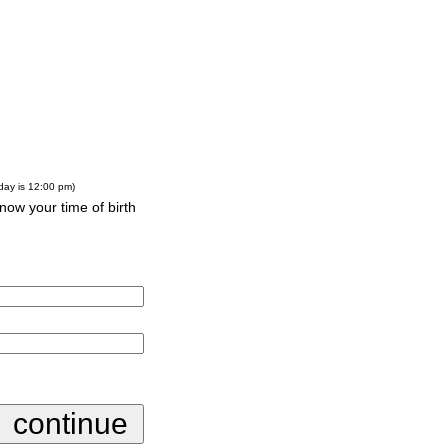
-day is 12:00 pm)
know your time of birth