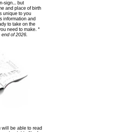
n-sign... but
me and place of birth
t's unique to you
s information and
ady to take on the
you need to make.
*
e end of 2026.
 will be able to read