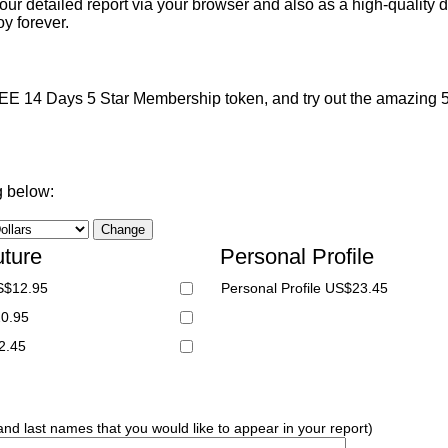
ur detailed report via your browser and also as a high-quality d
y forever.
 14 Days 5 Star Membership token, and try out the amazing 5 S
g below:
uture
Personal Profile
S$12.95
Personal Profile US$23.45
20.95
2.45
 and last names that you would like to appear in your report)