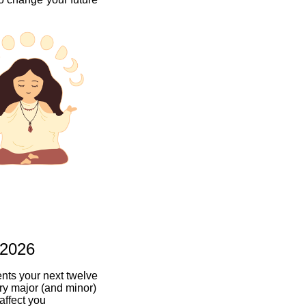
 2026
ents your next twelve
ry major (and minor)
 affect you