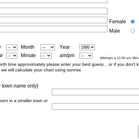
Female
Male
y
Month
Year
ur
Minute
am/pm
(Midnight is 12:00 am, Mid
irth time approximately please enter your best guess... or if you don't 
we will calculate your chart using sunrise.
 or town name
only
)
 born in a smaller town or