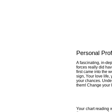
Personal Prof
A fascinating, in-de
forces really did ha
first came into the w
sign, Your love life,
your chances. Under
them! Change your li
Your chart reading w