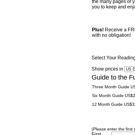
the many pages of yo
you to keep and enjo
Plus!
Receive a FREE
with no obligation!
Select Your Readin
Show prices in
Guide to the F
Three Month Guide U
Six Month Guide US$
12 Month Guide US$3
(Please enter the first
First