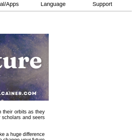
al/Apps
Language
Support
 their orbits as they
y scholars and seers
ke a huge difference
to change your future