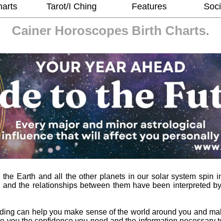
harts
Tarot/I Ching
Features
Soci
Cainer Horoscopes
Birth Charts.
he Earth and all the other planets in our solar system spin in
 and the relationships between them have been interpreted b
ading can help you make sense of the world around you and ma
l give you the confidence you need and the information necessary 