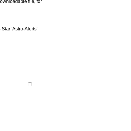
ownloadable file, for
tar 'Astro-Alerts',