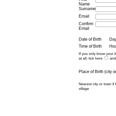
Name
Surname
Email
Confirm
Email
Date of Birth
Da
Time of Birth
Ho
If you only know your b
at all, tick here
and 
Place of Birth (city
Nearest city or town if
village