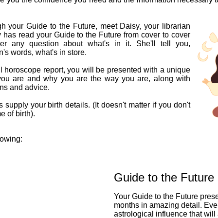
h your Guide to the Future, meet Daisy, your librarian
y has read your Guide to the Future from cover to cover
 any question about what's in it. She'll tell you,
n's words, what's in store.
l horoscope report, you will be presented with a unique
you are and why you are the way you are, along with
ons and advice.
 supply your birth details. (It doesn't matter if you don't
 of birth).
lowing:
Guide to the Future
Your Guide to the Future pres
months in amazing detail. Eve
astrological influence that will