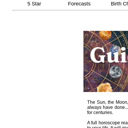
5 Star
Forecasts
Birth C
The Sun, the Moon, t
always have done...
for centuries.
A full horoscope re
to your life. It wil