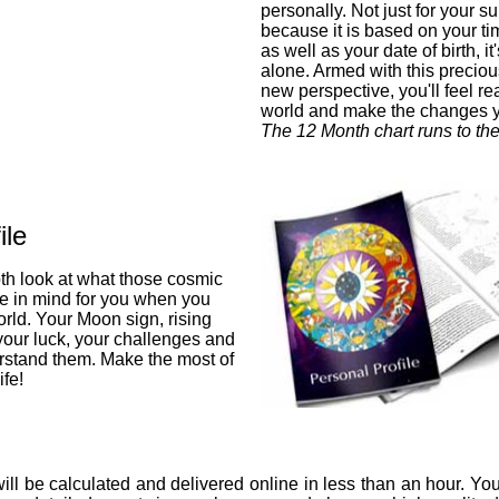
personally. Not just for your su
because it is based on your ti
as well as your date of birth, i
alone. Armed with this preciou
new perspective, you'll feel re
world and make the changes 
The 12 Month chart runs to th
ile
pth look at what those cosmic
ve in mind for you when you
orld. Your Moon sign, rising
 your luck, your challenges and
stand them. Make the most of
fe!
ill be calculated and delivered online in less than an hour. You