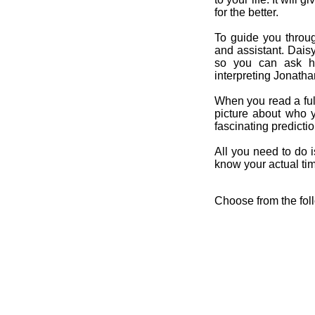
for the better.
To guide you throug
and assistant. Dais
so you can ask her
interpreting Jonatha
When you read a ful
picture about who 
fascinating predicti
All you need to do is
know your actual time
Choose from the fol