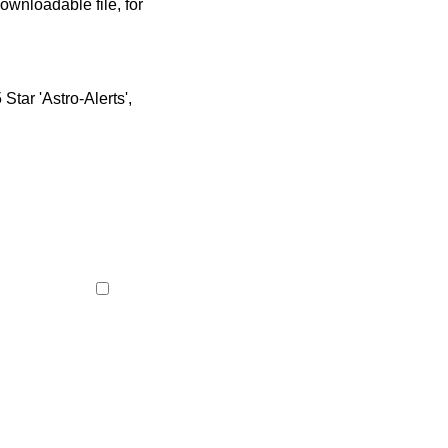
ownloadable file, for
tar 'Astro-Alerts',