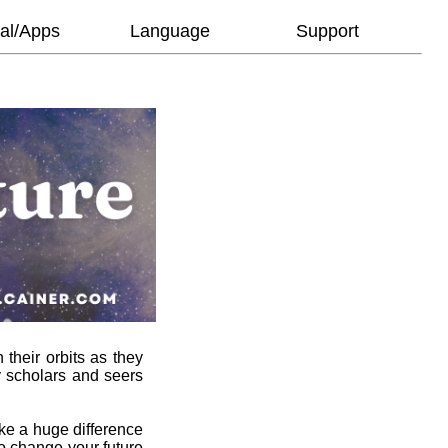
al/Apps
Language
Support
 their orbits as they
y scholars and seers
ke a huge difference
to change your future