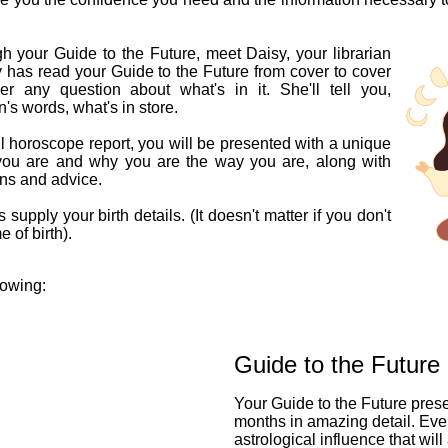
h your Guide to the Future, meet Daisy, your librarian
y has read your Guide to the Future from cover to cover
 any question about what's in it. She'll tell you,
n's words, what's in store.
l horoscope report, you will be presented with a unique
you are and why you are the way you are, along with
ons and advice.
 supply your birth details. (It doesn't matter if you don't
 of birth).
lowing:
Guide to the Future
Your Guide to the Future pres
months in amazing detail. Eve
astrological influence that will