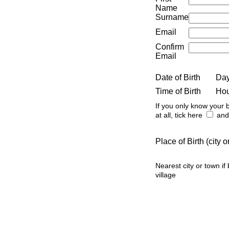
Name
Surname
Email
Confirm
Email
Date of Birth
Da
Time of Birth
Ho
If you only know your b
at all, tick here
and 
Place of Birth (city
Nearest city or town if
village