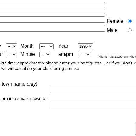
Female
Male
y
Month
Year
ur
Minute
am/pm
(Midnight is 12:00 am, Mid
irth time approximately please enter your best guess... or if you don't 
we will calculate your chart using sunrise.
 or town name
only
)
 born in a smaller town or