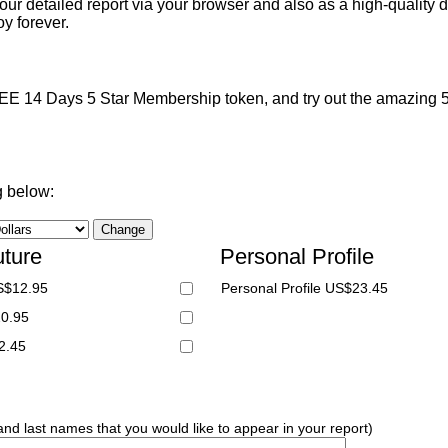
ur detailed report via your browser and also as a high-quality d
y forever.
 14 Days 5 Star Membership token, and try out the amazing 5 S
g below:
uture
Personal Profile
S$12.95
Personal Profile US$23.45
20.95
2.45
 and last names that you would like to appear in your report)