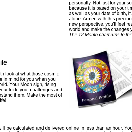
personally. Not just for your su
because it is based on your ti
as well as your date of birth, i
alone. Armed with this preciou
new perspective, you'll feel re
world and make the changes 
The 12 Month chart runs to th
ile
pth look at what those cosmic
ve in mind for you when you
orld. Your Moon sign, rising
 your luck, your challenges and
stand them. Make the most of
fe!
ill be calculated and delivered online in less than an hour. You