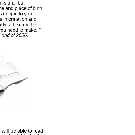
n-sign... but
me and place of birth
t's unique to you
s information and
ady to take on the
you need to make.
*
e end of 2026.
 will be able to read