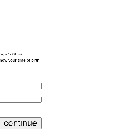
-day is 12:00 pm)
know your time of birth