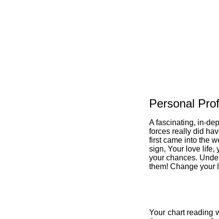
Personal Prof
A fascinating, in-de
forces really did ha
first came into the w
sign, Your love life,
your chances. Under
them! Change your li
Your chart reading w