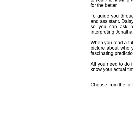
for the better.
To guide you throug
and assistant. Dais
so you can ask her
interpreting Jonatha
When you read a ful
picture about who 
fascinating predicti
All you need to do is
know your actual time
Choose from the fol