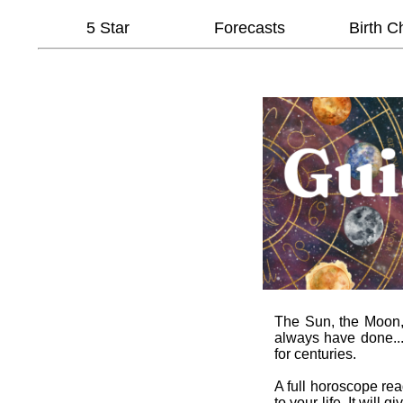
5 Star
Forecasts
Birth C
The Sun, the Moon, t
always have done...
for centuries.
A full horoscope re
to your life. It wil