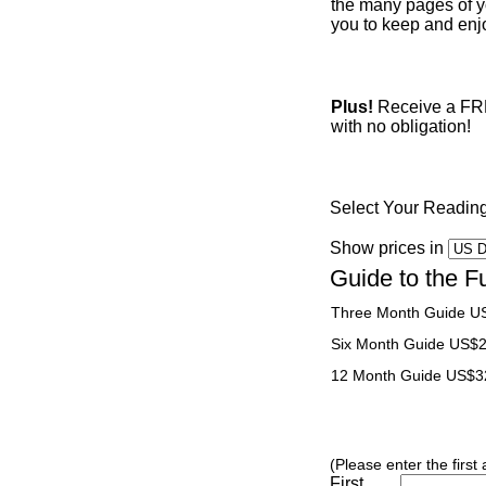
the many pages of yo
you to keep and enjo
Plus!
Receive a FREE
with no obligation!
Select Your Readin
Show prices in
Guide to the F
Three Month Guide U
Six Month Guide US$
12 Month Guide US$3
(Please enter the first
First