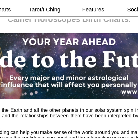
harts
Tarot/I Ching
Features
Soci
Cainer Horoscopes
Birth Charts.
he Earth and all the other planets in our solar system spin in
 and the relationships between them have been interpreted b
ading can help you make sense of the world around you and ma
l give you the confidence you need and the information necessary 