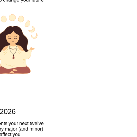
 2026
ents your next twelve
ry major (and minor)
 affect you