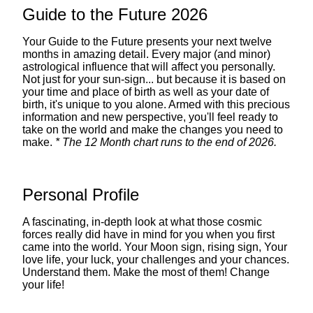
Guide to the Future 2026
Your Guide to the Future presents your next twelve
months in amazing detail. Every major (and minor)
astrological influence that will affect you personally.
Not just for your sun-sign... but because it is based on
your time and place of birth as well as your date of
birth, it's unique to you alone. Armed with this precious
information and new perspective, you'll feel ready to
take on the world and make the changes you need to
make.
* The 12 Month chart runs to the end of 2026.
Personal Profile
A fascinating, in-depth look at what those cosmic
forces really did have in mind for you when you first
came into the world. Your Moon sign, rising sign, Your
love life, your luck, your challenges and your chances.
Understand them. Make the most of them! Change
your life!