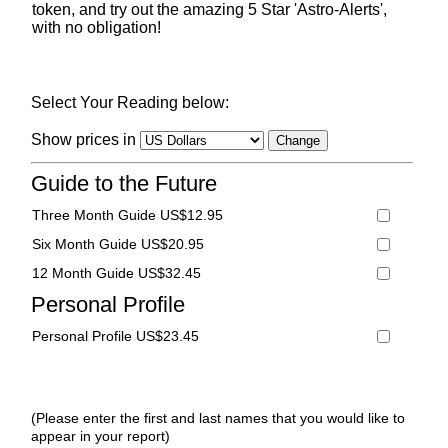
token, and try out the amazing 5 Star 'Astro-Alerts',
with no obligation!
Select Your Reading below:
Show prices in
Guide to the Future
Three Month Guide US$12.95
Six Month Guide US$20.95
12 Month Guide US$32.45
Personal Profile
Personal Profile US$23.45
(Please enter the first and last names that you would like to
appear in your report)