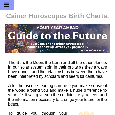
Cainer Horoscopes
Birth Charts.
The Sun, the Moon, the Earth and all the other planets
in our solar system spin in their orbits as they always
have done... and the relationships between them have
been interpreted by scholars and seers for centuries.
A full horoscope reading can help you make sense of
the world around you and make a huge difference to
your life. It will give you the confidence you need and
the information necessary to change your future for the
better.
To guide you through your