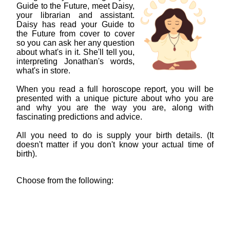
Guide to the Future, meet Daisy,
your librarian and assistant.
Daisy has read your Guide to
the Future from cover to cover
so you can ask her any question
about what's in it. She'll tell you,
interpreting Jonathan's words,
what's in store.
When you read a full horoscope report, you will be
presented with a unique picture about who you are
and why you are the way you are, along with
fascinating predictions and advice.
All you need to do is supply your birth details. (It
doesn't matter if you don't know your actual time of
birth).
Choose from the following: