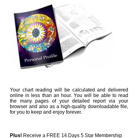
Your chart reading will be calculated and delivered
online in less than an hour. You will be able to read
the many pages of your detailed report via your
browser and also as a high-quality downloadable file,
for you to keep and enjoy forever.
Plus!
Receive a FREE 14 Days 5 Star Membership