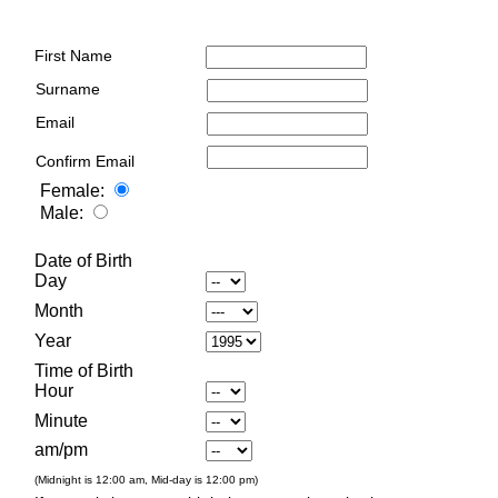
First Name
Surname
Email
Confirm Email
Female:
Male:
Date of Birth
Day
Month
Year
Time of Birth
Hour
Minute
am/pm
(Midnight is 12:00 am, Mid-day is 12:00 pm)