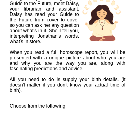
Guide to the Future, meet Daisy,
your librarian and assistant.
Daisy has read your Guide to
the Future from cover to cover
so you can ask her any question
about what's in it. She'll tell you,
interpreting Jonathan's words,
what's in store.
When you read a full horoscope report, you will be
presented with a unique picture about who you are
and why you are the way you are, along with
fascinating predictions and advice.
All you need to do is supply your birth details. (It
doesn't matter if you don't know your actual time of
birth).
Choose from the following: