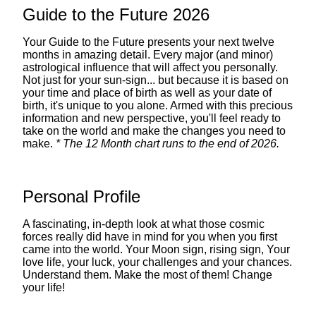
Guide to the Future 2026
Your Guide to the Future presents your next twelve
months in amazing detail. Every major (and minor)
astrological influence that will affect you personally.
Not just for your sun-sign... but because it is based on
your time and place of birth as well as your date of
birth, it's unique to you alone. Armed with this precious
information and new perspective, you'll feel ready to
take on the world and make the changes you need to
make.
* The 12 Month chart runs to the end of 2026.
Personal Profile
A fascinating, in-depth look at what those cosmic
forces really did have in mind for you when you first
came into the world. Your Moon sign, rising sign, Your
love life, your luck, your challenges and your chances.
Understand them. Make the most of them! Change
your life!