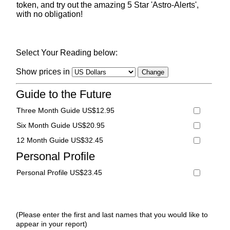
token, and try out the amazing 5 Star 'Astro-Alerts',
with no obligation!
Select Your Reading below:
Show prices in
Guide to the Future
Three Month Guide US$12.95
Six Month Guide US$20.95
12 Month Guide US$32.45
Personal Profile
Personal Profile US$23.45
(Please enter the first and last names that you would like to
appear in your report)