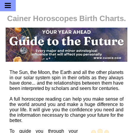
Cainer Horoscopes
Birth Charts.
The Sun, the Moon, the Earth and all the other planets
in our solar system spin in their orbits as they always
have done... and the relationships between them have
been interpreted by scholars and seers for centuries.
A full horoscope reading can help you make sense of
the world around you and make a huge difference to
your life. It will give you the confidence you need and
the information necessary to change your future for the
better.
To guide you through your