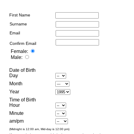
First Name
Surname
Email
Confirm Email
Female:
Male:
Date of Birth
Day
Month
Year
Time of Birth
Hour
Minute
am/pm
(Midnight is 12:00 am, Mid-day is 12:00 pm)