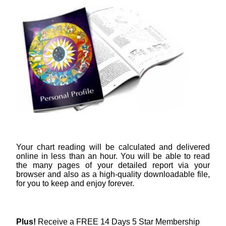
Your chart reading will be calculated and delivered
online in less than an hour. You will be able to read
the many pages of your detailed report via your
browser and also as a high-quality downloadable file,
for you to keep and enjoy forever.
Plus!
Receive a FREE 14 Days 5 Star Membership