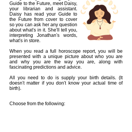
Guide to the Future, meet Daisy,
your librarian and assistant.
Daisy has read your Guide to
the Future from cover to cover
so you can ask her any question
about what's in it. She'll tell you,
interpreting Jonathan's words,
what's in store.
When you read a full horoscope report, you will be
presented with a unique picture about who you are
and why you are the way you are, along with
fascinating predictions and advice.
All you need to do is supply your birth details. (It
doesn't matter if you don't know your actual time of
birth).
Choose from the following: