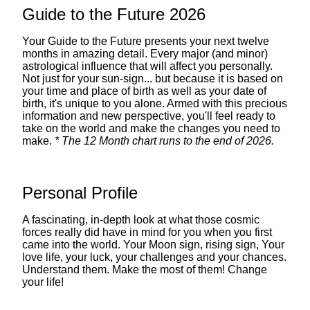
Guide to the Future 2026
Your Guide to the Future presents your next twelve
months in amazing detail. Every major (and minor)
astrological influence that will affect you personally.
Not just for your sun-sign... but because it is based on
your time and place of birth as well as your date of
birth, it's unique to you alone. Armed with this precious
information and new perspective, you'll feel ready to
take on the world and make the changes you need to
make.
* The 12 Month chart runs to the end of 2026.
Personal Profile
A fascinating, in-depth look at what those cosmic
forces really did have in mind for you when you first
came into the world. Your Moon sign, rising sign, Your
love life, your luck, your challenges and your chances.
Understand them. Make the most of them! Change
your life!