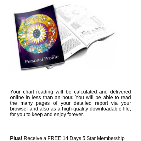
Your chart reading will be calculated and delivered
online in less than an hour. You will be able to read
the many pages of your detailed report via your
browser and also as a high-quality downloadable file,
for you to keep and enjoy forever.
Plus!
Receive a FREE 14 Days 5 Star Membership