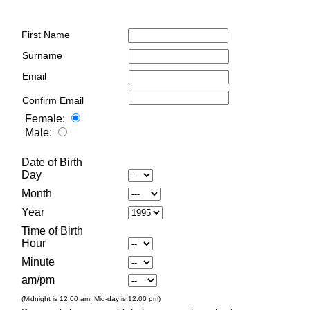
First Name
Surname
Email
Confirm Email
Female:
Male:
Date of Birth
Day
Month
Year
Time of Birth
Hour
Minute
am/pm
(Midnight is 12:00 am, Mid-day is 12:00 pm)