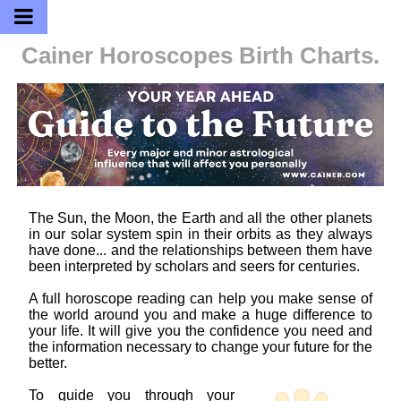
Cainer Horoscopes
Birth Charts.
The Sun, the Moon, the Earth and all the other planets
in our solar system spin in their orbits as they always
have done... and the relationships between them have
been interpreted by scholars and seers for centuries.
A full horoscope reading can help you make sense of
the world around you and make a huge difference to
your life. It will give you the confidence you need and
the information necessary to change your future for the
better.
To guide you through your