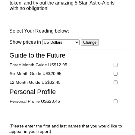
token, and try out the amazing 5 Star 'Astro-Alerts',
with no obligation!
Select Your Reading below:
Show prices in
Guide to the Future
Three Month Guide US$12.95
Six Month Guide US$20.95
12 Month Guide US$32.45
Personal Profile
Personal Profile US$23.45
(Please enter the first and last names that you would like to
appear in your report)