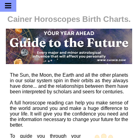
Cainer Horoscopes
Birth Charts.
The Sun, the Moon, the Earth and all the other planets
in our solar system spin in their orbits as they always
have done... and the relationships between them have
been interpreted by scholars and seers for centuries.
A full horoscope reading can help you make sense of
the world around you and make a huge difference to
your life. It will give you the confidence you need and
the information necessary to change your future for the
better.
To guide you through your