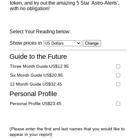
token, and try out the amazing 5 Star 'Astro-Alerts',
with no obligation!
Select Your Reading below:
Show prices in
Guide to the Future
Three Month Guide US$12.95
Six Month Guide US$20.95
12 Month Guide US$32.45
Personal Profile
Personal Profile US$23.45
(Please enter the first and last names that you would like to
appear in your report)