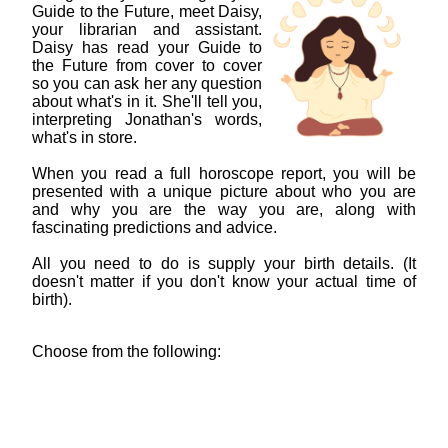
Guide to the Future, meet Daisy,
your librarian and assistant.
Daisy has read your Guide to
the Future from cover to cover
so you can ask her any question
about what's in it. She'll tell you,
interpreting Jonathan's words,
what's in store.
When you read a full horoscope report, you will be
presented with a unique picture about who you are
and why you are the way you are, along with
fascinating predictions and advice.
All you need to do is supply your birth details. (It
doesn't matter if you don't know your actual time of
birth).
Choose from the following: