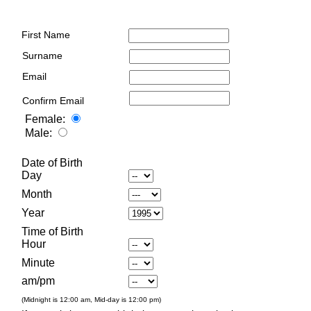
First Name
Surname
Email
Confirm Email
Female:
Male:
Date of Birth
Day
Month
Year
Time of Birth
Hour
Minute
am/pm
(Midnight is 12:00 am, Mid-day is 12:00 pm)