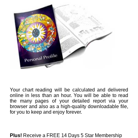
Your chart reading will be calculated and delivered
online in less than an hour. You will be able to read
the many pages of your detailed report via your
browser and also as a high-quality downloadable file,
for you to keep and enjoy forever.
Plus!
Receive a FREE 14 Days 5 Star Membership