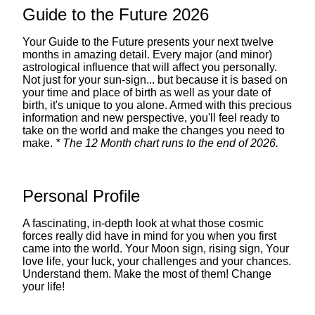
Guide to the Future 2026
Your Guide to the Future presents your next twelve
months in amazing detail. Every major (and minor)
astrological influence that will affect you personally.
Not just for your sun-sign... but because it is based on
your time and place of birth as well as your date of
birth, it's unique to you alone. Armed with this precious
information and new perspective, you'll feel ready to
take on the world and make the changes you need to
make.
* The 12 Month chart runs to the end of 2026.
Personal Profile
A fascinating, in-depth look at what those cosmic
forces really did have in mind for you when you first
came into the world. Your Moon sign, rising sign, Your
love life, your luck, your challenges and your chances.
Understand them. Make the most of them! Change
your life!