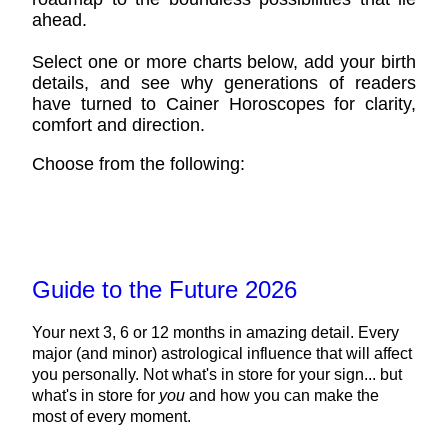
ahead.
Select one or more charts below, add your birth
details, and see why generations of readers
have turned to Cainer Horoscopes for clarity,
comfort and direction.
Choose from the following:
Guide to the Future 2026
Your next 3, 6 or 12 months in amazing detail. Every
major (and minor) astrological influence that will affect
you personally. Not what's in store for your sign... but
what's in store for
you
and how you can make the
most of every moment.