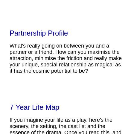
Partnership Profile
What's really going on between you and a
partner or a friend. How can you maximise the
attraction, minimise the friction and really make
your unique, special relationship as magical as
it has the cosmic potential to be?
7 Year Life Map
If you imagine your life as a play, here's the
scenery, the setting, the cast list and the
essence of the drama. Once you read this, and