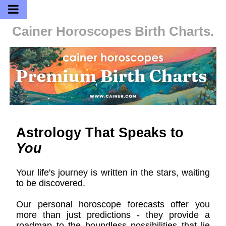
Cainer Horoscopes
Birth Charts.
Astrology That Speaks to
You
Your life's journey is written in the stars, waiting
to be discovered.
Our personal horoscope forecasts offer you
more than just predictions - they provide a
roadmap to the boundless possibilities that lie