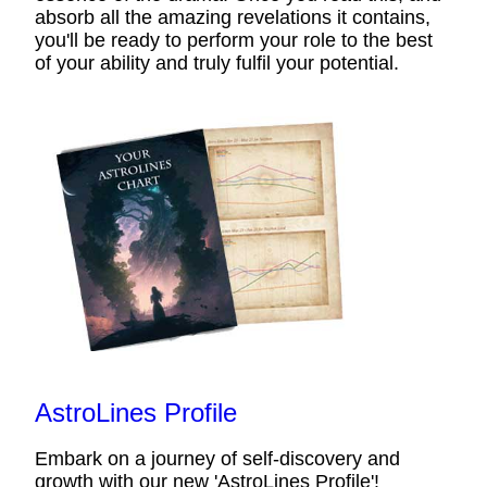
absorb all the amazing revelations it contains,
you'll be ready to perform your role to the best
of your ability and truly fulfil your potential.
AstroLines Profile
Embark on a journey of self-discovery and
growth with our new 'AstroLines Profile'!