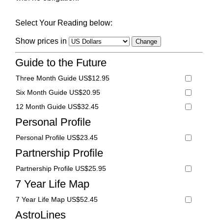
Select Your Reading below:
Show prices in
Guide to the Future
Three Month Guide US$12.95
Six Month Guide US$20.95
12 Month Guide US$32.45
Personal Profile
Personal Profile US$23.45
Partnership Profile
Partnership Profile US$25.95
7 Year Life Map
7 Year Life Map US$52.45
AstroLines