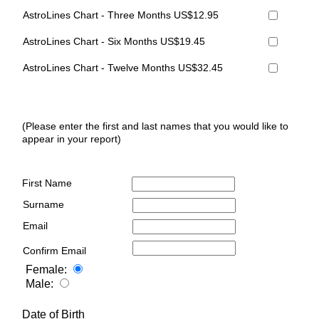
AstroLines Chart - Three Months US$12.95
AstroLines Chart - Six Months US$19.45
AstroLines Chart - Twelve Months US$32.45
(Please enter the first and last names that you would like to
appear in your report)
First Name
Surname
Email
Confirm Email
Female:
Male:
Date of Birth