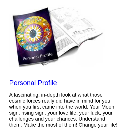
Personal Profile
A fascinating, in-depth look at what those
cosmic forces really did have in mind for you
when you first came into the world. Your Moon
sign, rising sign, your love life, your luck, your
challenges and your chances. Understand
them. Make the most of them! Change your life!