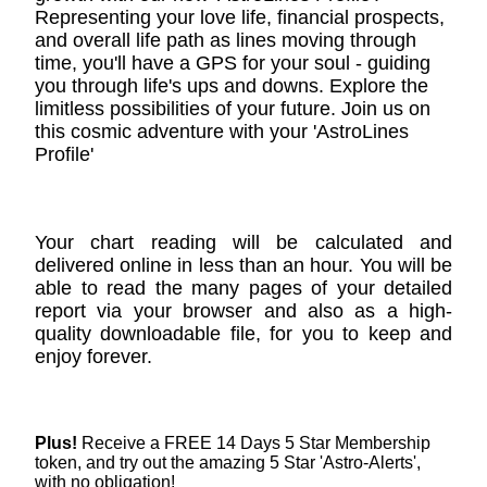
Representing your love life, financial prospects,
and overall life path as lines moving through
time, you'll have a GPS for your soul - guiding
you through life's ups and downs. Explore the
limitless possibilities of your future. Join us on
this cosmic adventure with your 'AstroLines
Profile'
Your chart reading will be calculated and
delivered online in less than an hour. You will be
able to read the many pages of your detailed
report via your browser and also as a high-
quality downloadable file, for you to keep and
enjoy forever.
Plus!
Receive a FREE 14 Days 5 Star Membership
token, and try out the amazing 5 Star 'Astro-Alerts',
with no obligation!