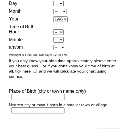
Day
Month
Year
Time of Birth
Hour
Minute
am/pm
(Midnight is 12:00 am, Mid-day is 12:00 pm)
If you only know your birth time approximately please enter
your best guess... or if you don't know your time of birth at
all, tick here
and we will calculate your chart using
sunrise.
Place of Birth (city or town name
only
)
Nearest city or town if born in a smaller town or village