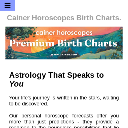
Cainer Horoscopes
Birth Charts.
Astrology That Speaks to
You
Your life's journey is written in the stars, waiting
to be discovered.
Our personal horoscope forecasts offer you
more than just predictions - they provide a
roadmap to the boundless possibilities that lie