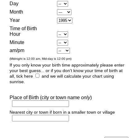
Day
Month
Year
Time of Birth
Hour
Minute
am/pm
(Midnight is 12:00 am, Mid-day is 12:00 pm)
If you only know your birth time approximately please enter
your best guess... or if you don't know your time of birth at
all, tick here
and we will calculate your chart using
sunrise.
Place of Birth (city or town name
only
)
Nearest city or town if born in a smaller town or village