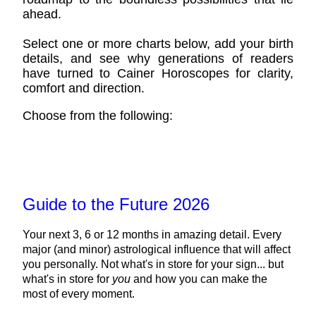
ahead.
Select one or more charts below, add your birth
details, and see why generations of readers
have turned to Cainer Horoscopes for clarity,
comfort and direction.
Choose from the following:
Guide to the Future 2026
Your next 3, 6 or 12 months in amazing detail. Every
major (and minor) astrological influence that will affect
you personally. Not what's in store for your sign... but
what's in store for
you
and how you can make the
most of every moment.