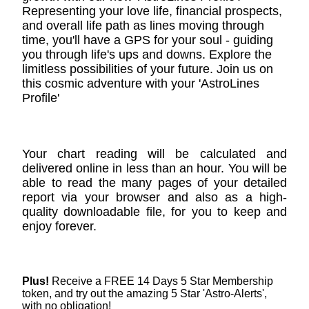
Representing your love life, financial prospects,
and overall life path as lines moving through
time, you'll have a GPS for your soul - guiding
you through life's ups and downs. Explore the
limitless possibilities of your future. Join us on
this cosmic adventure with your 'AstroLines
Profile'
Your chart reading will be calculated and
delivered online in less than an hour. You will be
able to read the many pages of your detailed
report via your browser and also as a high-
quality downloadable file, for you to keep and
enjoy forever.
Plus!
Receive a FREE 14 Days 5 Star Membership
token, and try out the amazing 5 Star 'Astro-Alerts',
with no obligation!