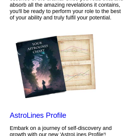
absorb all the amazing revelations it contains,
you'll be ready to perform your role to the best
of your ability and truly fulfil your potential.
AstroLines Profile
Embark on a journey of self-discovery and
growth with our new 'AstroLines Profile'!