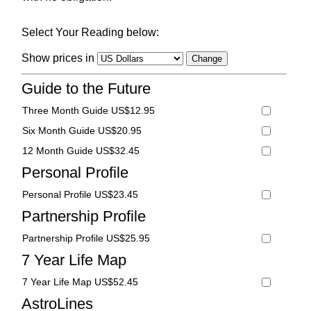
Select Your Reading below:
Show prices in
Guide to the Future
Three Month Guide US$12.95
Six Month Guide US$20.95
12 Month Guide US$32.45
Personal Profile
Personal Profile US$23.45
Partnership Profile
Partnership Profile US$25.95
7 Year Life Map
7 Year Life Map US$52.45
AstroLines