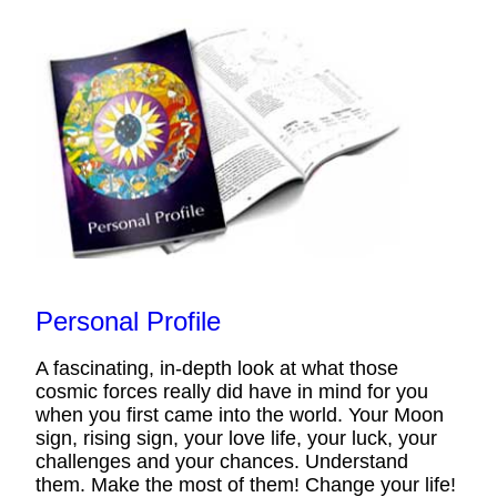
Personal Profile
A fascinating, in-depth look at what those
cosmic forces really did have in mind for you
when you first came into the world. Your Moon
sign, rising sign, your love life, your luck, your
challenges and your chances. Understand
them. Make the most of them! Change your life!