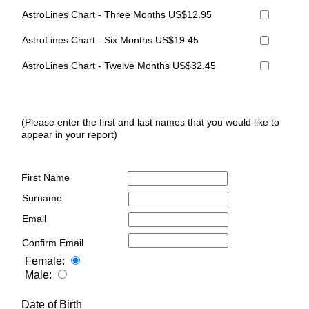
AstroLines Chart - Three Months US$12.95
AstroLines Chart - Six Months US$19.45
AstroLines Chart - Twelve Months US$32.45
(Please enter the first and last names that you would like to
appear in your report)
First Name
Surname
Email
Confirm Email
Female:
Male:
Date of Birth