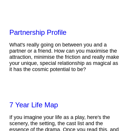
Partnership Profile
What's really going on between you and a
partner or a friend. How can you maximise the
attraction, minimise the friction and really make
your unique, special relationship as magical as
it has the cosmic potential to be?
7 Year Life Map
If you imagine your life as a play, here's the
scenery, the setting, the cast list and the
essence of the drama. Once you read this, and