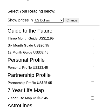
Select Your Reading below:
Show prices in
Guide to the Future
Three Month Guide US$12.95
Six Month Guide US$20.95
12 Month Guide US$32.45
Personal Profile
Personal Profile US$23.45
Partnership Profile
Partnership Profile US$25.95
7 Year Life Map
7 Year Life Map US$52.45
AstroLines