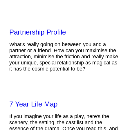
Partnership Profile
What's really going on between you and a
partner or a friend. How can you maximise the
attraction, minimise the friction and really make
your unique, special relationship as magical as
it has the cosmic potential to be?
7 Year Life Map
If you imagine your life as a play, here's the
scenery, the setting, the cast list and the
essence of the drama. Once you read this, and