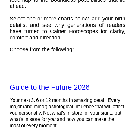
ahead.
Select one or more charts below, add your birth
details, and see why generations of readers
have turned to Cainer Horoscopes for clarity,
comfort and direction.
Choose from the following:
Guide to the Future 2026
Your next 3, 6 or 12 months in amazing detail. Every
major (and minor) astrological influence that will affect
you personally. Not what's in store for your sign... but
what's in store for
you
and how you can make the
most of every moment.