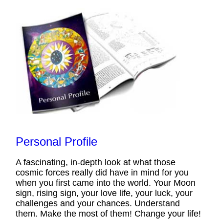
Personal Profile
A fascinating, in-depth look at what those
cosmic forces really did have in mind for you
when you first came into the world. Your Moon
sign, rising sign, your love life, your luck, your
challenges and your chances. Understand
them. Make the most of them! Change your life!