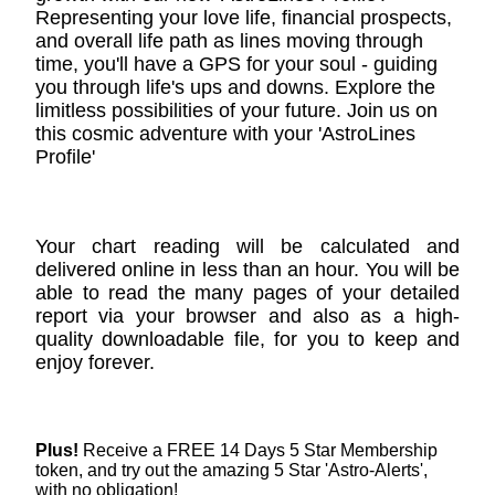
Representing your love life, financial prospects,
and overall life path as lines moving through
time, you'll have a GPS for your soul - guiding
you through life's ups and downs. Explore the
limitless possibilities of your future. Join us on
this cosmic adventure with your 'AstroLines
Profile'
Your chart reading will be calculated and
delivered online in less than an hour. You will be
able to read the many pages of your detailed
report via your browser and also as a high-
quality downloadable file, for you to keep and
enjoy forever.
Plus!
Receive a FREE 14 Days 5 Star Membership
token, and try out the amazing 5 Star 'Astro-Alerts',
with no obligation!