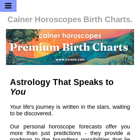
Cainer Horoscopes
Birth Charts.
Astrology That Speaks to
You
Your life's journey is written in the stars, waiting
to be discovered.
Our personal horoscope forecasts offer you
more than just predictions - they provide a
roadmap to the boundless possibilities that lie