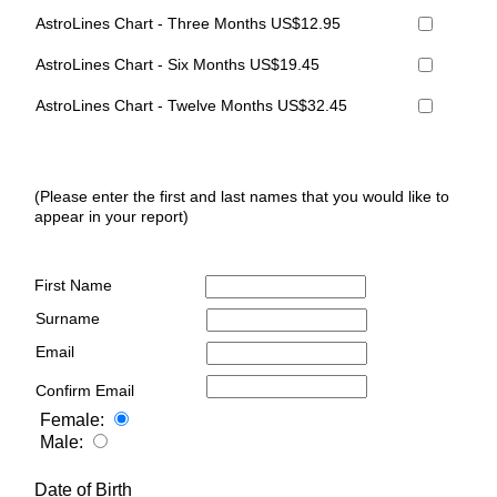
AstroLines Chart - Three Months US$12.95
AstroLines Chart - Six Months US$19.45
AstroLines Chart - Twelve Months US$32.45
(Please enter the first and last names that you would like to
appear in your report)
First Name
Surname
Email
Confirm Email
Female:
Male:
Date of Birth