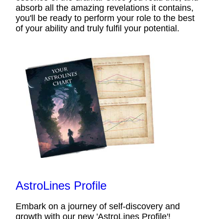
absorb all the amazing revelations it contains,
you'll be ready to perform your role to the best
of your ability and truly fulfil your potential.
AstroLines Profile
Embark on a journey of self-discovery and
growth with our new 'AstroLines Profile'!