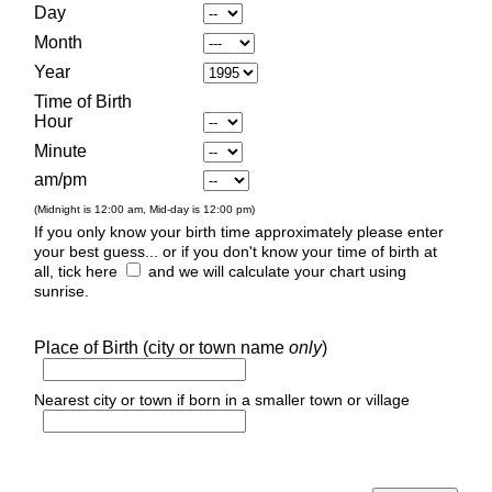
Day
Month
Year
Time of Birth
Hour
Minute
am/pm
(Midnight is 12:00 am, Mid-day is 12:00 pm)
If you only know your birth time approximately please enter
your best guess... or if you don't know your time of birth at
all, tick here
and we will calculate your chart using
sunrise.
Place of Birth (city or town name
only
)
Nearest city or town if born in a smaller town or village